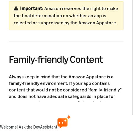
Important:
Amazon reserves the right to make
the final determination on whether an app is
rejected or suppressed by the Amazon Appstore.
Family-friendly Content
Always keep in mind that the Amazon Appstore is a
family-friendly environment. If your app contains
content that would not be considered "family-friendly"
and does not have adequate safeguards in place for
our young customers, your app will be rejected or
suppressed from the Amazon Appstore.
Examples of Family-friendly Content Violations:
Welcome! Ask the DevAssistant