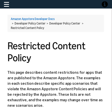
Toggle navigation
Toggle
Amazon Appstore Developer Docs
> Developer Policy Center > Developer Policy Center >
Restricted Content Policy
Restricted Content
Policy
This page describes content restrictions for apps that
are published to the Amazon Appstore. The examples
in each section describe specific app scenarios that
violate the Amazon Appstore Content Policies and will
be rejected by the Appstore. These lists are not
exhaustive, and the examples may change over time as
new scenarios arise.