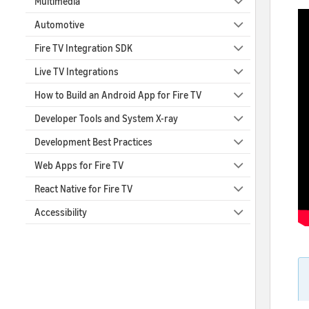
Multimedia
Automotive
Fire TV Integration SDK
Live TV Integrations
How to Build an Android App for Fire TV
Developer Tools and System X-ray
Development Best Practices
Web Apps for Fire TV
React Native for Fire TV
Accessibility