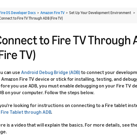
Fire OS Developer Docs
>
Amazon Fire TV
> Set Up Your Development Environment >
Connect to Fire TV Through ADB (Fire TV)
Connect to Fire TV Through
Fire TV)
u can use
Android Debug Bridge (ADB)
to connect your developm
 Amazon Fire TV device or stick for installing, testing, and debu
fore you use ADB, you must enable debugging on your Fire TV de
B on your computer. Follow the steps below.
 you're looking for instructions on connecting to a Fire tablet ins
 Fire Tablet through ADB
.
re is a video that will explain the basics. For more details, see th
ge.