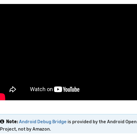
Note:
Android Debug Bridge
is provided by the Android Ope
Project, not by Amazon.