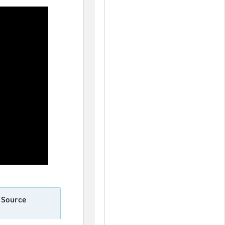
n Source