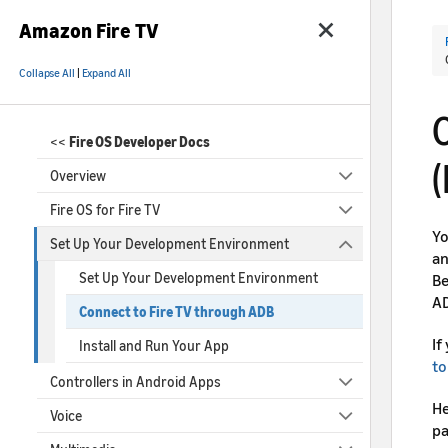
Amazon Fire TV
Collapse All
|
Expand All
<<
Fire OS Developer Docs
(
Overview
Fire OS for Fire TV
Yo
Set Up Your Development Environment
an
Set Up Your Development Environment
Be
AD
Connect to Fire TV through ADB
If
Install and Run Your App
to
Controllers in Android Apps
He
Voice
pa