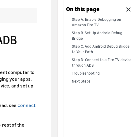
Step A. Enable Debugging on
Amazon Fire TV
Step B. Set Up Android Debug
 ADB
Bridge
Step C. Add Android Debug Bridge
to Your Path
Step D: Connect to a Fire TV device
through ADB
ent computer to
Troubleshooting
gging your apps.
Next Steps
vice, and set up
tead, see
Connect
e rest of the