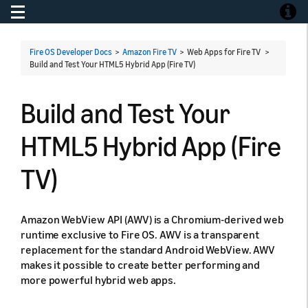
Toggle navigation
Toggle
Fire OS Developer Docs
>
Amazon Fire TV
> Web Apps for Fire TV >
Build and Test Your HTML5 Hybrid App (Fire TV)
Build and Test Your
HTML5 Hybrid App (Fire
TV)
Amazon WebView API (AWV) is a Chromium-derived web
runtime exclusive to Fire OS. AWV is a transparent
replacement for the standard Android WebView. AWV
makes it possible to create better performing and
more powerful hybrid web apps.