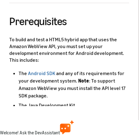
Prerequisites
To build and test a HTML5 hybrid app that uses the
Amazon WebView API, you must set up your
development environment for Android development.
This includes:
The
Android SDK
and any of its requirements for
your development system.
Note
: To support
Amazon WebView you must install the API level 17
SDK package.
The Java Development Kit.
It is also useful to have an integrated development
environment installed, such as Android Studio.
Welcome! Ask the DevAssistant