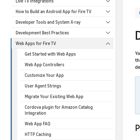
Live TV Integrations
How to Build an Android App for Fire TV
Developer Tools and System X-ray
Development Best Practices
Web Apps for Fire TV
Yo
Get Started with Web Apps
th
Web App Controllers
de
Customize Your App
User Agent Strings
Migrate Your Existing Web App
Cordova plugin for Amazon Catalog
Integration
Web App FAQ
P
HTTP Caching