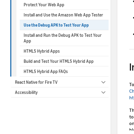
Protect Your Web App
Install and Use the Amazon Web App Tester
Use the Debug APK to Test Your App
Install and Run the Debug APK to Test Your
App
HTML5 Hybrid Apps
Build and Test Your HTML5 Hybrid App
I
HTML5 Hybrid App FAQs
React Native for Fire TV
To
C
Accessibility
ht
Th
to
on
bl