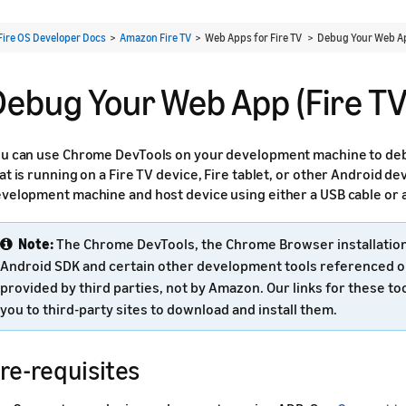
Fire OS Developer Docs
>
Amazon Fire TV
> Web Apps for Fire TV >
Debug Your Web App
Debug Your Web App (Fire TV
u can use Chrome DevTools on your development machine to de
at is running on a Fire TV device, Fire tablet, or other Android d
velopment machine and host device using either a USB cable or 
Note:
The Chrome DevTools, the Chrome Browser installation 
Android SDK and certain other development tools referenced o
provided by third parties, not by Amazon. Our links for these too
you to third-party sites to download and install them.
re-requisites