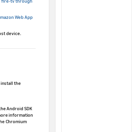
 fire-tv through
 Amazon Web App
st device.
install the
 the Android SDK
more information
the Chromium