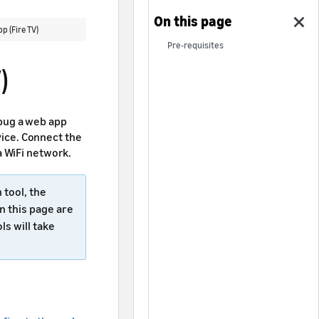
 (Fire TV)
Pre-requisites
)
bug a web app
evice. Connect the
a WiFi network.
tool, the
n this page are
ls will take