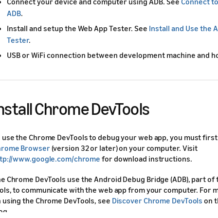
Connect your device and computer using ADB. See
Connect to
ADB
.
Install and setup the Web App Tester. See
Install and Use the
Tester
.
USB or WiFi connection between development machine and ho
nstall Chrome DevTools
 use the Chrome DevTools to debug your web app, you must first 
hrome Browser
(version 32 or later) on your computer. Visit
tp://www.google.com/chrome
for download instructions.
e Chrome DevTools use the Android Debug Bridge (ADB), part of
ols, to communicate with the web app from your computer. For 
 using the Chrome DevTools, see
Discover Chrome DevTools
on 
og.