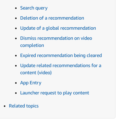
Search query
Deletion of a recommendation
Update of a global recommendation
Dismiss recommendation on video
completion
Expired recommendation being cleared
Update related recommendations for a
content (video)
App Entry
Launcher request to play content
Related topics