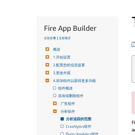
Fire App Builder
全部折叠
|
全部展开
概述
1.开始设置
2.配置您的信息提要
3.更改外观
4.添加组件以获得更多功能
组件概述
添加或删除组件
广告组件
分析组件
分析追踪的范围
F
Crashlytics组件
a
Flurry Analytics组件