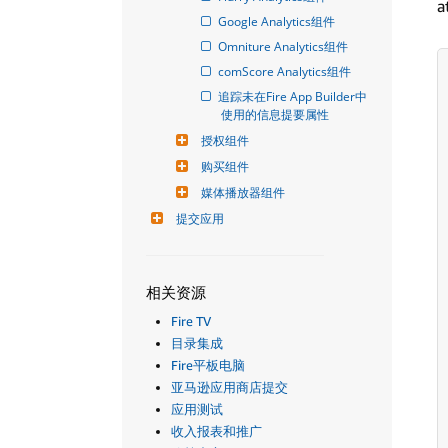
a
Google Analytics组件
Omniture Analytics组件
comScore Analytics组件
追踪未在Fire App Builder中
使用的信息提要属性
授权组件
购买组件
媒体播放器组件
提交应用
相关资源
Fire TV
目录集成
Fire平板电脑
亚马逊应用商店提交
应用测试
收入报表和推广