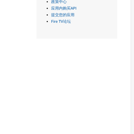
政策中心
应用内购买API
提交您的应用
Fire TV论坛