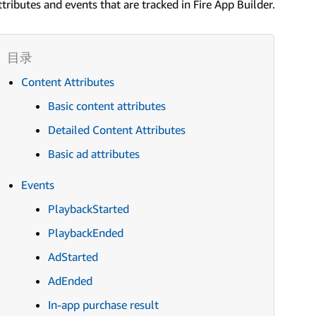
ttributes and events that are tracked in Fire App Builder.
Content Attributes
Basic content attributes
Detailed Content Attributes
Basic ad attributes
Events
PlaybackStarted
PlaybackEnded
AdStarted
AdEnded
In-app purchase result