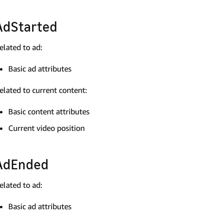
AdStarted
elated to ad:
Basic ad attributes
elated to current content:
Basic content attributes
Current video position
AdEnded
elated to ad:
Basic ad attributes