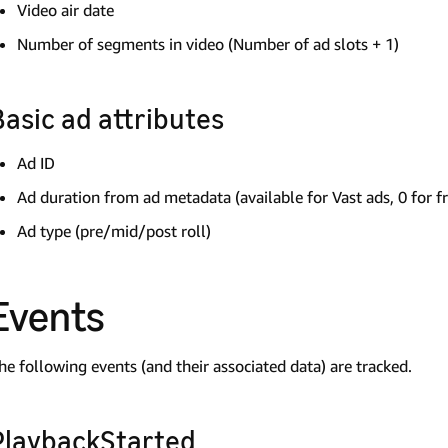
Video air date
Number of segments in video (Number of ad slots + 1)
Basic ad attributes
Ad ID
Ad duration from ad metadata (available for Vast ads, 0 for f
Ad type (pre/mid/post roll)
Events
he following events (and their associated data) are tracked.
PlaybackStarted