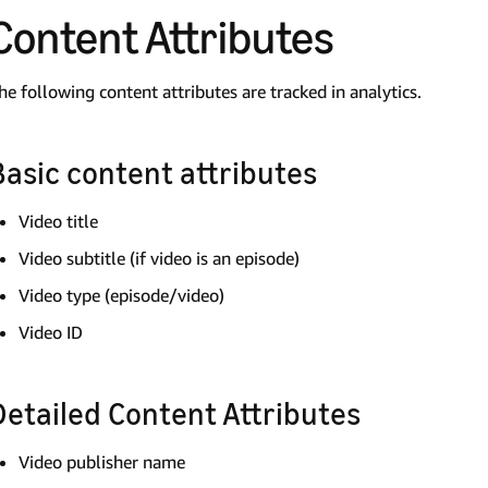
Content Attributes
he following content attributes are tracked in analytics.
Basic content attributes
Video title
Video subtitle (if video is an episode)
Video type (episode/video)
Video ID
Detailed Content Attributes
Video publisher name