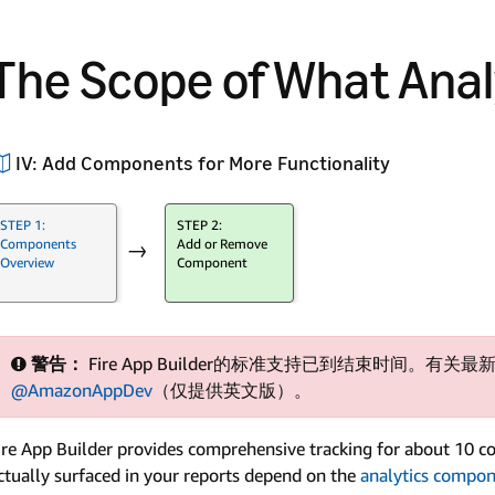
The Scope of What Anal
IV: Add Components for More Functionality
STEP 1:
STEP 2:
Components
Add or Remove
→
Overview
Component
警告：
Fire App Builder的标准支持已到结束时间。有关最新
@AmazonAppDev
（仅提供英文版）。
ire App Builder provides comprehensive tracking for about 10 co
ctually surfaced in your reports depend on the
analytics compo