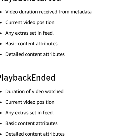
Video duration received from metadata
Current video position
Any extras set in feed.
Basic content attributes
Detailed content attributes
PlaybackEnded
Duration of video watched
Current video position
Any extras set in feed.
Basic content attributes
Detailed content attributes