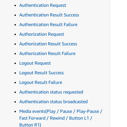
Authentication Request
Authentication Result Success
Authentication Result Failure
Authorization Request
Authorization Result Success
Authorization Result Failure
Logout Request
Logout Result Success
Logout Result Failure
Authentication status requested
Authentication status broadcasted
Media events(Play / Pause / Play-Pause /
Fast Forward / Rewind / Button L1 /
Button R1)