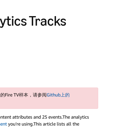
ytics Tracks
的Fire TV样本，请参阅
Github上的
ntent attributes and 25 events.The analytics
nent
you're using.This article lists all the