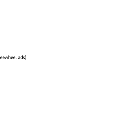
reewheel ads)