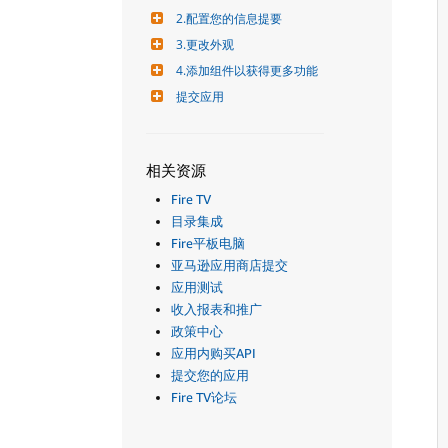
2.配置您的信息提要
3.更改外观
4.添加组件以获得更多功能
提交应用
相关资源
Fire TV
目录集成
Fire平板电脑
亚马逊应用商店提交
应用测试
收入报表和推广
政策中心
应用内购买API
提交您的应用
Fire TV论坛