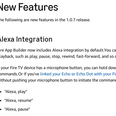
New Features
he following are new features in the 1.0.7 release.
Alexa Integration
ire App Builder now includes Alexa integration by default.You 
layback, such as play, pause, stop, rewind, fast-forward, and so 
f your Fire TV device has a microphone button, you can hold do
ommands.Or if you've
linked your Echo or Echo Dot with your Fi
ithout pushing your microphone button to initiate the comm
"Alexa, play"
"Alexa, resume"
"Alexa, pause"