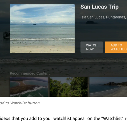
dd to Watchlist button
ideos that you add to your watchlist appear on the "Watchlist" 