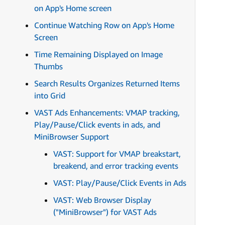
on App's Home screen
Continue Watching Row on App's Home
Screen
Time Remaining Displayed on Image
Thumbs
Search Results Organizes Returned Items
into Grid
VAST Ads Enhancements: VMAP tracking,
Play/Pause/Click events in ads, and
MiniBrowser Support
VAST: Support for VMAP breakstart,
breakend, and error tracking events
VAST: Play/Pause/Click Events in Ads
VAST: Web Browser Display
("MiniBrowser") for VAST Ads