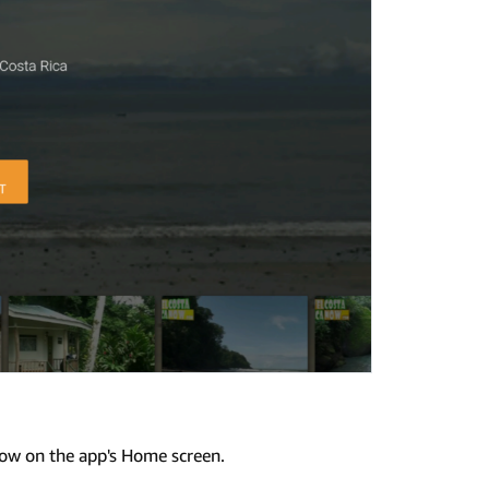
row on the app's Home screen.