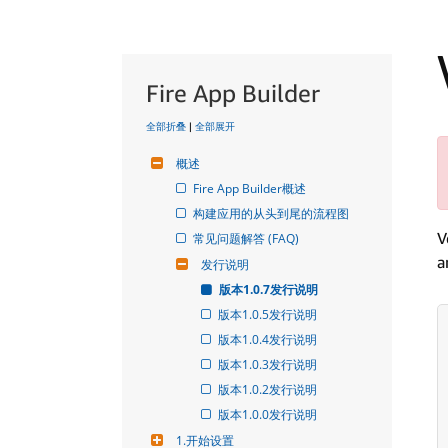
Fire App Builder
全部折叠
|
全部展开
概述
Fire App Builder概述
构建应用的从头到尾的流程图
V
常见问题解答 (FAQ)
a
发行说明
版本1.0.7发行说明
版本1.0.5发行说明
版本1.0.4发行说明
版本1.0.3发行说明
版本1.0.2发行说明
版本1.0.0发行说明
1.开始设置