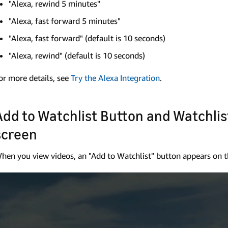
"Alexa, rewind 5 minutes"
"Alexa, fast forward 5 minutes"
"Alexa, fast forward" (default is 10 seconds)
"Alexa, rewind" (default is 10 seconds)
or more details, see
Try the Alexa Integration
.
Add to Watchlist Button and Watchli
screen
hen you view videos, an "Add to Watchlist" button appears on t