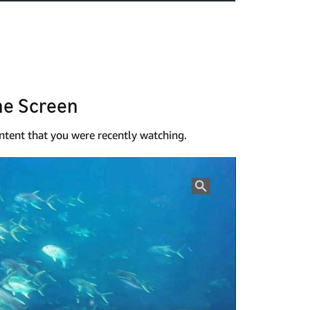
me Screen
tent that you were recently watching.