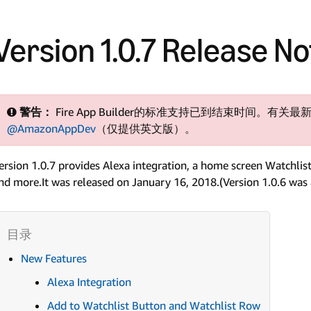
Version 1.0.7 Release N
警告：
Fire App Builder的标准支持已到结束时间。有关最新
@AmazonAppDev
（仅提供英文版）。
ersion 1.0.7 provides Alexa integration, a home screen Watchlis
nd more.It was released on January 16, 2018.(Version 1.0.6 was a
New Features
Alexa Integration
Add to Watchlist Button and Watchlist Row