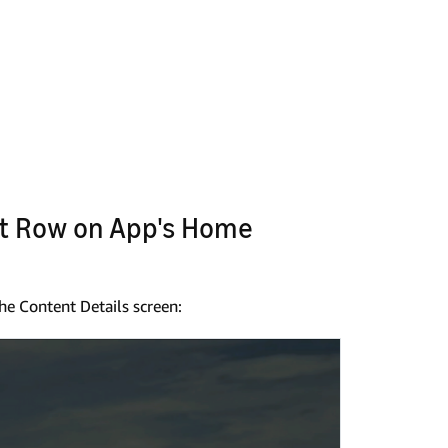
st Row on App's Home
he Content Details screen: