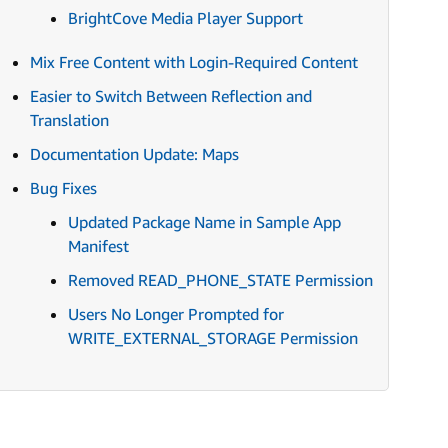
BrightCove Media Player Support
Mix Free Content with Login-Required Content
Easier to Switch Between Reflection and
Translation
Documentation Update: Maps
Bug Fixes
Updated Package Name in Sample App
Manifest
Removed READ_PHONE_STATE Permission
Users No Longer Prompted for
WRITE_EXTERNAL_STORAGE Permission