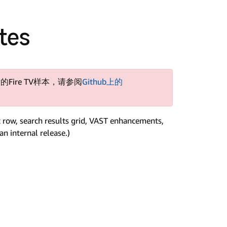
otes
的Fire TV样本，请参阅
Github上的
t row, search results grid, VAST enhancements,
n internal release.)