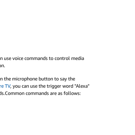
can use voice commands to control media
on.
wn the microphone button to say the
re TV
, you can use the trigger word "Alexa"
ands.Common commands are as follows: