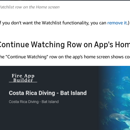
atchlist row on the Home screen
If you don't want the Watchlist functionality, you can
remove it
.)
Continue Watching Row on App's Ho
he "Continue Watching" row on the app's home screen shows con