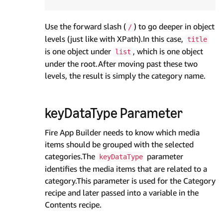
Use the forward slash (
) to go deeper in object
/
levels (just like with XPath).In this case,
title
is one object under
, which is one object
list
under the root.After moving past these two
levels, the result is simply the category name.
keyDataType Parameter
Fire App Builder needs to know which media
items should be grouped with the selected
categories.The
parameter
keyDataType
identifies the media items that are related to a
category.This parameter is used for the Category
recipe and later passed into a variable in the
Contents recipe.