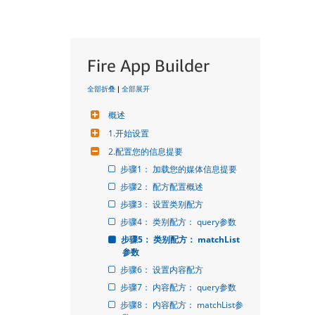
Fire App Builder
全部折叠
|
全部展开
概述
1.开始设置
2.配置您的信息提要
步骤1： 加载您的媒体信息提要
步骤2： 配方配置概述
步骤3： 设置类别配方
步骤4： 类别配方： query参数
步骤5： 类别配方： matchList
参数
步骤6： 设置内容配方
步骤7： 内容配方： query参数
步骤8： 内容配方： matchList参