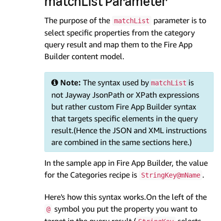
matchList Parameter
The purpose of the
parameter is to
matchList
select specific properties from the category
query result and map them to the Fire App
Builder content model.
Note:
The syntax used by
is
matchList
not Jayway JsonPath or XPath expressions
but rather custom Fire App Builder syntax
that targets specific elements in the query
result.(Hence the JSON and XML instructions
are combined in the same sections here.)
In the sample app in Fire App Builder, the value
for the Categories recipe is
.
StringKey@mName
Here's how this syntax works.On the left of the
symbol you put the property you want to
@