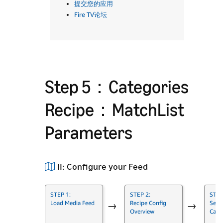
提交您的应用
Fire TV论坛
Step 5：Categories
Recipe：MatchList
Parameters
II: Configure your Feed
STEP 1:
STEP 2:
STEP
Load Media Feed
Recipe Config
Set 
→
→
Overview
Cate