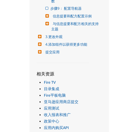
数
步骤9： 配置导航器
信息提要和配方配置示例
与信息提要和配方相关的支持
主题
3.更改外观
4.添加组件以获得更多功能
提交应用
相关资源
Fire TV
目录集成
Fire平板电脑
亚马逊应用商店提交
应用测试
收入报表和推广
政策中心
应用内购买API