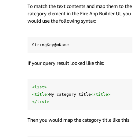
To match the text contents and map them to the
category element in the Fire App Builder UI, you
would use the following syntax:
If your query result looked like this:
<list>
<title>
My category title
</title>
</list>
Then you would map the category title like this: