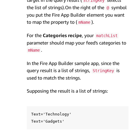
target in the query result (
selects
StringKey
the list of strings).On the right of the
symbol
@
you put the Fire App Builder element you want
to map the property to (
).
mName
For the
Categories recipe
, your
matchList
parameter should map your feed's categories to
.
mName
In the Fire App Builder sample app, since the
query result is a list of strings,
is
StringKey
used to match the strings.
Supposing the result is a list of strings:
Text='Technology'
