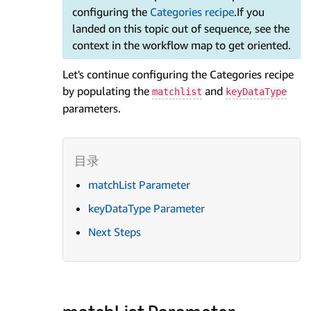
configuring the
Categories recipe
.If you
landed on this topic out of sequence, see the
context in the workflow map to get oriented.
Let's continue configuring the Categories recipe
by populating the
and
matchlist
keyDataType
parameters.
matchList Parameter
keyDataType Parameter
Next Steps