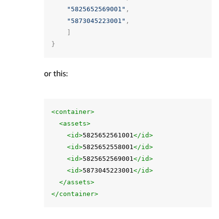
"5825652569001"
,
"5873045223001"
,
]
}
or this:
<container>
<assets>
<id>
5825652561001
</id>
<id>
5825652558001
</id>
<id>
5825652569001
</id>
<id>
5873045223001
</id>
</assets>
</container>