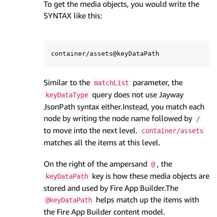
To get the media objects, you would write the
SYNTAX like this:
Similar to the
parameter, the
matchList
query does not use Jayway
keyDataType
JsonPath syntax either.Instead, you match each
node by writing the node name followed by
/
to move into the next level.
container/assets
matches all the items at this level.
On the right of the ampersand
, the
@
key is how these media objects are
keyDataPath
stored and used by Fire App Builder.The
helps match up the items with
@keyDataPath
the Fire App Builder content model.