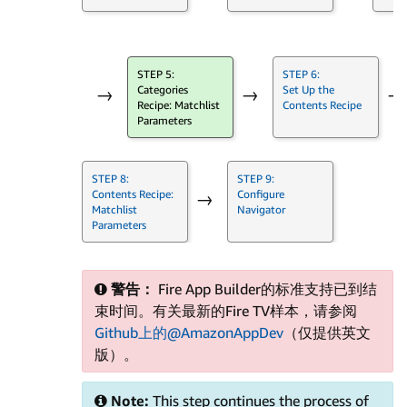
STEP 5:
STEP 6:
Categories
Set Up the
→
→
→
Recipe: Matchlist
Contents Recipe
Parameters
STEP 8:
STEP 9:
Contents Recipe:
Configure
→
Matchlist
Navigator
Parameters
警告：
Fire App Builder的标准支持已到结
束时间。有关最新的Fire TV样本，请参阅
Github上的@AmazonAppDev
（仅提供英文
版）。
Note:
This step continues the process of