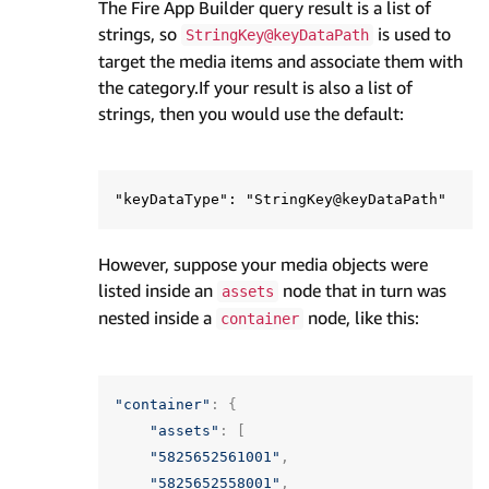
The Fire App Builder query result is a list of
strings, so
is used to
StringKey@keyDataPath
target the media items and associate them with
the category.If your result is also a list of
strings, then you would use the default:
However, suppose your media objects were
listed inside an
node that in turn was
assets
nested inside a
node, like this:
container
"container"
:
{
"assets"
:
[
"5825652561001"
,
"5825652558001"
,