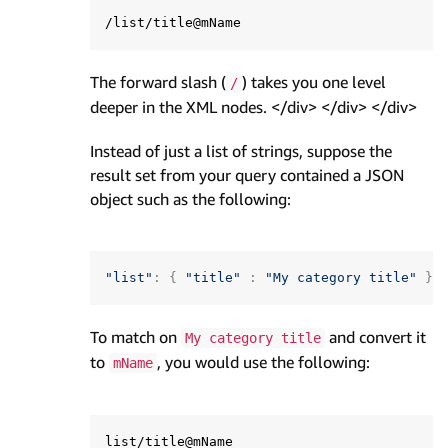
The forward slash (
) takes you one level
/
deeper in the XML nodes. </div> </div> </div>
Instead of just a list of strings, suppose the
result set from your query contained a JSON
object such as the following:
"list"
:
{
"title"
:
"My category title"
}
To match on
and convert it
My category title
to
, you would use the following:
mName