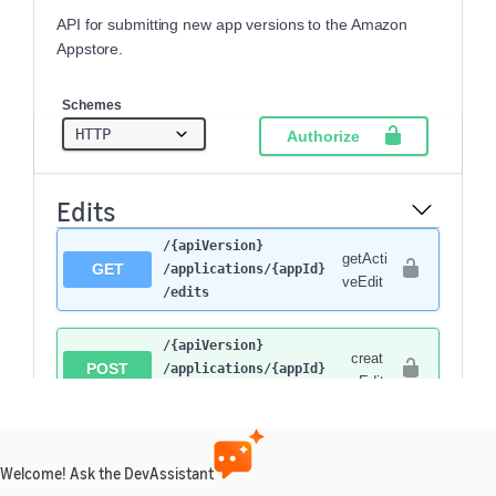
API for submitting new app versions to the Amazon
Appstore.
Schemes
Authorize
Edits
​/{apiVersion}​
getActi
GET
/applications​/{appId}​
veEdit
/edits
​/{apiVersion}​
creat
POST
/applications​/{appId}​
eEdit
/edits
​/{apiVersion}​
getPre
GET
/applications​/{appId}​
viousE
Welcome! Ask the DevAssistant
/edits​/previous
dit