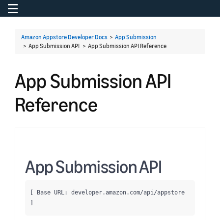
Toggle navigation
To
Amazon Appstore Developer Docs
>
App Submission
> App Submission API >
App Submission API Reference
App Submission API
Reference
App Submission API
[ Base URL: 
developer.amazon.com
/api/appstore
]