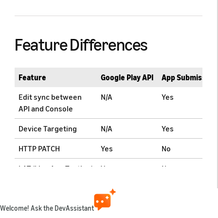
Feature Differences
Feature
Google Play API
App Submission
Edit sync between
N/A
Yes
API and Console
Device Targeting
N/A
Yes
HTTP PATCH
Yes
No
LAT (Live App Testing)
Yes
No
Comparison of API
Welcome! Ask the DevAssistant