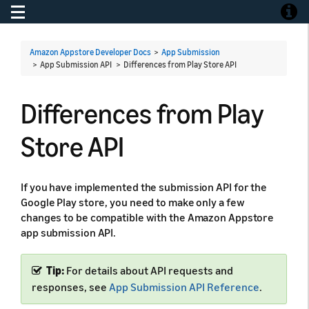
Toggle navigation
Toggle
Amazon Appstore Developer Docs
>
App Submission
> App Submission API >
Differences from Play Store API
Differences from Play
Store API
If you have implemented the submission API for the
Google Play store, you need to make only a few
changes to be compatible with the Amazon Appstore
app submission API.
Tip:
For details about API requests and
responses, see
App Submission API Reference
.