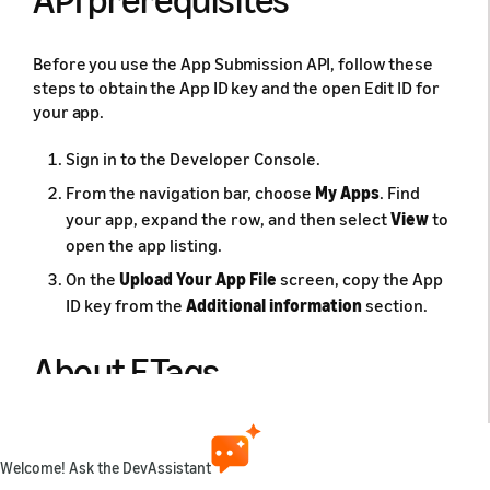
Before you use the App Submission API, follow these
steps to obtain the App ID key and the open Edit ID for
your app.
Sign in to the Developer Console.
From the navigation bar, choose
My Apps
. Find
your app, expand the row, and then select
View
to
open the app listing.
On the
Upload Your App File
screen, copy the App
ID key from the
Additional information
section.
About ETags
The API provides a mechanism to ensure that
concurrent API calls do not cause resource updates to
Welcome! Ask the DevAssistant
be overwritten. To update a resource, you send a GET