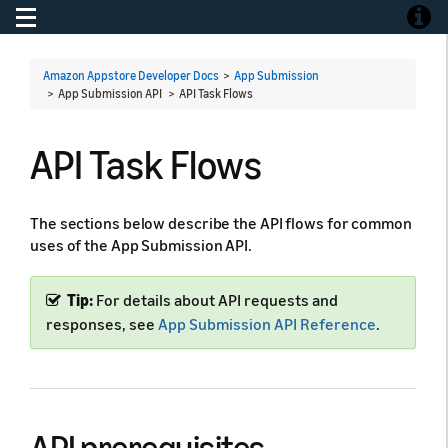
Toggle navigation
Toggle
Amazon Appstore Developer Docs
>
App Submission
> App Submission API >
API Task Flows
API Task Flows
The sections below describe the API flows for common
uses of the App Submission API.
Tip:
For details about API requests and
responses, see
App Submission API Reference
.
API prerequisites