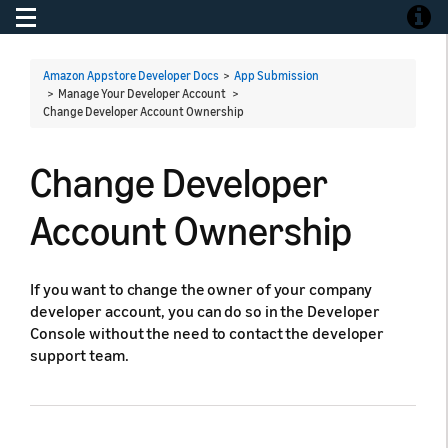
Toggle navigation
Toggle
Amazon Appstore Developer Docs
>
App Submission
> Manage Your Developer Account >
Change Developer Account Ownership
Change Developer
Account Ownership
If you want to change the owner of your company
developer account, you can do so in the Developer
Console without the need to contact the developer
support team.