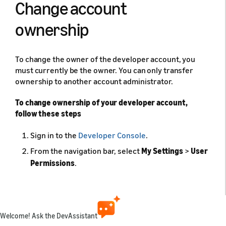
Change account
ownership
To change the owner of the developer account, you
must currently be the owner. You can only transfer
ownership to another account administrator.
To change ownership of your developer account,
follow these steps
Sign in to the
Developer Console
.
From the navigation bar, select
My Settings
>
User
Permissions
.
Next to an administrative user, click
Change
ownership
.
To assign a new owner, select the radio button
Welcome! Ask the DevAssistant
next to a user, then click
Save
.