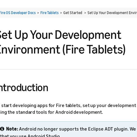
Fire OS Developer Docs
>
Fire Tablets
> Get Started >
Set Up Your Development Envir
Set Up Your Development
Environment (Fire Tablets)
ntroduction
 start developing apps for Fire tablets, set up your developmen
ing the standard tools for Android development.
Note:
Android no longer supports the Eclipse ADT plugin. 
that you use Android Studio.