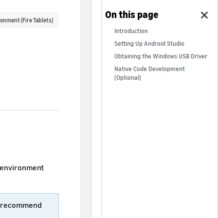
onment (Fire Tablets)
Introduction
Setting Up Android Studio
Obtaining the Windows USB Driver
Native Code Development
(Optional)
t environment
We recommend