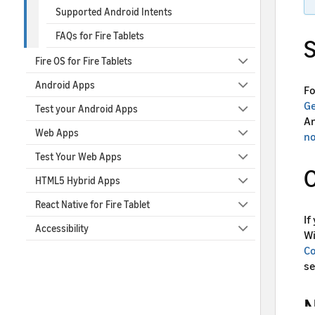
Supported Android Intents
FAQs for Fire Tablets
S
Fire OS for Fire Tablets
Android Apps
Fo
Ge
Test your Android Apps
An
Web Apps
n
Test Your Web Apps
O
HTML5 Hybrid Apps
React Native for Fire Tablet
If
Accessibility
Wi
Co
se
N