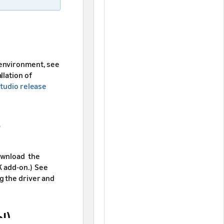
 environment, see
allation of
tudio release
download the
K add-on.) See
g the driver and
l)