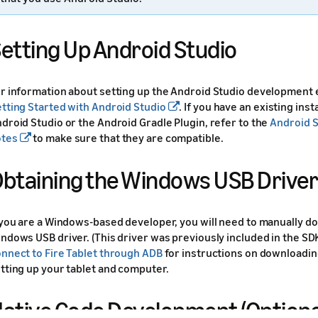
etting Up Android Studio
r information about setting up the Android Studio development
tting Started with Android Studio
. If you have an existing inst
droid Studio or the Android Gradle Plugin, refer to the
Android S
otes
to make sure that they are compatible.
btaining the Windows USB Driver
 you are a Windows-based developer, you will need to manually 
ndows USB driver. (This driver was previously included in the SD
nnect to Fire Tablet through ADB
for instructions on downloadin
tting up your tablet and computer.
ative Code Development (Optiona