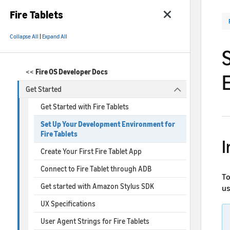
Fire Tablets
Collapse All
|
Expand All
<<
Fire OS Developer Docs
Get Started
Get Started with Fire Tablets
Set Up Your Development Environment for
Fire Tablets
I
Create Your First Fire Tablet App
Connect to Fire Tablet through ADB
To
Get started with Amazon Stylus SDK
us
UX Specifications
User Agent Strings for Fire Tablets