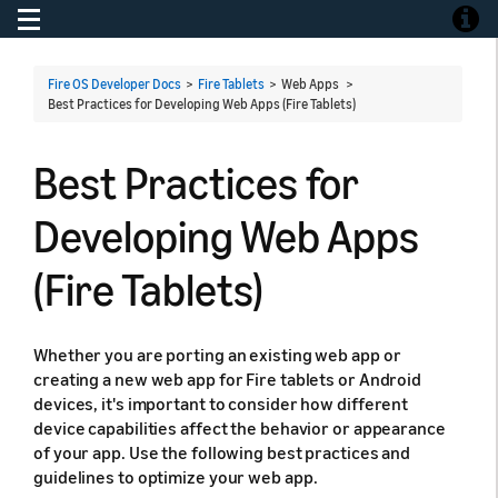
Toggle navigation
Toggle
Fire OS Developer Docs
>
Fire Tablets
> Web Apps >
Best Practices for Developing Web Apps (Fire Tablets)
Best Practices for
Developing Web Apps
(Fire Tablets)
Whether you are porting an existing web app or
creating a new web app for Fire tablets or Android
devices, it's important to consider how different
device capabilities affect the behavior or appearance
of your app. Use the following best practices and
guidelines to optimize your web app.