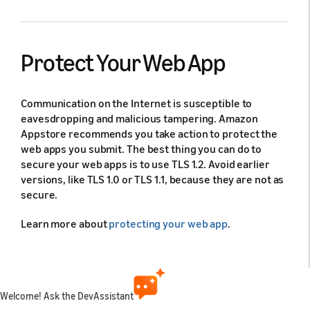
Protect Your Web App
Communication on the Internet is susceptible to
eavesdropping and malicious tampering. Amazon
Appstore recommends you take action to protect the
web apps you submit. The best thing you can do to
secure your web apps is to use TLS 1.2. Avoid earlier
versions, like TLS 1.0 or TLS 1.1, because they are not as
secure.
Learn more about
protecting your web app
.
Plan for Changes in Device
Orientation
Welcome! Ask the DevAssistant