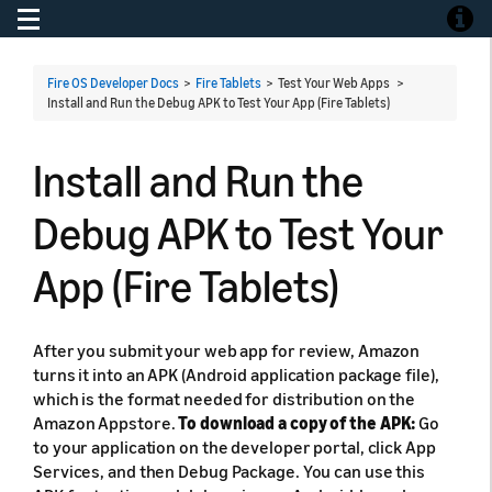
Toggle navigation
Toggle
Fire OS Developer Docs
>
Fire Tablets
> Test Your Web Apps >
Install and Run the Debug APK to Test Your App (Fire Tablets)
Install and Run the
Debug APK to Test Your
App (Fire Tablets)
After you submit your web app for review, Amazon
turns it into an APK (Android application package file),
which is the format needed for distribution on the
Amazon Appstore.
To download a copy of the APK:
Go
to your application on the developer portal, click App
Services, and then Debug Package. You can use this