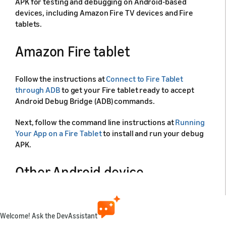
APK for testing and debugging on Android-based
devices, including Amazon Fire TV devices and Fire
tablets.
Amazon Fire tablet
Follow the instructions at
Connect to Fire Tablet
through ADB
to get your Fire tablet ready to accept
Android Debug Bridge (ADB) commands.
Next, follow the command line instructions at
Running
Your App on a Fire Tablet
to install and run your debug
APK.
Other Android device
If your Android device is not a Fire TV or Fire tablet
device, use the following instructions to install and run
Welcome! Ask the DevAssistant
the debug APK on your device: