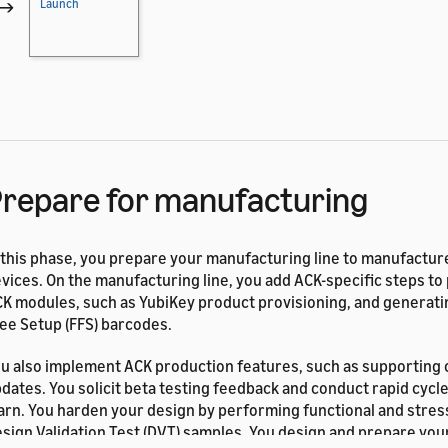
→
Launch
repare for manufacturing
 this phase, you prepare your manufacturing line to manufactu
vices. On the manufacturing line, you add ACK-specific steps to
K modules, such as YubiKey product provisioning, and generati
ee Setup (FFS) barcodes.
u also implement ACK production features, such as supporting o
dates. You solicit beta testing feedback and conduct rapid cycles
arn. You harden your design by performing functional and stres
sign Validation Test (DVT) samples. You design and prepare your