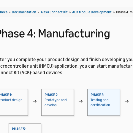
Alexa
>
Documentation
>
Alexa Connect Kit
>
ACK Module Development
>
Phase 4: 
Phase 4: Manufacturing
ter you complete your product design and finish developing yo
crocontroller unit (HMCU) application, you can start manufactur
nnect Kit (ACK)-based devices.
PHASE 1:
PHASE 2:
PHASE 3:
Product design
→
Prototype and
→
Testing and
→
develop
certification
PHASE 5: