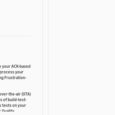
re your ACK-based
 process your
ng Frustration-
ver-the-air (OTA)
 of build-test-
s tests on your
 Quality