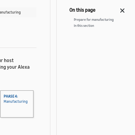
Manufacturing
Prepare for manufacturing
In this section
ur host
ing your Alexa
PHASE 4:
Manufacturing