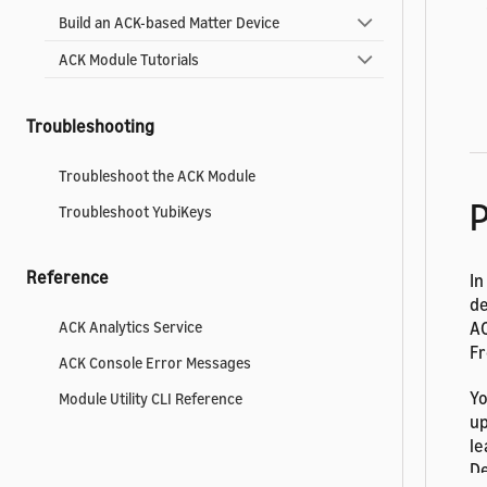
Build an ACK-based Matter Device
ACK Module Tutorials
Troubleshooting
Troubleshoot the ACK Module
P
Troubleshoot YubiKeys
Reference
In
de
AC
ACK Analytics Service
Fr
ACK Console Error Messages
Yo
Module Utility CLI Reference
up
le
De