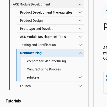
ACK Module Development
Product Development Prerequisites
Product Design
Prototype and Develop
ACK Module Development Tools
Testing and Certification
Af
mi
Manufacturing
Co
Prepare for Manufacturing
Manufacturing Process
YubiKeys
Launch
Tutorials