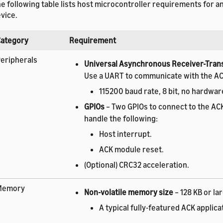
e following table lists host microcontroller requirements for 
vice.
Category
Requirement
eripherals
Universal Asynchronous Receiver-Tran
Use a UART to communicate with the A
115200 baud rate, 8 bit, no hardwar
GPIOs
– Two GPIOs to connect to the AC
handle the following:
Host interrupt.
ACK module reset.
(Optional) CRC32 acceleration.
Memory
Non-volatile memory size
– 128 KB or lar
A typical fully-featured ACK applica
about 60 KB. Exact memory usage 