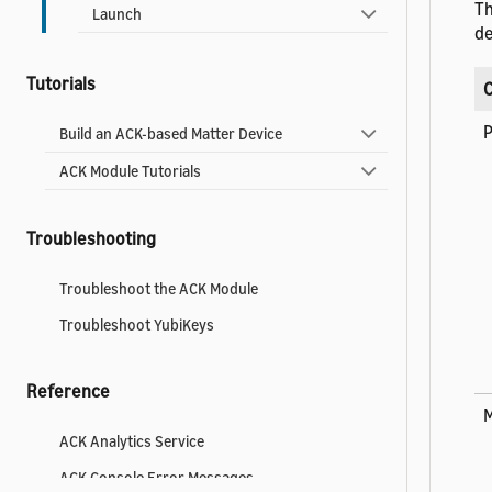
Th
Launch
de
Tutorials
P
Build an ACK-based Matter Device
ACK Module Tutorials
Troubleshooting
Troubleshoot the ACK Module
Troubleshoot YubiKeys
Reference
ACK Analytics Service
ACK Console Error Messages