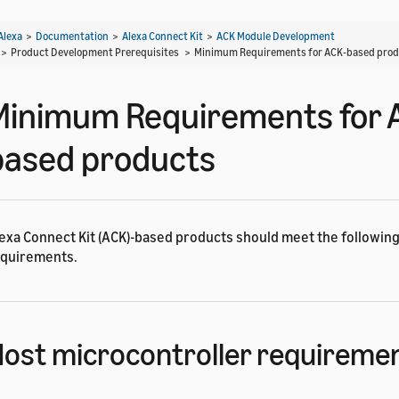
Alexa
>
Documentation
>
Alexa Connect Kit
>
ACK Module Development
> Product Development Prerequisites >
Minimum Requirements for ACK-based pro
Minimum Requirements for 
based products
exa Connect Kit (ACK)-based products should meet the followi
quirements.
ost microcontroller requireme