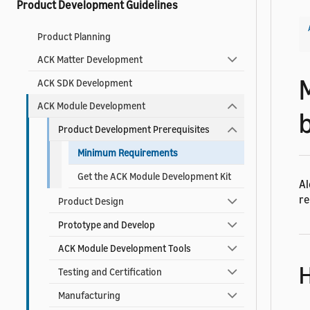
Product Development Guidelines
Product Planning
ACK Matter Development
ACK SDK Development
ACK Module Development
Product Development Prerequisites
Minimum Requirements
Get the ACK Module Development Kit
Al
re
Product Design
Prototype and Develop
ACK Module Development Tools
H
Testing and Certification
Manufacturing