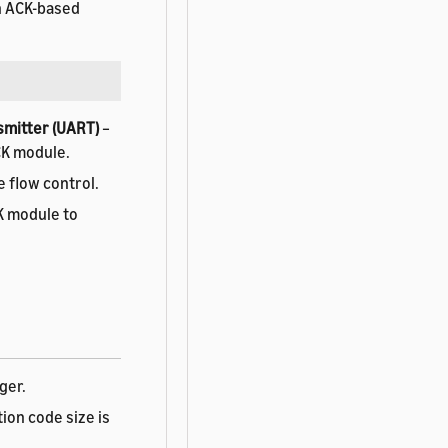
an ACK-based
smitter (UART)
–
CK module.
e flow control.
K module to
ger.
tion code size is
depends on