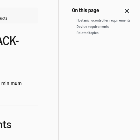
ducts
Host microcontroller requirements
Device requirements
Related topics
ACK-
ng minimum
nts