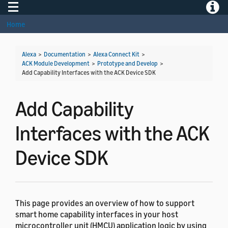
Toggle navigation
Toggle
Home
Alexa
>
Documentation
>
Alexa Connect Kit
>
ACK Module Development
>
Prototype and Develop
>
Add Capability Interfaces with the ACK Device SDK
Add Capability
Interfaces with the ACK
Device SDK
This page provides an overview of how to support
smart home capability interfaces in your host
microcontroller unit (HMCU) application logic by using