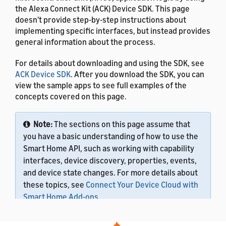
the Alexa Connect Kit (ACK) Device SDK. This page
doesn't provide step-by-step instructions about
implementing specific interfaces, but instead provides
general information about the process.
For details about downloading and using the SDK, see
ACK Device SDK
. After you download the SDK, you can
view the sample apps to see full examples of the
concepts covered on this page.
Note:
The sections on this page assume that
you have a basic understanding of how to use the
Smart Home API, such as working with capability
interfaces, device discovery, properties, events,
and device state changes. For more details about
these topics, see
Connect Your Device Cloud with
Smart Home Add-ons
.