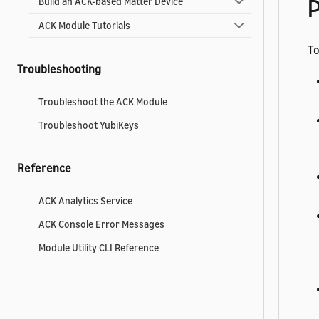
P
Build an ACK-based Matter Device
ACK Module Tutorials
To
Troubleshooting
Troubleshoot the ACK Module
Troubleshoot YubiKeys
Reference
ACK Analytics Service
ACK Console Error Messages
Module Utility CLI Reference