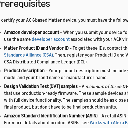
rerequisites
 certify your ACK-based Matter device, you must have the follow
Amazon developer account
– When you submit your device for
use the same
developer account
associated with your ACK vir
Matter Product ID and Vendor ID
– To get these IDs, contact t
Standards Alliance (CSA)
. Then, register your Product ID and V
CSA Distributed Compliance Ledger (DCL).
Product description
– Your product description must include 
model and your brand name or manufacturer name.
Design Validation Test (DVT) samples
– A
minimum of three DV
that use production-ready firmware. These sample devices s
with full device functionality. The samples should be as close 
final product, but don't have to be final production units.
Amazon Standard Identification Number (ASIN)
– A retail ASIN
For more details about product ASINs, see
Works with Alexa 