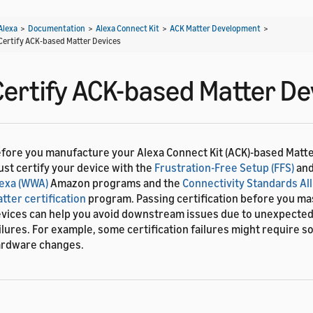
Alexa
>
Documentation
>
Alexa Connect Kit
>
ACK Matter Development
>
Certify ACK-based Matter Devices
Certify ACK-based Matter De
fore you manufacture your Alexa Connect Kit (ACK)-based Matte
st certify your device with the
Frustration-Free Setup (FFS)
an
exa (WWA)
Amazon programs and the
Connectivity Standards All
tter certification
program. Passing certification before you m
vices can help you avoid downstream issues due to unexpected 
ilures. For example, some certification failures might require s
rdware changes.