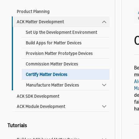
Product Planning
ACK Matter Development
Set Up the Development Environment
Build Apps for Matter Devices
Provision Matter Prototype Devices
Commission Matter Devices
Be
mu
Certify Matter Devices
Al
Manufacture Matter Devices
Ma
de
ACK SDK Development
fa
ACK Module Development
ha
Tutorials