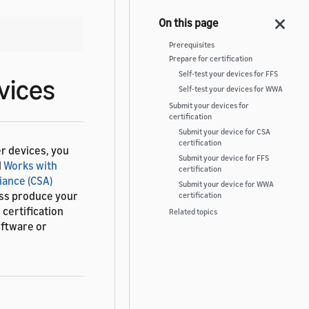
Prerequisites
Prepare for certification
Self-test your devices for FFS
vices
Self-test your devices for WWA
Submit your devices for
certification
Submit your device for CSA
certification
r devices, you
Submit your device for FFS
d
Works with
certification
iance (CSA)
Submit your device for WWA
ass produce your
certification
certification
Related topics
oftware or