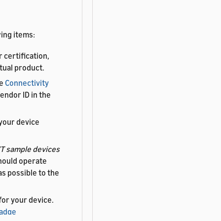
ing items:
 certification,
tual product.
he
Connectivity
endor ID in the
your device
T sample devices
hould operate
as possible to the
 for your device.
Badge