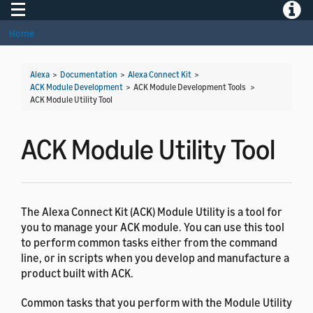
Toggle navigation
Toggle
Home
Alexa
>
Documentation
>
Alexa Connect Kit
>
ACK Module Development
> ACK Module Development Tools >
ACK Module Utility Tool
ACK Module Utility Tool
The Alexa Connect Kit (ACK) Module Utility is a tool for
you to manage your ACK module. You can use this tool
to perform common tasks either from the command
line, or in scripts when you develop and manufacture a
product built with ACK.
Common tasks that you perform with the Module Utility