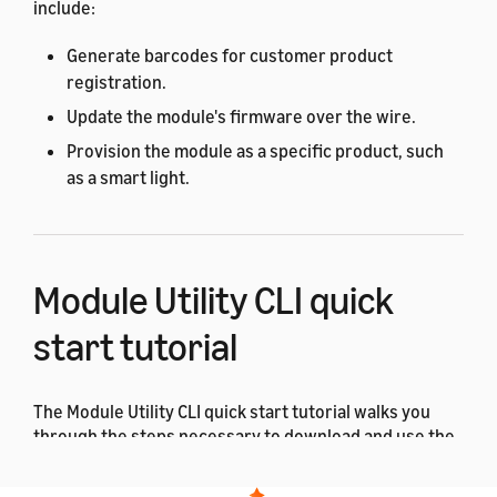
include:
Generate barcodes for customer product
registration.
Update the module's firmware over the wire.
Provision the module as a specific product, such
as a smart light.
Module Utility CLI quick
start tutorial
The Module Utility CLI quick start tutorial walks you
through the steps necessary to download and use the
ACK Module Utility for the first time.