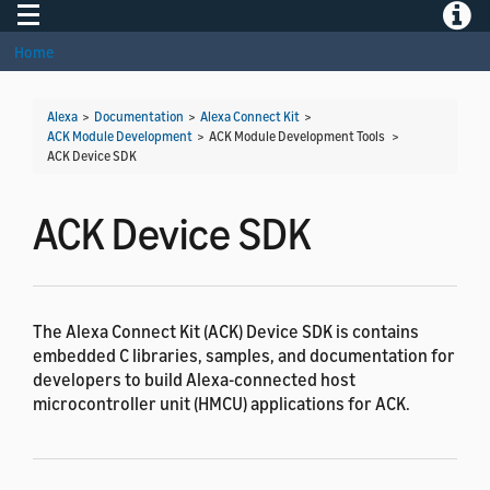
Toggle navigation
Toggle
Home
Alexa
>
Documentation
>
Alexa Connect Kit
>
ACK Module Development
> ACK Module Development Tools >
ACK Device SDK
ACK Device SDK
The Alexa Connect Kit (ACK) Device SDK is contains
embedded C libraries, samples, and documentation for
developers to build Alexa-connected host
microcontroller unit (HMCU) applications for ACK.