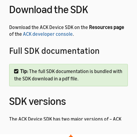
Download the SDK
Download the ACK Device SDK on the
Resources page
of the
ACK developer console
.
Full SDK documentation
Tip:
The full SDK documentation is bundled with
the SDK download in a pdf file.
SDK versions
The ACK Device SDK has two major versions of – ACK
Device SDK version 3.x and ACK Device SDK 4.x. Each
major version also has a series of minor releases, such