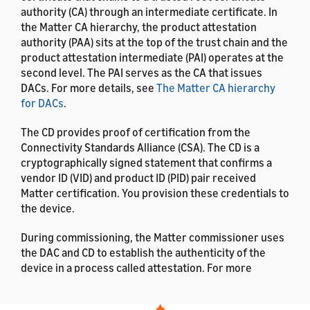
authority (CA) through an intermediate certificate. In
the Matter CA hierarchy, the product attestation
authority (PAA) sits at the top of the trust chain and the
product attestation intermediate (PAI) operates at the
second level. The PAI serves as the CA that issues
DACs. For more details, see
The Matter CA hierarchy
for DACs
.
The CD provides proof of certification from the
Connectivity Standards Alliance (CSA). The CD is a
cryptographically signed statement that confirms a
vendor ID (VID) and product ID (PID) pair received
Matter certification. You provision these credentials to
the device.
During commissioning, the Matter commissioner uses
the DAC and CD to establish the authenticity of the
device in a process called attestation. For more
details, see
Matter Attestation
.