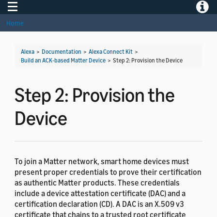
Toggle navigation
Toggle
Home
Alexa
>
Documentation
>
Alexa Connect Kit
>
Build an ACK-based Matter Device
>
Step 2: Provision the Device
Step 2: Provision the
Device
To join a Matter network, smart home devices must
present proper credentials to prove their certification
as authentic Matter products. These credentials
include a device attestation certificate (DAC) and a
certification declaration (CD). A DAC is an X.509 v3
certificate that chains to a trusted root certificate