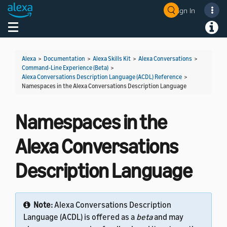
Sign In
Welcome! Ask the DevAssistant
Toggle navigation
Toggl
Alexa
>
Documentation
>
Alexa Skills Kit
>
Alexa Conversations
>
Command-Line Experience (Beta)
>
Alexa Conversations Description Language (ACDL) Reference
>
Namespaces in the Alexa Conversations Description Language
Namespaces in the
Alexa Conversations
Description Language
Note:
Alexa Conversations Description
Language (ACDL) is offered as a
beta
and may