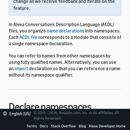
change as we receive feedback and iterate on the
feature.
In Alexa Conversations Description Language (ACDL)
files, you organize
name declarations
into namespaces.
Each
ACDL file
corresponds to a module that consists of
a single namespace declaration.
You can refer to names from other namespaces by
using fully qualified names. Alternatively, you can use
an
import
declaration so that you can reference a name
without its namespace qualifier.
Declare namespaces
© 2010 - 2026, Amazon.com, Inc. or its affiliates. All
English (US)
Rights Reserved.
To declare a namespace, you use the
namespace
Terms
Docs
Stack Overflow
Blog
Alexa Developer Home