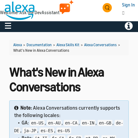
Sign In
Welcome! Ask the DevAssistant
Toggle navigation
Toggl
Alexa
>
Documentation
>
Alexa Skills Kit
>
Alexa Conversations
>
What's New in Alexa Conversations
What's New in Alexa
Conversations
Note:
Alexa Conversations currently supports
the following locales:
• GA:
,
,
,
,
,
en-US
en-AU
en-CA
en-IN
en-GB
de-
,
,
,
DE
ja-JP
es-ES
es-US