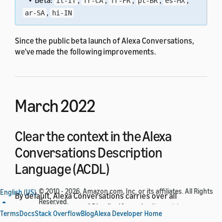
• Beta:
,
,
,
,
,
it-IT
fr-CA
fr-FR
pt-BR
es-MX
,
ar-SA
hi-IN
Since the public beta launch of Alexa Conversations,
we've made the following improvements.
March 2022
Clear the context in the Alexa
Conversations Description
Language (ACDL)
© 2010 - 2026, Amazon.com, Inc. or its affiliates. All Rights
English (US)
By default, Alexa Conversations carries over all
Reserved.
arguments between API calls. If you don't want to carry
Terms
Docs
Stack Overflow
Blog
Alexa Developer Home
over arguments, you can now apply a
ResetArguments