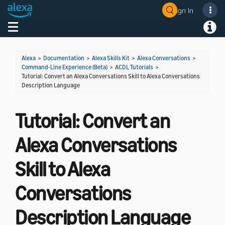
Sign In
Welcome! Ask the DevAssistant
Toggle navigation
Toggl
Alexa
>
Documentation
>
Alexa Skills Kit
>
Alexa Conversations
>
Command-Line Experience (Beta)
>
ACDL Tutorials
>
Tutorial: Convert an Alexa Conversations Skill to Alexa Conversations
Description Language
Tutorial: Convert an
Alexa Conversations
Skill to Alexa
Conversations
Description Language