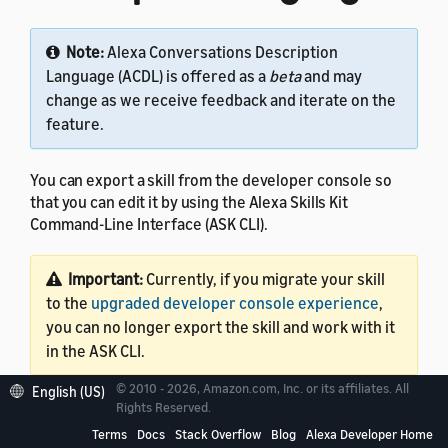
Note:
Alexa Conversations Description
Language (ACDL) is offered as a
beta
and may
change as we receive feedback and iterate on the
feature.
You can export a skill from the developer console so
that you can edit it by using the Alexa Skills Kit
Command-Line Interface (ASK CLI).
Important:
Currently, if you migrate your skill
to the
upgraded developer console experience
,
you can no longer export the skill and work with it
in the ASK CLI.
© 2010 - 2026, Amazon.com, Inc. or its affiliates. All
English (US)
This tutorial assumes that your skill code is in AWS
Rights Reserved.
Lambda. Export capability is currently available only for
Terms
Docs
Stack Overflow
Blog
Alexa Developer Home