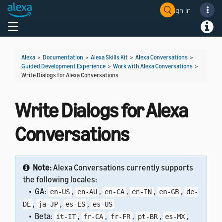
Sign In
Welcome! Ask the DevAssistant
Toggle navigation
Toggl
Alexa
>
Documentation
>
Alexa Skills Kit
>
Alexa Conversations
>
Guided Development Experience
>
Work with Alexa Conversations
>
Write Dialogs for Alexa Conversations
Write Dialogs for Alexa
Conversations
Note:
Alexa Conversations currently supports
the following locales:
• GA:
,
,
,
,
,
en-US
en-AU
en-CA
en-IN
en-GB
de-
,
,
,
DE
ja-JP
es-ES
es-US
• Beta:
,
,
,
,
,
it-IT
fr-CA
fr-FR
pt-BR
es-MX