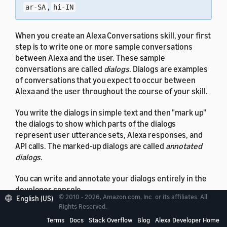
,
ar-SA
hi-IN
When you create an Alexa Conversations skill, your first
step is to write one or more sample conversations
between Alexa and the user. These sample
conversations are called
dialogs
. Dialogs are examples
of conversations that you expect to occur between
Alexa and the user throughout the course of your skill.
You write the dialogs in simple text and then "mark up"
the dialogs to show which parts of the dialogs
represent user utterance sets, Alexa responses, and
API calls. The marked-up dialogs are called
annotated
dialogs
.
You can write and annotate your dialogs entirely in the
developer console.
© 2010 - 2026, Amazon.com, Inc. or its affiliates. All
English (US)
Rights Reserved.
Terms
Docs
Stack Overflow
Blog
Alexa Developer Home
Get Started