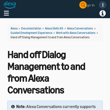
Sign In
Welcome! Ask the DevAssistant
Toggle navigation
Toggl
Alexa
>
Documentation
>
Alexa Skills Kit
>
Alexa Conversations
>
Guided Development Experience
>
Work with Alexa Conversations
>
Hand off Dialog Management to and from Alexa Conversations
Hand off Dialog
Management to and
from Alexa
Conversations
Note:
Alexa Conversations currently supports