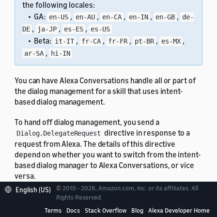
the following locales:
• GA:
,
,
,
,
,
en-US
en-AU
en-CA
en-IN
en-GB
de-
,
,
,
DE
ja-JP
es-ES
es-US
• Beta:
,
,
,
,
,
it-IT
fr-CA
fr-FR
pt-BR
es-MX
,
ar-SA
hi-IN
You can have Alexa Conversations handle all or part of
the dialog management for a skill that uses intent-
based dialog management.
To hand off dialog management, you send a
directive in response to a
Dialog.DelegateRequest
request from Alexa. The details of this directive
depend on whether you want to switch from the intent-
based dialog manager to Alexa Conversations, or vice
versa.
© 2010 - 2026, Amazon.com, Inc. or its affiliates. All
English (US)
In any case, you can save session attributes, such as
Rights Reserved.
the dialog state, in the same response.
Terms
Docs
Stack Overflow
Blog
Alexa Developer Home