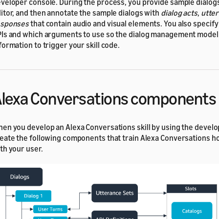
veloper console. During the process, you provide sample dialogs 
itor, and then annotate the sample dialogs with
dialog acts
,
utter
esponses
that contain audio and visual elements. You also specif
Is and which arguments to use so the dialog management model
formation to trigger your skill code.
lexa Conversations components
en you develop an Alexa Conversations skill by using the develo
eate the following components that train Alexa Conversations ho
th your user.