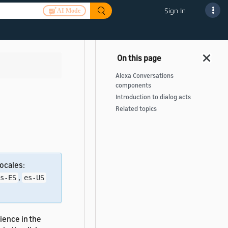
Sign In
AI Mode
Alexa Conversations
components
Introduction to dialog acts
Related topics
ocales:
,
s-ES
es-US
ience in the