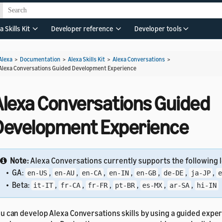
a Skills Kit
Developer reference
Developer tools
Alexa
>
Documentation
>
Alexa Skills Kit
>
Alexa Conversations
>
Alexa Conversations Guided Development Experience
Alexa Conversations Guided
Development Experience
Note:
Alexa Conversations currently supports the following l
• GA:
,
,
,
,
,
,
,
en-US
en-AU
en-CA
en-IN
en-GB
de-DE
ja-JP
e
• Beta:
,
,
,
,
,
,
it-IT
fr-CA
fr-FR
pt-BR
es-MX
ar-SA
hi-IN
u can develop Alexa Conversations skills by using a guided exper