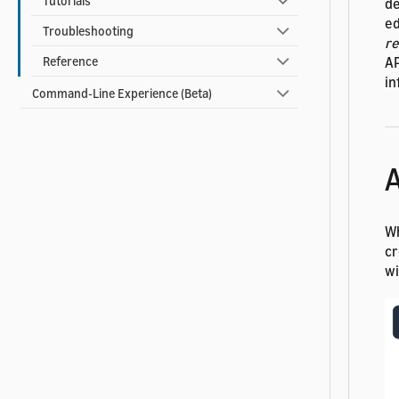
Tutorials
de
ed
Troubleshooting
r
AP
Reference
in
Command-Line Experience (Beta)
A
Wh
cr
wi