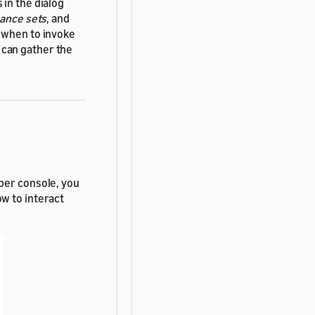
in the dialog
ance sets
, and
y when to invoke
 can gather the
per console, you
w to interact