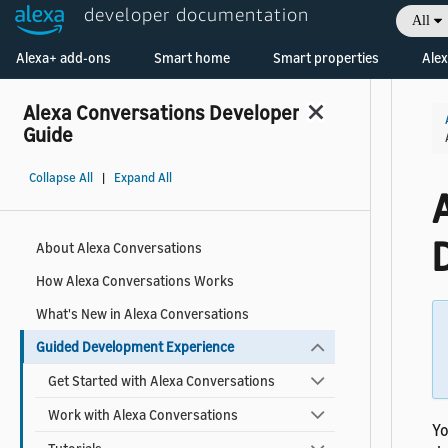
developer documentation
All
Welcome! Ask the DevAssistant
Alexa+ add-ons
Smart home
Smart properties
Alex
Alexa Conversations Developer
Guide
Collapse All
|
Expand All
About Alexa Conversations
How Alexa Conversations Works
What's New in Alexa Conversations
Guided Development Experience
Get Started with Alexa Conversations
Work with Alexa Conversations
Yo