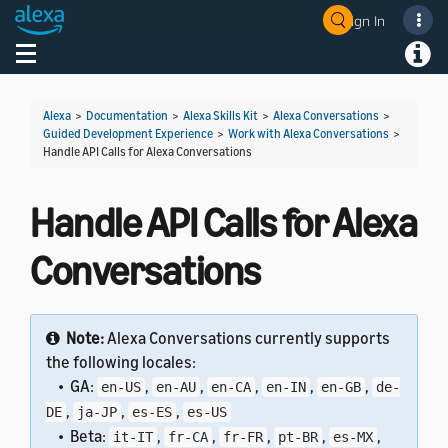
Sign In
Welcome! Ask the DevAssistant
Toggle navigation
Toggl
Alexa
>
Documentation
>
Alexa Skills Kit
>
Alexa Conversations
>
Guided Development Experience
>
Work with Alexa Conversations
>
Handle API Calls for Alexa Conversations
Handle API Calls for Alexa
Conversations
Note:
Alexa Conversations currently supports
the following locales:
• GA:
,
,
,
,
,
en-US
en-AU
en-CA
en-IN
en-GB
de-
,
,
,
DE
ja-JP
es-ES
es-US
• Beta:
,
,
,
,
,
it-IT
fr-CA
fr-FR
pt-BR
es-MX