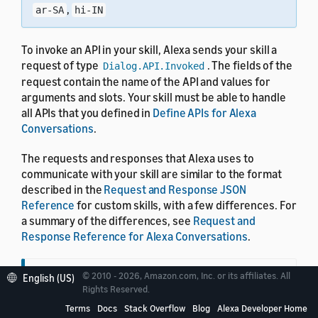
,
ar-SA
hi-IN
To invoke an API in your skill, Alexa sends your skill a
request of type
. The fields of the
Dialog.API.Invoked
request contain the name of the API and values for
arguments and slots. Your skill must be able to handle
all APIs that you defined in
Define APIs for Alexa
Conversations
.
The requests and responses that Alexa uses to
communicate with your skill are similar to the format
described in the
Request and Response JSON
Reference
for custom skills, with a few differences. For
a summary of the differences, see
Request and
Response Reference for Alexa Conversations
.
© 2010 - 2026, Amazon.com, Inc. or its affiliates. All
English (US)
Tip
Rights Reserved.
Terms
Docs
Stack Overflow
Blog
Alexa Developer Home
To see examples of how to handle requests and