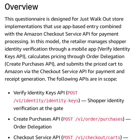
Overview
This questionnaire is designed for Just Walk Out store
implementations that use app-based entry combined
with the Amazon Checkout Service API for payment
processing. In this model, the retailer manages shopper
identity verification through a mobile app (Verify Identity
Keys API), calculates pricing through Order Delegation
(Create Purchases API), and submits the priced cart to
Amazon via the Checkout Service API for payment and
receipt generation. The following APIs are in scope:
Verify Identity Keys API (
POST
) — Shopper identity
/v1/identity/identity-keys
verification at the gate
Create Purchases API (
) —
POST /v1/order/purchases
Order Delegation
Checkout Service API (
) —
POST /v1/checkout/carts