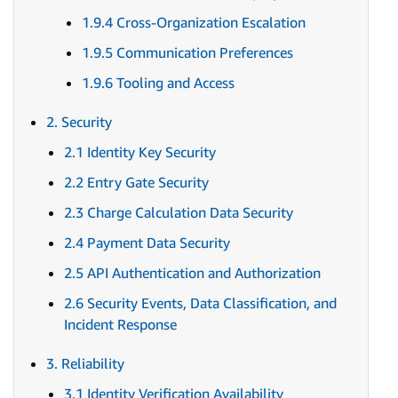
1.9.4 Cross-Organization Escalation
1.9.5 Communication Preferences
1.9.6 Tooling and Access
2. Security
2.1 Identity Key Security
2.2 Entry Gate Security
2.3 Charge Calculation Data Security
2.4 Payment Data Security
2.5 API Authentication and Authorization
2.6 Security Events, Data Classification, and
Incident Response
3. Reliability
3.1 Identity Verification Availability