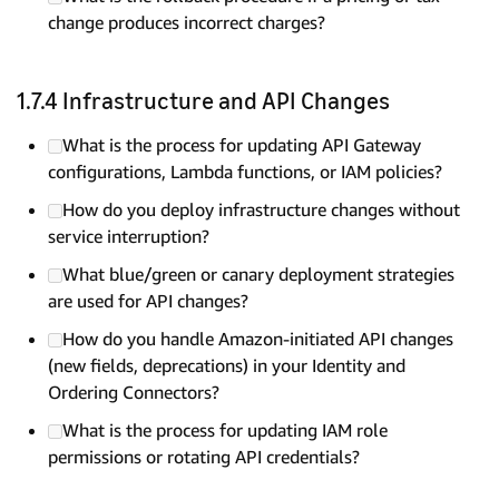
change produces incorrect charges?
1.7.4 Infrastructure and API Changes
What is the process for updating API Gateway
configurations, Lambda functions, or IAM policies?
How do you deploy infrastructure changes without
service interruption?
What blue/green or canary deployment strategies
are used for API changes?
How do you handle Amazon-initiated API changes
(new fields, deprecations) in your Identity and
Ordering Connectors?
What is the process for updating IAM role
permissions or rotating API credentials?