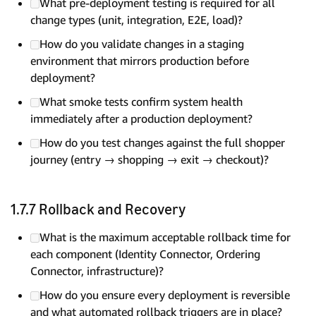
What pre-deployment testing is required for all
change types (unit, integration, E2E, load)?
How do you validate changes in a staging
environment that mirrors production before
deployment?
What smoke tests confirm system health
immediately after a production deployment?
How do you test changes against the full shopper
journey (entry → shopping → exit → checkout)?
1.7.7 Rollback and Recovery
What is the maximum acceptable rollback time for
each component (Identity Connector, Ordering
Connector, infrastructure)?
How do you ensure every deployment is reversible
and what automated rollback triggers are in place?