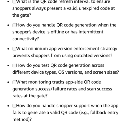
What is the QR code refresh interval to ensure
shoppers always present a valid, unexpired code at
the gate?
How do you handle QR code generation when the
shopper's device is offline or has intermittent
connectivity?
What minimum app version enforcement strategy
prevents shoppers from using outdated versions?
How do you test QR code generation across
different device types, OS versions, and screen sizes?
What monitoring tracks app-side QR code
generation success/failure rates and scan success
rates at the gate?
How do you handle shopper support when the app
fails to generate a valid QR code (e.g., fallback entry
method)?