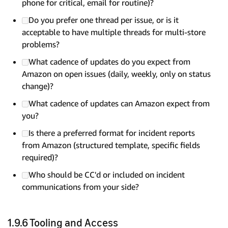
phone for critical, email for routine)?
Do you prefer one thread per issue, or is it
acceptable to have multiple threads for multi-store
problems?
What cadence of updates do you expect from
Amazon on open issues (daily, weekly, only on status
change)?
What cadence of updates can Amazon expect from
you?
Is there a preferred format for incident reports
from Amazon (structured template, specific fields
required)?
Who should be CC'd or included on incident
communications from your side?
1.9.6 Tooling and Access