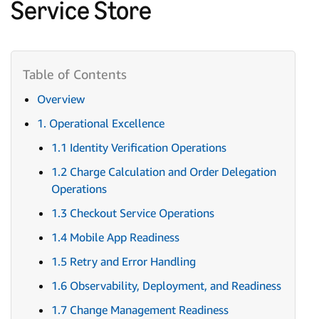
Service Store
Overview
1. Operational Excellence
1.1 Identity Verification Operations
1.2 Charge Calculation and Order Delegation
Operations
1.3 Checkout Service Operations
1.4 Mobile App Readiness
1.5 Retry and Error Handling
1.6 Observability, Deployment, and Readiness
1.7 Change Management Readiness