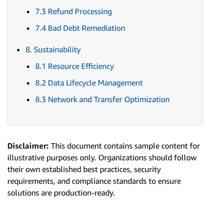
7.3 Refund Processing
7.4 Bad Debt Remediation
8. Sustainability
8.1 Resource Efficiency
8.2 Data Lifecycle Management
8.3 Network and Transfer Optimization
Disclaimer:
This document contains sample content for
illustrative purposes only. Organizations should follow
their own established best practices, security
requirements, and compliance standards to ensure
solutions are production-ready.