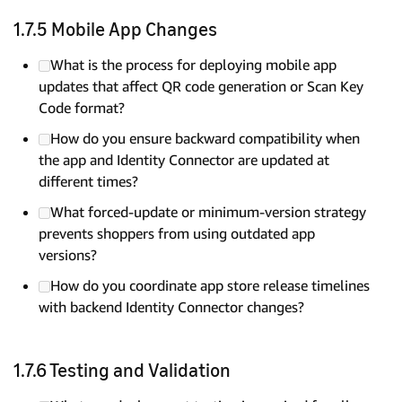
1.7.5 Mobile App Changes
What is the process for deploying mobile app
updates that affect QR code generation or Scan Key
Code format?
How do you ensure backward compatibility when
the app and Identity Connector are updated at
different times?
What forced-update or minimum-version strategy
prevents shoppers from using outdated app
versions?
How do you coordinate app store release timelines
with backend Identity Connector changes?
1.7.6 Testing and Validation