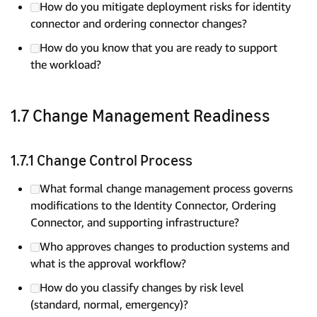
How do you mitigate deployment risks for identity
connector and ordering connector changes?
How do you know that you are ready to support
the workload?
1.7 Change Management Readiness
1.7.1 Change Control Process
What formal change management process governs
modifications to the Identity Connector, Ordering
Connector, and supporting infrastructure?
Who approves changes to production systems and
what is the approval workflow?
How do you classify changes by risk level
(standard, normal, emergency)?