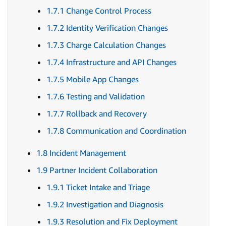
1.7.1 Change Control Process
1.7.2 Identity Verification Changes
1.7.3 Charge Calculation Changes
1.7.4 Infrastructure and API Changes
1.7.5 Mobile App Changes
1.7.6 Testing and Validation
1.7.7 Rollback and Recovery
1.7.8 Communication and Coordination
1.8 Incident Management
1.9 Partner Incident Collaboration
1.9.1 Ticket Intake and Triage
1.9.2 Investigation and Diagnosis
1.9.3 Resolution and Fix Deployment