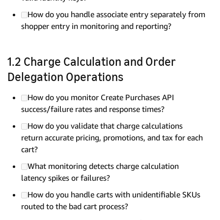
How do you handle associate entry separately from
shopper entry in monitoring and reporting?
1.2 Charge Calculation and Order
Delegation Operations
How do you monitor Create Purchases API
success/failure rates and response times?
How do you validate that charge calculations
return accurate pricing, promotions, and tax for each
cart?
What monitoring detects charge calculation
latency spikes or failures?
How do you handle carts with unidentifiable SKUs
routed to the bad cart process?