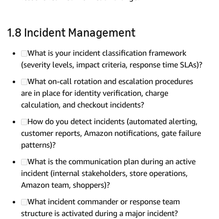
1.8 Incident Management
What is your incident classification framework
(severity levels, impact criteria, response time SLAs)?
What on-call rotation and escalation procedures
are in place for identity verification, charge
calculation, and checkout incidents?
How do you detect incidents (automated alerting,
customer reports, Amazon notifications, gate failure
patterns)?
What is the communication plan during an active
incident (internal stakeholders, store operations,
Amazon team, shoppers)?
What incident commander or response team
structure is activated during a major incident?