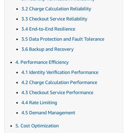
3.2 Charge Calculation Reliability
3.3 Checkout Service Reliability
3.4 End-to-End Resilience
3.5 Data Protection and Fault Tolerance
3.6 Backup and Recovery
4. Performance Efficiency
4.1 Identity Verification Performance
4.2 Charge Calculation Performance
4.3 Checkout Service Performance
4.4 Rate Limiting
4.5 Demand Management
5. Cost Optimization