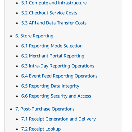
5.1 Compute and Infrastructure
5.2 Checkout Service Costs
5.3 API and Data Transfer Costs
6. Store Reporting
6.1 Reporting Mode Selection
6.2 Merchant Portal Reporting
6.3 Intra-Day Reporting Operations
6.4 Event Feed Reporting Operations
6.5 Reporting Data Integrity
6.6 Reporting Security and Access
7. Post-Purchase Operations
7.1 Receipt Generation and Delivery
7.2 Receipt Lookup