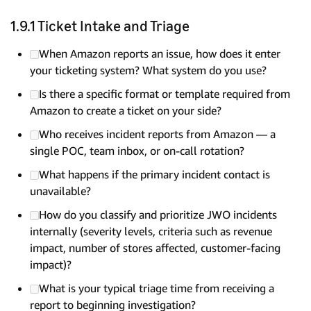
1.9.1 Ticket Intake and Triage
When Amazon reports an issue, how does it enter
your ticketing system? What system do you use?
Is there a specific format or template required from
Amazon to create a ticket on your side?
Who receives incident reports from Amazon — a
single POC, team inbox, or on-call rotation?
What happens if the primary incident contact is
unavailable?
How do you classify and prioritize JWO incidents
internally (severity levels, criteria such as revenue
impact, number of stores affected, customer-facing
impact)?
What is your typical triage time from receiving a
report to beginning investigation?