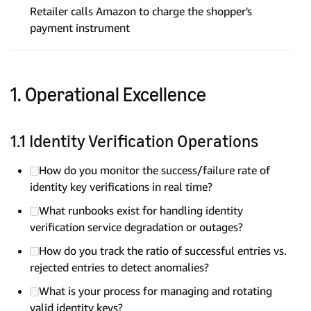
Retailer calls Amazon to charge the shopper's
payment instrument
1. Operational Excellence
1.1 Identity Verification Operations
How do you monitor the success/failure rate of
identity key verifications in real time?
What runbooks exist for handling identity
verification service degradation or outages?
How do you track the ratio of successful entries vs.
rejected entries to detect anomalies?
What is your process for managing and rotating
valid identity keys?