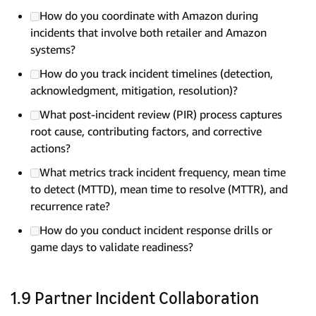
How do you coordinate with Amazon during
incidents that involve both retailer and Amazon
systems?
How do you track incident timelines (detection,
acknowledgment, mitigation, resolution)?
What post-incident review (PIR) process captures
root cause, contributing factors, and corrective
actions?
What metrics track incident frequency, mean time
to detect (MTTD), mean time to resolve (MTTR), and
recurrence rate?
How do you conduct incident response drills or
game days to validate readiness?
1.9 Partner Incident Collaboration