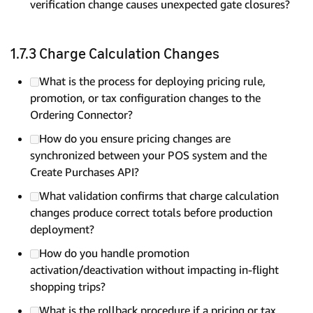
verification change causes unexpected gate closures?
1.7.3 Charge Calculation Changes
What is the process for deploying pricing rule,
promotion, or tax configuration changes to the
Ordering Connector?
How do you ensure pricing changes are
synchronized between your POS system and the
Create Purchases API?
What validation confirms that charge calculation
changes produce correct totals before production
deployment?
How do you handle promotion
activation/deactivation without impacting in-flight
shopping trips?
What is the rollback procedure if a pricing or tax