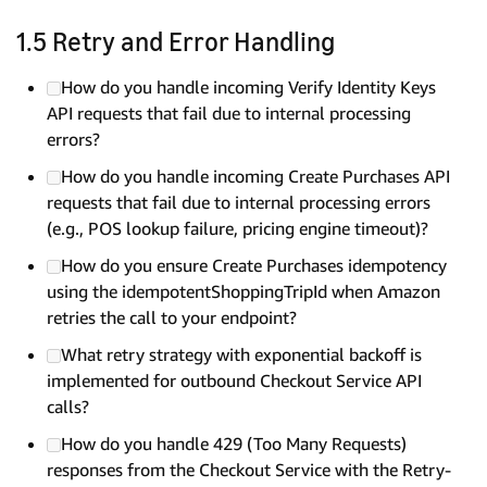
1.5 Retry and Error Handling
How do you handle incoming Verify Identity Keys
API requests that fail due to internal processing
errors?
How do you handle incoming Create Purchases API
requests that fail due to internal processing errors
(e.g., POS lookup failure, pricing engine timeout)?
How do you ensure Create Purchases idempotency
using the idempotentShoppingTripId when Amazon
retries the call to your endpoint?
What retry strategy with exponential backoff is
implemented for outbound Checkout Service API
calls?
How do you handle 429 (Too Many Requests)
responses from the Checkout Service with the Retry-