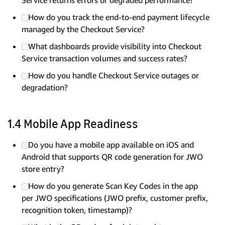
How do you track the end-to-end payment lifecycle
managed by the Checkout Service?
What dashboards provide visibility into Checkout
Service transaction volumes and success rates?
How do you handle Checkout Service outages or
degradation?
1.4 Mobile App Readiness
Do you have a mobile app available on iOS and
Android that supports QR code generation for JWO
store entry?
How do you generate Scan Key Codes in the app
per JWO specifications (JWO prefix, customer prefix,
recognition token, timestamp)?