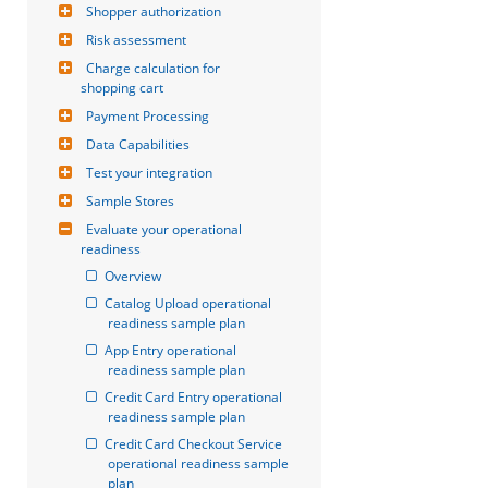
Shopper authorization
Risk assessment
Charge calculation for 
shopping cart
Payment Processing
Data Capabilities
Test your integration
Sample Stores
Evaluate your operational 
readiness
Overview
Catalog Upload operational 
readiness sample plan
App Entry operational 
readiness sample plan
Credit Card Entry operational 
readiness sample plan
Credit Card Checkout Service 
operational readiness sample 
plan