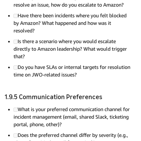
resolve an issue, how do you escalate to Amazon?
Have there been incidents where you felt blocked
by Amazon? What happened and how was it
resolved?
Is there a scenario where you would escalate
directly to Amazon leadership? What would trigger
that?
Do you have SLAs or internal targets for resolution
time on JWO-related issues?
1.9.5 Communication Preferences
What is your preferred communication channel for
incident management (email, shared Slack, ticketing
portal, phone, other)?
Does the preferred channel differ by severity (e.g.,