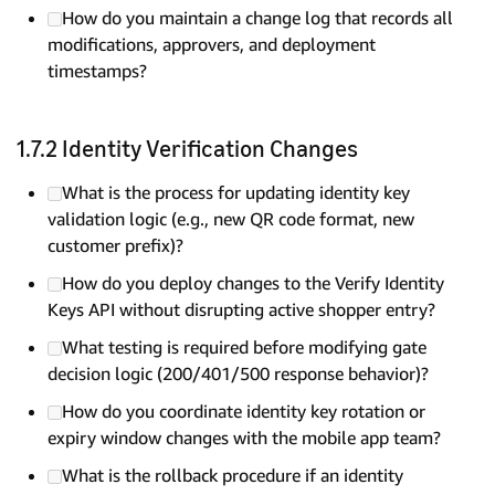
How do you maintain a change log that records all
modifications, approvers, and deployment
timestamps?
1.7.2 Identity Verification Changes
What is the process for updating identity key
validation logic (e.g., new QR code format, new
customer prefix)?
How do you deploy changes to the Verify Identity
Keys API without disrupting active shopper entry?
What testing is required before modifying gate
decision logic (200/401/500 response behavior)?
How do you coordinate identity key rotation or
expiry window changes with the mobile app team?
What is the rollback procedure if an identity