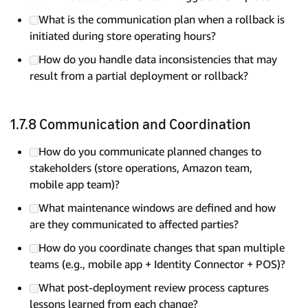
What is the communication plan when a rollback is
initiated during store operating hours?
How do you handle data inconsistencies that may
result from a partial deployment or rollback?
1.7.8 Communication and Coordination
How do you communicate planned changes to
stakeholders (store operations, Amazon team,
mobile app team)?
What maintenance windows are defined and how
are they communicated to affected parties?
How do you coordinate changes that span multiple
teams (e.g., mobile app + Identity Connector + POS)?
What post-deployment review process captures
lessons learned from each change?