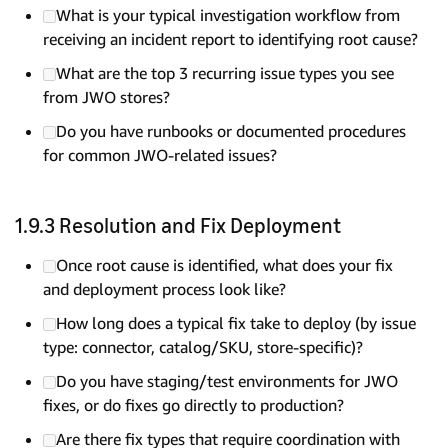
What is your typical investigation workflow from
receiving an incident report to identifying root cause?
What are the top 3 recurring issue types you see
from JWO stores?
Do you have runbooks or documented procedures
for common JWO-related issues?
1.9.3 Resolution and Fix Deployment
Once root cause is identified, what does your fix
and deployment process look like?
How long does a typical fix take to deploy (by issue
type: connector, catalog/SKU, store-specific)?
Do you have staging/test environments for JWO
fixes, or do fixes go directly to production?
Are there fix types that require coordination with