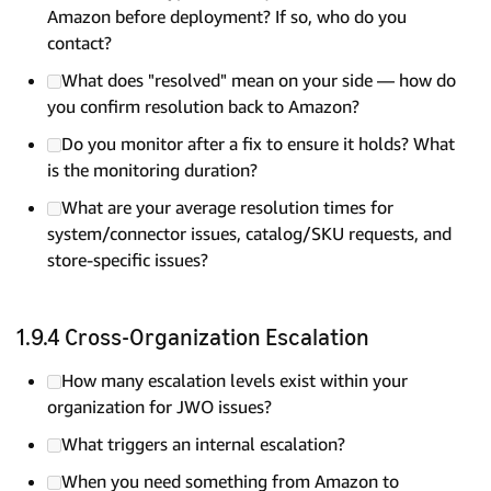
Amazon before deployment? If so, who do you
contact?
What does "resolved" mean on your side — how do
you confirm resolution back to Amazon?
Do you monitor after a fix to ensure it holds? What
is the monitoring duration?
What are your average resolution times for
system/connector issues, catalog/SKU requests, and
store-specific issues?
1.9.4 Cross-Organization Escalation
How many escalation levels exist within your
organization for JWO issues?
What triggers an internal escalation?
When you need something from Amazon to