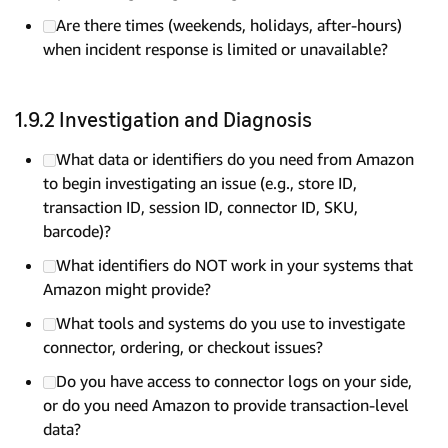
Are there times (weekends, holidays, after-hours)
when incident response is limited or unavailable?
1.9.2 Investigation and Diagnosis
What data or identifiers do you need from Amazon
to begin investigating an issue (e.g., store ID,
transaction ID, session ID, connector ID, SKU,
barcode)?
What identifiers do NOT work in your systems that
Amazon might provide?
What tools and systems do you use to investigate
connector, ordering, or checkout issues?
Do you have access to connector logs on your side,
or do you need Amazon to provide transaction-level
data?