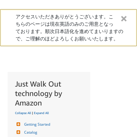
アクセスいただきありがとうございます。こ
ちらのページは現在英語のみのご用意となっ
ております。順次日本語化を進めてまいりますの
で、ご理解のほどよろしくお願いいたします。
Just Walk Out
technology by
Amazon
Collapse All
|
Expand All
Getting Started
Catalog