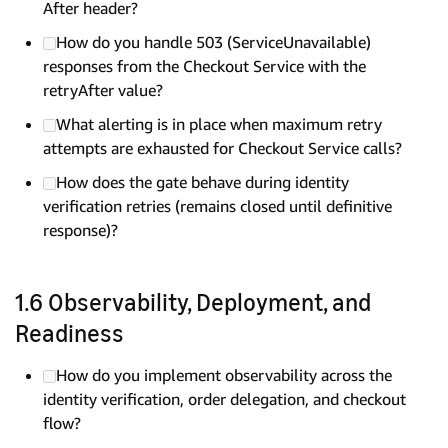
After header?
How do you handle 503 (ServiceUnavailable)
responses from the Checkout Service with the
retryAfter value?
What alerting is in place when maximum retry
attempts are exhausted for Checkout Service calls?
How does the gate behave during identity
verification retries (remains closed until definitive
response)?
1.6 Observability, Deployment, and
Readiness
How do you implement observability across the
identity verification, order delegation, and checkout
flow?