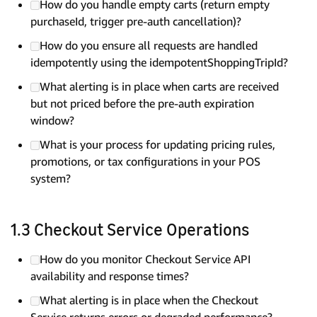
How do you handle empty carts (return empty
purchaseId, trigger pre-auth cancellation)?
How do you ensure all requests are handled
idempotently using the idempotentShoppingTripId?
What alerting is in place when carts are received
but not priced before the pre-auth expiration
window?
What is your process for updating pricing rules,
promotions, or tax configurations in your POS
system?
1.3 Checkout Service Operations
How do you monitor Checkout Service API
availability and response times?
What alerting is in place when the Checkout
Service returns errors or degraded performance?