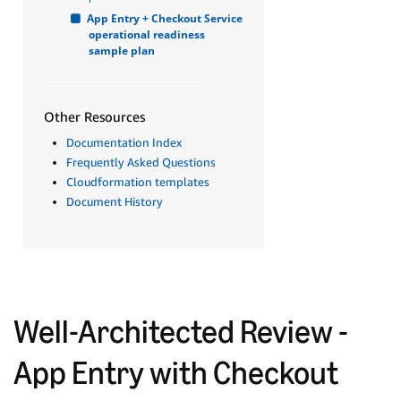
App Entry + Checkout Service 
operational readiness 
sample plan
Other Resources
Documentation Index
Frequently Asked Questions
Cloudformation templates
Document History
Well-Architected Review -
App Entry with Checkout