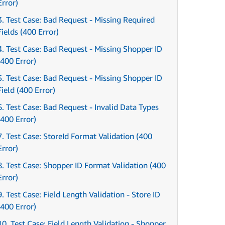
Error)
3. Test Case: Bad Request - Missing Required
Fields (400 Error)
4. Test Case: Bad Request - Missing Shopper ID
(400 Error)
5. Test Case: Bad Request - Missing Shopper ID
Field (400 Error)
6. Test Case: Bad Request - Invalid Data Types
(400 Error)
7. Test Case: StoreId Format Validation (400
Error)
8. Test Case: Shopper ID Format Validation (400
Error)
9. Test Case: Field Length Validation - Store ID
(400 Error)
10. Test Case: Field Length Validation - Shopper