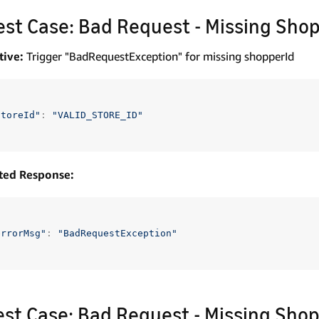
Test Case: Bad Request - Missing Shop
tive:
Trigger "BadRequestException" for missing shopperId
storeId"
:
"VALID_STORE_ID"
ted Response:
errorMsg"
:
"BadRequestException"
Test Case: Bad Request - Missing Shop