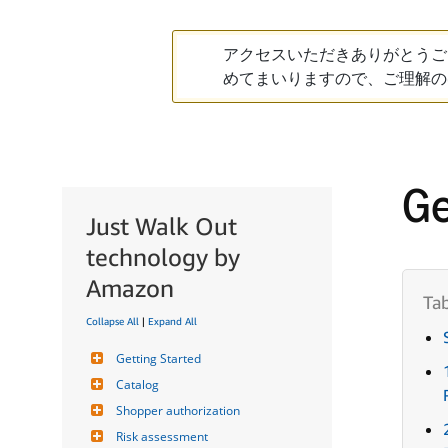
アクセスいただきありがとうご
めてまいりますので、ご理解の
Ge
Just Walk Out
technology by
Amazon
Collapse All
|
Expand All
Getting Started
Catalog
Shopper authorization
Risk assessment