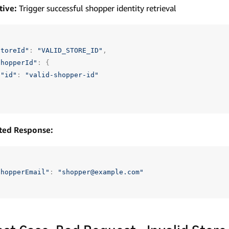
tive:
Trigger successful shopper identity retrieval
storeId"
:
"VALID_STORE_ID"
,
shopperId"
:
{
"id"
:
"valid-shopper-id"
ted Response:
shopperEmail"
:
"shopper@example.com"