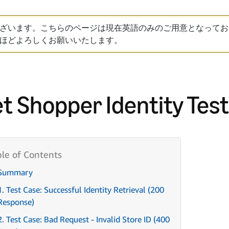
ざいます。こちらのページは現在英語のみのご用意となってお
ほどよろしくお願いいたします。
t Shopper Identity Tes
Summary
1. Test Case: Successful Identity Retrieval (200
Response)
2. Test Case: Bad Request - Invalid Store ID (400