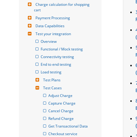
Charge calculation for shopping 
cart
Payment Processing
Data Capabilities
Test your integration
Overview
Functional / Mock testing
Connectivity testing
End to end testing
Load testing
Test Plans
Test Cases
Adjust Charge
Capture Charge
Cancel Charge
Refund Charge
Get Transactional Data
Checkout service