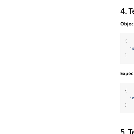
4. 
Objec
{
"
}
Expec
{
"
}
5. 