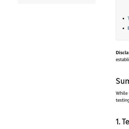
Discl
establ
Su
While 
testin
1. 