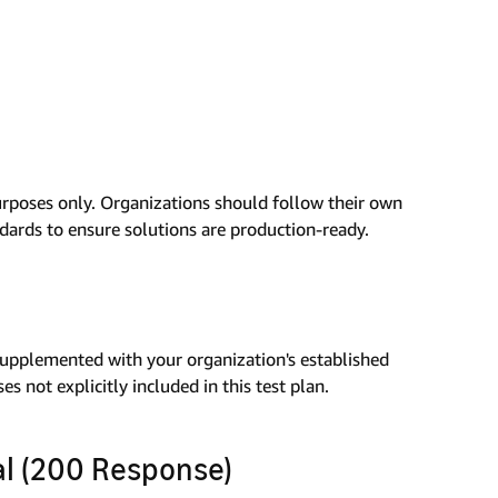
urposes only. Organizations should follow their own
ndards to ensure solutions are production-ready.
 supplemented with your organization's established
s not explicitly included in this test plan.
val (200 Response)