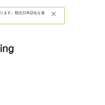
ります。順次日本語化を進
ting