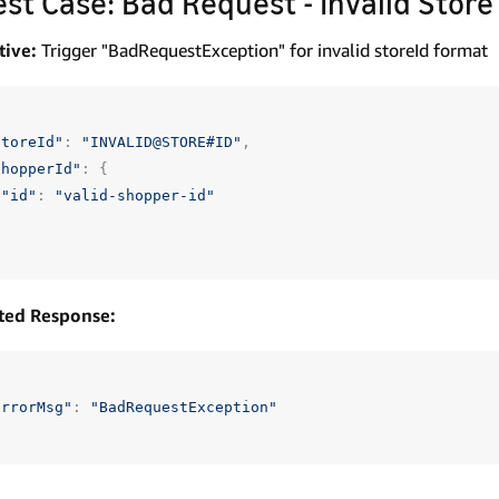
Test Case: Bad Request - Invalid Store
tive:
Trigger "BadRequestException" for invalid storeId format
storeId"
:
"INVALID@STORE#ID"
,
shopperId"
:
{
"id"
:
"valid-shopper-id"
ted Response:
errorMsg"
:
"BadRequestException"