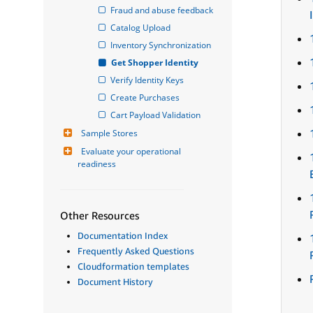
Fraud and abuse feedback
Catalog Upload
Inventory Synchronization
Get Shopper Identity
Verify Identity Keys
Create Purchases
Cart Payload Validation
Sample Stores
Evaluate your operational 
readiness
Other Resources
Documentation Index
Frequently Asked Questions
Cloudformation templates
Document History