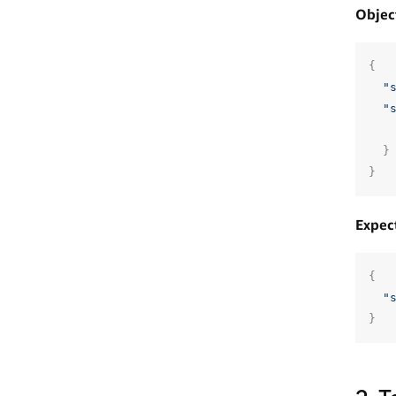
Objec
{
"
"
}
}
Expec
{
"
}