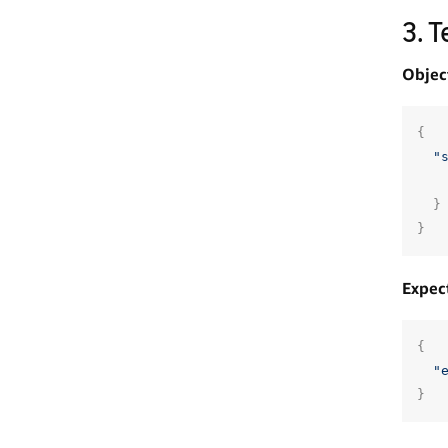
3. 
Objec
{
"
}
}
Expec
{
"
}