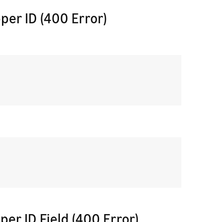
per ID (400 Error)
per ID Field (400 Error)