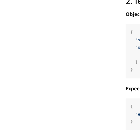
2. 
Objec
{
"
"
}
}
Expec
{
"
}