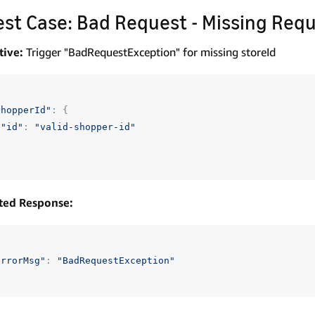
Test Case: Bad Request - Missing Requ
tive:
Trigger "BadRequestException" for missing storeId
shopperId"
:
{
"id"
:
"valid-shopper-id"
ted Response:
errorMsg"
:
"BadRequestException"