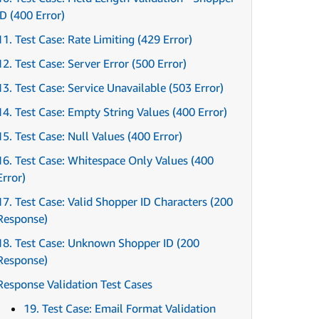
ID (400 Error)
11. Test Case: Rate Limiting (429 Error)
12. Test Case: Server Error (500 Error)
13. Test Case: Service Unavailable (503 Error)
14. Test Case: Empty String Values (400 Error)
15. Test Case: Null Values (400 Error)
16. Test Case: Whitespace Only Values (400
Error)
17. Test Case: Valid Shopper ID Characters (200
Response)
18. Test Case: Unknown Shopper ID (200
Response)
Response Validation Test Cases
19. Test Case: Email Format Validation