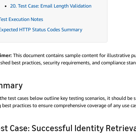
20. Test Case: Email Length Validation
Test Execution Notes
Expected HTTP Status Codes Summary
aimer:
This document contains sample content for illustrative p
ished best practices, security requirements, and compliance sta
mmary
the test cases below outline key testing scenarios, it should be
g best practices to ensure comprehensive coverage of any use case
Test Case: Successful Identity Retrie