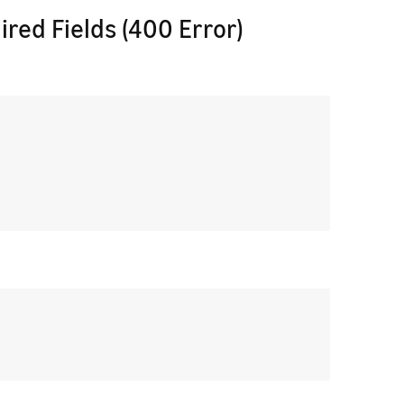
ired Fields (400 Error)