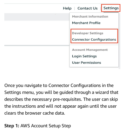
Once you navigate to Connector Configurations in the
Settings menu, you will be guided through a wizard that
describes the necessary pre-requisites. The user can skip
the instructions and will not appear again until the user
clears the browser cache data.
Step 1:
AWS Account Setup Step