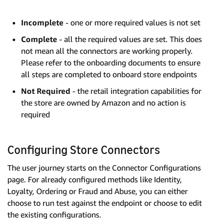
Incomplete
- one or more required values is not set
Complete
- all the required values are set. This does
not mean all the connectors are working properly.
Please refer to the onboarding documents to ensure
all steps are completed to onboard store endpoints
Not Required
- the retail integration capabilities for
the store are owned by Amazon and no action is
required
Configuring Store Connectors
The user journey starts on the Connector Configurations
page. For already configured methods like Identity,
Loyalty, Ordering or Fraud and Abuse, you can either
choose to run test against the endpoint or choose to edit
the existing configurations.