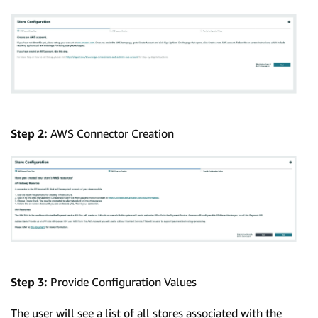
Step 2:
AWS Connector Creation
Step 3:
Provide Configuration Values
The user will see a list of all stores associated with the