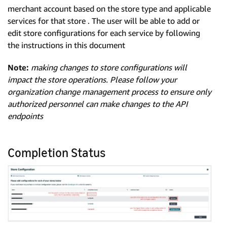
merchant account based on the store type and applicable
services for that store . The user will be able to add or
edit store configurations for each service by following
the instructions in this document
Note:
making changes to store configurations will
impact the store operations. Please follow your
organization change management process to ensure only
authorized personnel can make changes to the API
endpoints
Completion Status