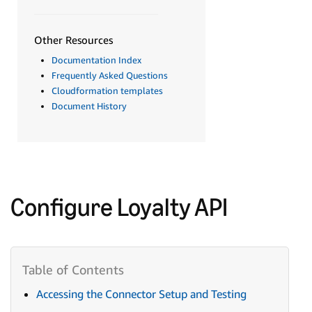
Other Resources
Documentation Index
Frequently Asked Questions
Cloudformation templates
Document History
Configure Loyalty API
Accessing the Connector Setup and Testing