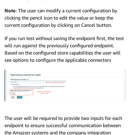
Note
: The user can modify a current configuration by
clicking the pencil icon to edit the value or keep the
current configuration by clicking on Cancel button.
If you run test without saving the endpoint first, the test
will run against the previously configured endpoint.
Based on the configured store capabilities the user will
see options to configure the applicable connectors
The user will be required to provide two inputs for each
endpoint to ensure successful communication between
the Amazon systems and the company integration