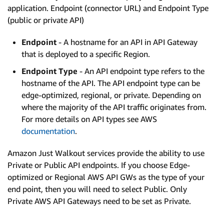
application. Endpoint (connector URL) and Endpoint Type
(public or private API)
Endpoint
- A hostname for an API in API Gateway
that is deployed to a specific Region.
Endpoint Type
- An API endpoint type refers to the
hostname of the API. The API endpoint type can be
edge-optimized, regional, or private. Depending on
where the majority of the API traffic originates from.
For more details on API types see AWS
documentation
.
Amazon Just Walkout services provide the ability to use
Private or Public API endpoints. If you choose Edge-
optimized or Regional AWS API GWs as the type of your
end point, then you will need to select Public. Only
Private AWS API Gateways need to be set as Private.