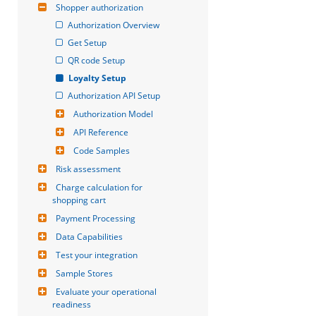
Shopper authorization
Authorization Overview
Get Setup
QR code Setup
Loyalty Setup
Authorization API Setup
Authorization Model
API Reference
Code Samples
Risk assessment
Charge calculation for 
shopping cart
Payment Processing
Data Capabilities
Test your integration
Sample Stores
Evaluate your operational 
readiness