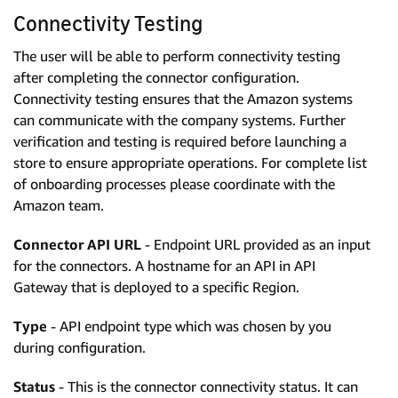
Connectivity Testing
The user will be able to perform connectivity testing
after completing the connector configuration.
Connectivity testing ensures that the Amazon systems
can communicate with the company systems. Further
verification and testing is required before launching a
store to ensure appropriate operations. For complete list
of onboarding processes please coordinate with the
Amazon team.
Connector API URL
- Endpoint URL provided as an input
for the connectors. A hostname for an API in API
Gateway that is deployed to a specific Region.
Type
- API endpoint type which was chosen by you
during configuration.
Status
- This is the connector connectivity status. It can