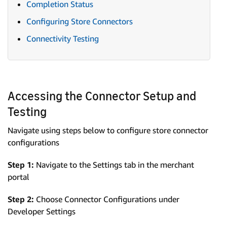
Completion Status
Configuring Store Connectors
Connectivity Testing
Accessing the Connector Setup and
Testing
Navigate using steps below to configure store connector
configurations
Step 1:
Navigate to the Settings tab in the merchant
portal
Step 2:
Choose Connector Configurations under
Developer Settings