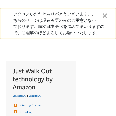
アクセスいただきありがとうございます。こ
ちらのページは現在英語のみのご用意となっ
ております。順次日本語化を進めてまいりますの
で、ご理解のほどよろしくお願いいたします。
Just Walk Out
technology by
Amazon
Collapse All
|
Expand All
Getting Started
Catalog