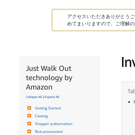
アクセスいただきありがとうご
めてまいりますので、ご理解の
In
Just Walk Out
technology by
Amazon
Collapse All
|
Expand All
Getting Started
Catalog
Shopper authorization
Risk assessment