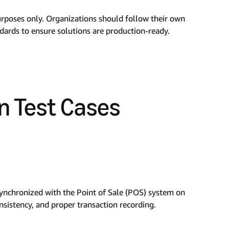
urposes only. Organizations should follow their own
ndards to ensure solutions are production-ready.
n Test Cases
 synchronized with the Point of Sale (POS) system on
nsistency, and proper transaction recording.