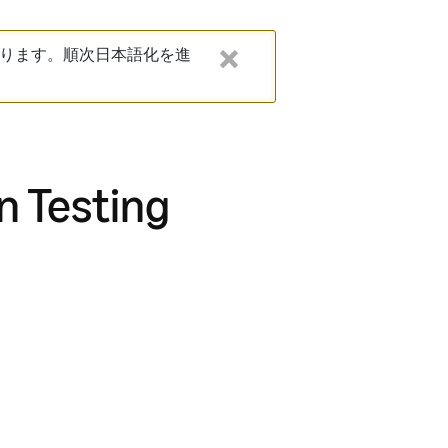
ります。順次日本語化を進
n Testing