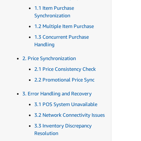
1.1 Item Purchase
Synchronization
1.2 Multiple Item Purchase
1.3 Concurrent Purchase
Handling
2. Price Synchronization
2.1 Price Consistency Check
2.2 Promotional Price Sync
3. Error Handling and Recovery
3.1 POS System Unavailable
3.2 Network Connectivity Issues
3.3 Inventory Discrepancy
Resolution