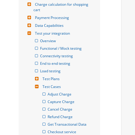
Charge calculation for shopping 
cart
Payment Processing
Data Capabilities
Test your integration
Overview
Functional / Mock testing
Connectivity testing
End to end testing
Load testing
Test Plans
Test Cases
Adjust Charge
Capture Charge
Cancel Charge
Refund Charge
Get Transactional Data
Checkout service