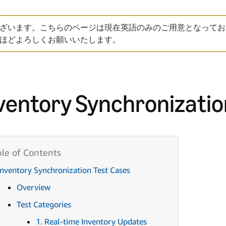
ざいます。こちらのページは現在英語のみのご用意となってお
ほどよろしくお願いいたします。
ventory Synchronizatio
Inventory Synchronization Test Cases
Overview
Test Categories
1. Real-time Inventory Updates