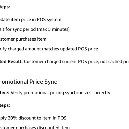
teps:
date item price in POS system
it for sync period (max 5 minutes)
stomer purchases item
rify charged amount matches updated POS price
ted Result:
Customer charged current POS price, not cached pri
Promotional Price Sync
tive:
Verify promotional pricing synchronizes correctly
teps:
ply 20% discount to item in POS
stomer purchases discounted item