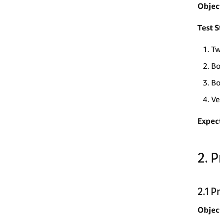
Objec
Test S
Tw
Bo
Bo
Ve
Expec
2. 
2.1 
Objec