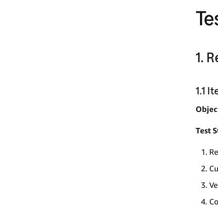
Te
1. 
1.1 
Objec
Test S
Re
Cu
Ve
Co