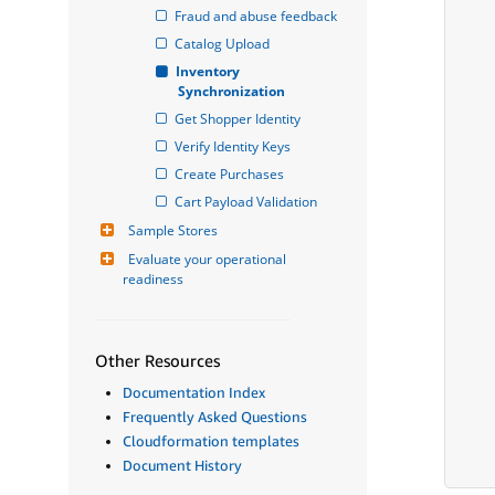
Fraud and abuse feedback
Catalog Upload
Inventory 
Synchronization
Get Shopper Identity
Verify Identity Keys
Create Purchases
Cart Payload Validation
Sample Stores
Evaluate your operational 
readiness
Other Resources
Documentation Index
Frequently Asked Questions
Cloudformation templates
Document History