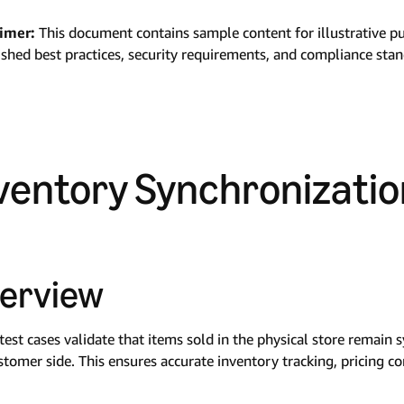
aimer:
This document contains sample content for illustrative p
ished best practices, security requirements, and compliance sta
ventory Synchronizatio
erview
test cases validate that items sold in the physical store remain
stomer side. This ensures accurate inventory tracking, pricing co