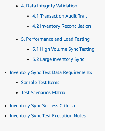
4. Data Integrity Validation
4.1 Transaction Audit Trail
4.2 Inventory Reconciliation
5. Performance and Load Testing
5.1 High Volume Sync Testing
5.2 Large Inventory Sync
Inventory Sync Test Data Requirements
Sample Test Items
Test Scenarios Matrix
Inventory Sync Success Criteria
Inventory Sync Test Execution Notes