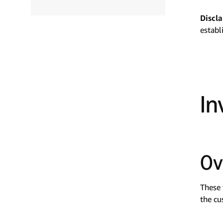
Discl
establ
In
Ov
These 
the cu