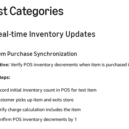
st Categories
Real-time Inventory Updates
Item Purchase Synchronization
tive:
Verify POS inventory decrements when item is purchased i
teps:
cord initial inventory count in POS for test item
stomer picks up item and exits store
rify charge calculation includes the item
nfirm POS inventory decrements by 1