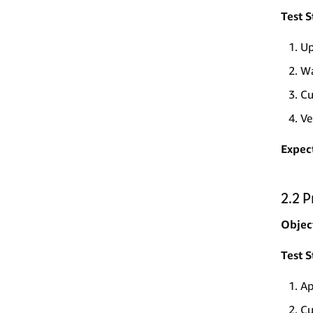
Test S
Up
Wa
Cu
Ve
Expec
2.2 
Objec
Test S
Ap
Cu