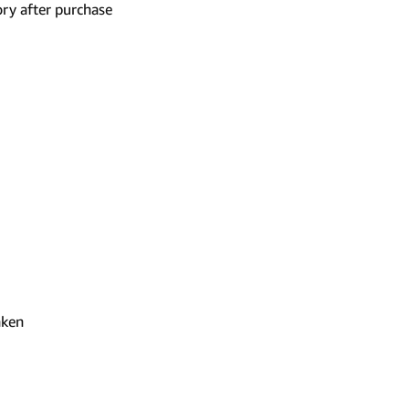
ry after purchase
aken