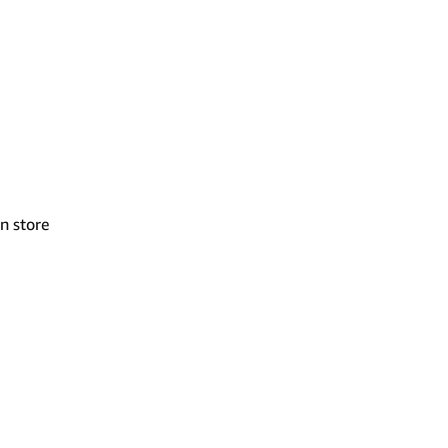
n store