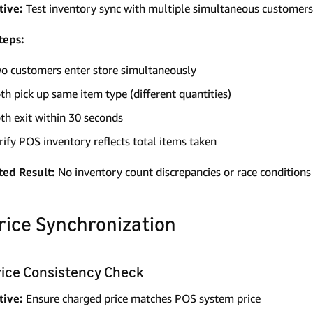
tive:
Test inventory sync with multiple simultaneous customers
teps:
o customers enter store simultaneously
th pick up same item type (different quantities)
th exit within 30 seconds
rify POS inventory reflects total items taken
ted Result:
No inventory count discrepancies or race conditions
Price Synchronization
Price Consistency Check
tive:
Ensure charged price matches POS system price