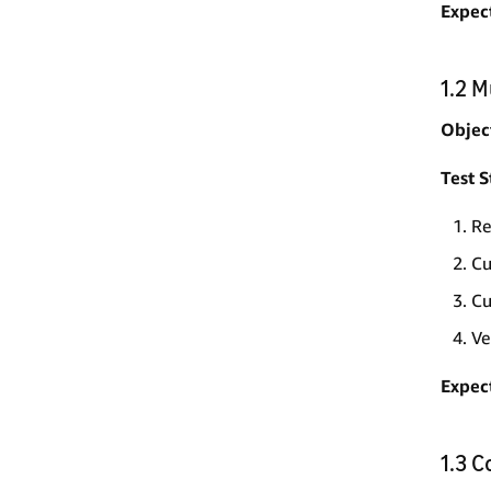
Expec
1.2 
Objec
Test S
Re
Cu
Cu
Ve
Expec
1.3 