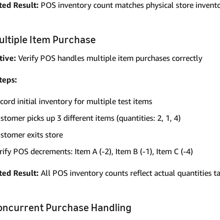
ted Result:
POS inventory count matches physical store invento
Multiple Item Purchase
tive:
Verify POS handles multiple item purchases correctly
teps:
cord initial inventory for multiple test items
stomer picks up 3 different items (quantities: 2, 1, 4)
stomer exits store
rify POS decrements: Item A (-2), Item B (-1), Item C (-4)
ted Result:
All POS inventory counts reflect actual quantities t
Concurrent Purchase Handling