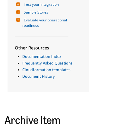
Test your integration
Sample Stores
Evaluate your operational 
readiness
Other Resources
Documentation Index
Frequently Asked Questions
Cloudformation templates
Document History
Archive Item