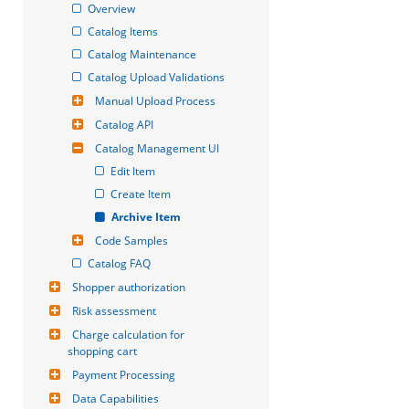
Overview
Catalog Items
Catalog Maintenance
Catalog Upload Validations
Manual Upload Process
Catalog API
Catalog Management UI
Edit Item
Create Item
Archive Item
Code Samples
Catalog FAQ
Shopper authorization
Risk assessment
Charge calculation for 
shopping cart
Payment Processing
Data Capabilities