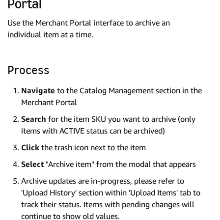
Portal
Use the Merchant Portal interface to archive an
individual item at a time.
Process
Navigate
to the Catalog Management section in the
Merchant Portal
Search
for the item SKU you want to archive (only
items with ACTIVE status can be archived)
Click
the trash icon next to the item
Select
"Archive item" from the modal that appears
Archive updates are in-progress, please refer to
'Upload History' section within 'Upload Items' tab to
track their status. Items with pending changes will
continue to show old values.