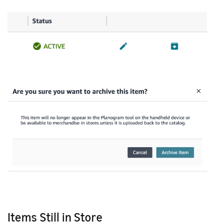
Items Still in Store