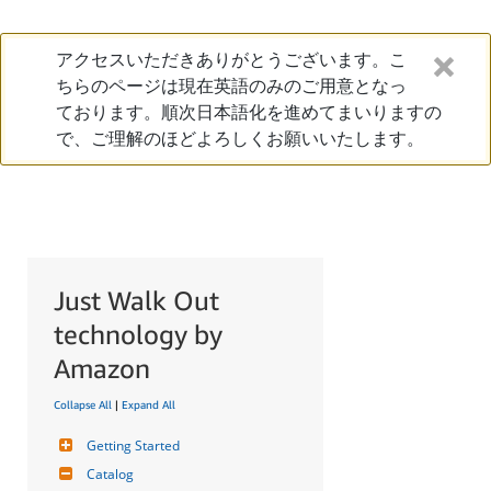
アクセスいただきありがとうございます。こ
ちらのページは現在英語のみのご用意となっ
ております。順次日本語化を進めてまいりますの
で、ご理解のほどよろしくお願いいたします。
Just Walk Out
technology by
Amazon
Collapse All
|
Expand All
Getting Started
Catalog