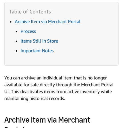
Archive Item via Merchant Portal
Process
Items Still in Store
Important Notes
You can archive an individual item that is no longer
available for sale directly through the Merchant Portal
UI. This deactivates items from active inventory while
maintaining historical records.
Archive Item via Merchant