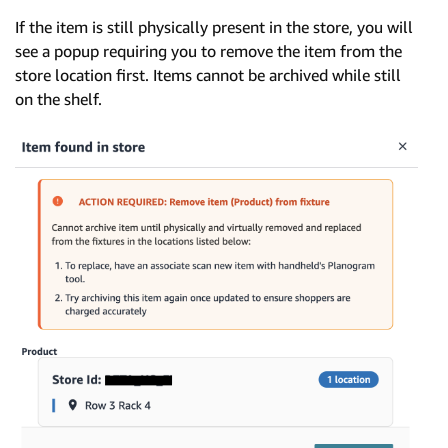
If the item is still physically present in the store, you will
see a popup requiring you to remove the item from the
store location first. Items cannot be archived while still
on the shelf.