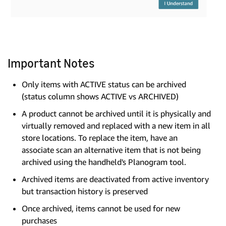
Important Notes
Only items with ACTIVE status can be archived
(status column shows ACTIVE vs ARCHIVED)
A product cannot be archived until it is physically and
virtually removed and replaced with a new item in all
store locations. To replace the item, have an
associate scan an alternative item that is not being
archived using the handheld's Planogram tool.
Archived items are deactivated from active inventory
but transaction history is preserved
Once archived, items cannot be used for new
purchases