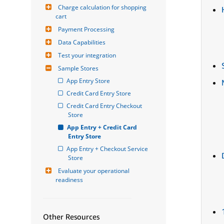
Charge calculation for shopping 
cart
Payment Processing
Data Capabilities
Test your integration
Sample Stores
App Entry Store
Credit Card Entry Store
Credit Card Entry Checkout 
Store
App Entry + Credit Card 
Entry Store
App Entry + Checkout Service 
Store
Evaluate your operational 
readiness
Other Resources