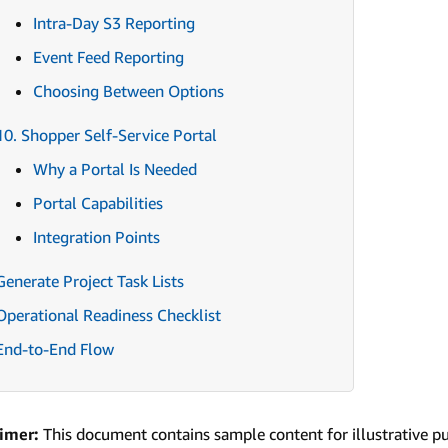
Intra-Day S3 Reporting
Event Feed Reporting
Choosing Between Options
10. Shopper Self-Service Portal
Why a Portal Is Needed
Portal Capabilities
Integration Points
Generate Project Task Lists
Operational Readiness Checklist
End-to-End Flow
aimer:
This document contains sample content for illustrative p