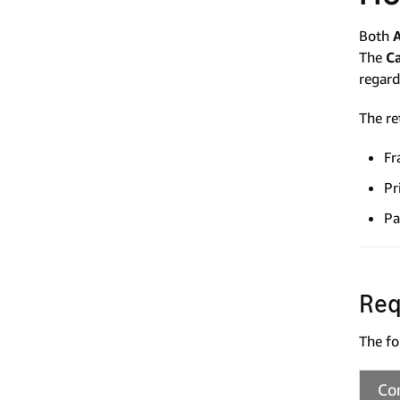
Both
The
C
regard
The re
Fr
Pr
Pa
Req
The fo
Co