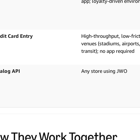
app; loyalty-driven envir
dit Card Entry
High-throughput, low-fric
venues (stadiums, airports
transit); no app required
alog API
Any store using JWO
w They Work Together