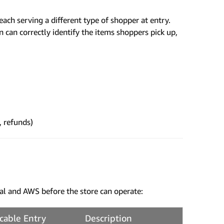
each serving a different type of shopper at entry.
can correctly identify the items shoppers pick up,
, refunds)
al and AWS before the store can operate:
cable Entry
Description