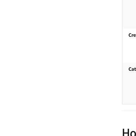
Cre
Cat
Ho