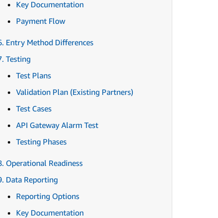
Key Documentation
Payment Flow
6. Entry Method Differences
7. Testing
Test Plans
Validation Plan (Existing Partners)
Test Cases
API Gateway Alarm Test
Testing Phases
8. Operational Readiness
9. Data Reporting
Reporting Options
Key Documentation