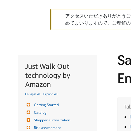
アクセスいただきありがとうご
めてまいりますので、ご理解の
Sa
Just Walk Out
En
technology by
Amazon
Collapse All
|
Expand All
Getting Started
Catalog
Shopper authorization
Risk assessment