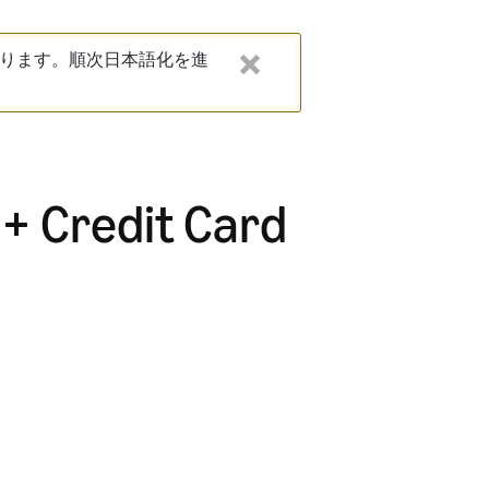
ります。順次日本語化を進
 + Credit Card