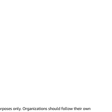
urposes only. Organizations should follow their own