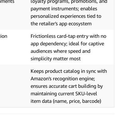
onments
loyalty programs, promotions, and
payment instruments; enables
personalized experiences tied to
the retailer's app ecosystem
tion
Frictionless card-tap entry with no
,
app dependency; ideal for captive
audiences where speed and
simplicity matter most
Keeps product catalog in sync with
Amazon's recognition engine;
ensures accurate cart building by
maintaining current SKU-level
item data (name, price, barcode)