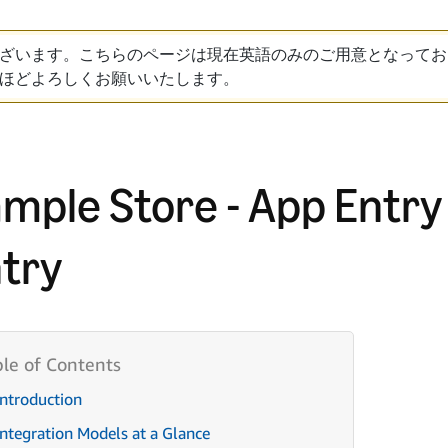
ざいます。こちらのページは現在英語のみのご用意となってお
ほどよろしくお願いいたします。
mple Store - App Entry
try
Introduction
Integration Models at a Glance