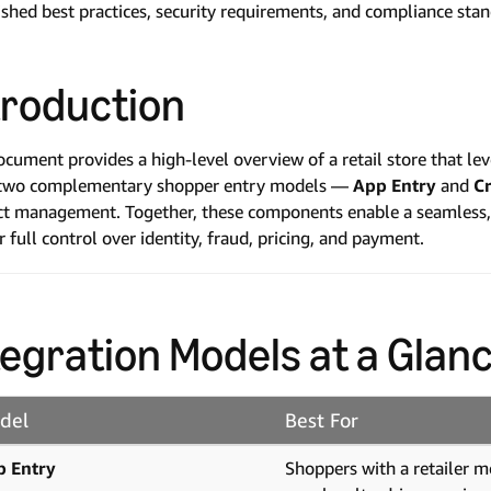
ished best practices, security requirements, and compliance sta
troduction
ocument provides a high-level overview of a retail store that 
 two complementary shopper entry models —
App Entry
and
Cr
t management. Together, these components enable a seamless, f
er full control over identity, fraud, pricing, and payment.
tegration Models at a Glan
del
Best For
p Entry
Shoppers with a retailer m