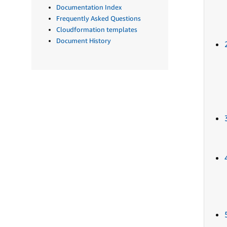
Documentation Index
Frequently Asked Questions
Cloudformation templates
Document History