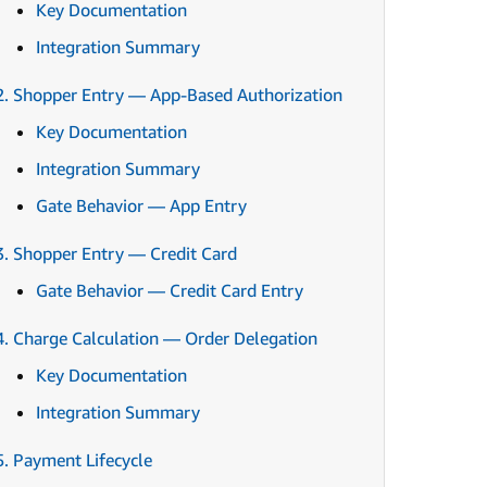
Key Documentation
Integration Summary
2. Shopper Entry — App-Based Authorization
Key Documentation
Integration Summary
Gate Behavior — App Entry
3. Shopper Entry — Credit Card
Gate Behavior — Credit Card Entry
4. Charge Calculation — Order Delegation
Key Documentation
Integration Summary
5. Payment Lifecycle