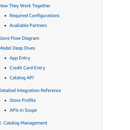
How They Work Together
Required Configurations
Available Partners
Store Flow Diagram
Model Deep Dives
App Entry
Credit Card Entry
Catalog API
Detailed Integration Reference
Store Profile
APIs in Scope
1. Catalog Management