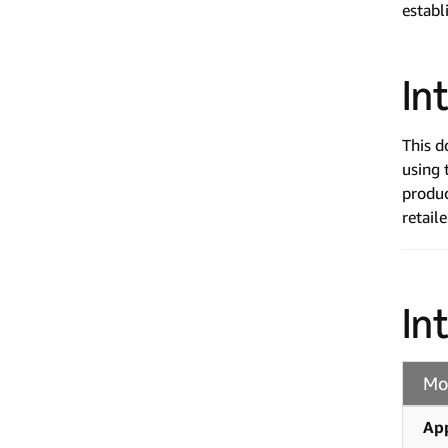
establ
In
This d
using
produc
retail
In
Mo
Ap