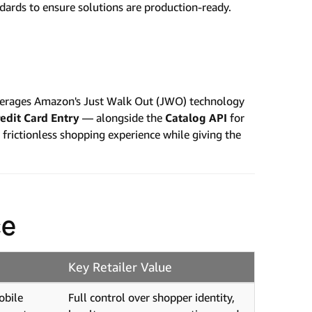
ndards to ensure solutions are production-ready.
leverages Amazon's Just Walk Out (JWO) technology
edit Card Entry
— alongside the
Catalog API
for
rictionless shopping experience while giving the
ce
Key Retailer Value
obile
Full control over shopper identity,