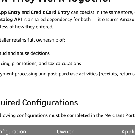
App Entry
and
Credit Card Entry
can coexist in the same store, 
atalog API
is a shared dependency for both — it ensures Amazon 
less of how they entered.
tailer retains full ownership of:
aud and abuse decisions
icing, promotions, and tax calculations
yment processing and post-purchase activities (receipts, returns
uired Configurations
llowing configurations must be completed in the Merchant Port
nfiguration
Owner
Appli