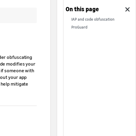
IAP and code obfuscation
ProGuard
der obfuscating
ode modifies your
 if someone with
bout your app
 help mitigate