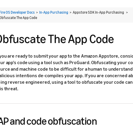
Fire OS Developer Docs
>
In-App Purchasing
> Appstore SDK In-App Purchasing >
Obfuscate The App Code
Obfuscate The App Code
 you are ready to submit your app to the Amazon Appstore, consi
ur app's code using a tool such as ProGuard. Obfuscating your c
urce and machine code to be difficult for a human to understand
licious intentions de-compiles your app. If you are concerned a
ing reverse engineered, using a tool to obfuscate your code can
is threat.
AP and code obfuscation