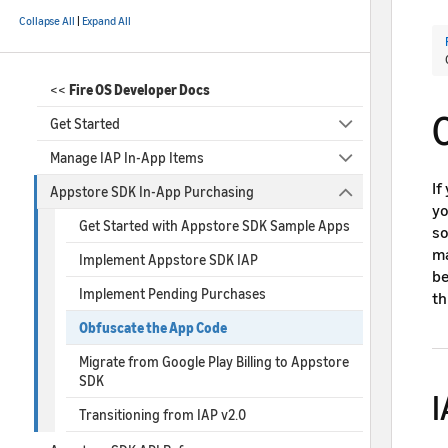
Collapse All
|
Expand All
<<
Fire OS Developer Docs
Get Started
Manage IAP In-App Items
If
Appstore SDK In-App Purchasing
yo
Get Started with Appstore SDK Sample Apps
so
ma
Implement Appstore SDK IAP
be
Implement Pending Purchases
th
Obfuscate the App Code
Migrate from Google Play Billing to Appstore
SDK
I
Transitioning from IAP v2.0