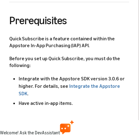
Prerequisites
Quick Subscribe is a feature contained within the
Appstore In-App Purchasing (IAP) API.
Before you set up Quick Subscribe, you must do the
following:
Integrate with the Appstore SDK version 3.0.6 or
higher. For details, see
Integrate the Appstore
SDK
.
Have active in-app items.
Considerations
Welcome! Ask the DevAssistant
Before your start, review the following considerations