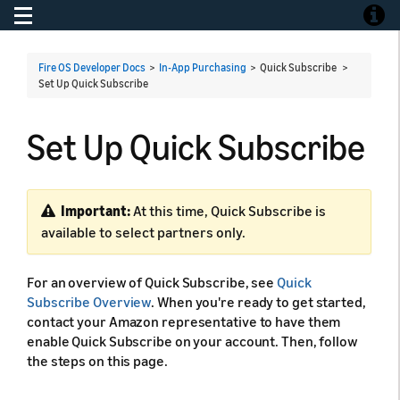
Toggle navigation
Toggle
Fire OS Developer Docs
>
In-App Purchasing
> Quick Subscribe >
Set Up Quick Subscribe
Set Up Quick Subscribe
Important:
At this time, Quick Subscribe is
available to select partners only.
For an overview of Quick Subscribe, see
Quick
Subscribe Overview
. When you're ready to get started,
contact your Amazon representative to have them
enable Quick Subscribe on your account. Then, follow
the steps on this page.