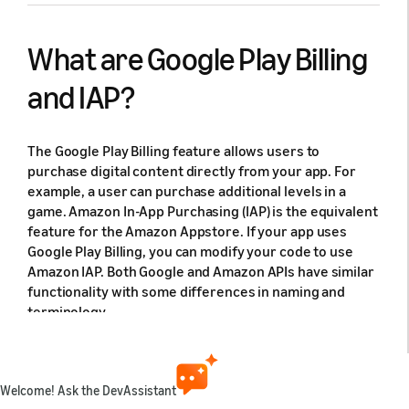
What are Google Play Billing
and IAP?
The Google Play Billing feature allows users to
purchase digital content directly from your app. For
example, a user can purchase additional levels in a
game. Amazon In-App Purchasing (IAP) is the equivalent
feature for the Amazon Appstore. If your app uses
Google Play Billing, you can modify your code to use
Amazon IAP. Both Google and Amazon APIs have similar
functionality with some differences in naming and
terminology.
Requirements for the Amazon Appstore
Welcome! Ask the DevAssistant
and Amazon devices