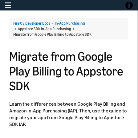
Toggle navigation
Toggle
Fire OS Developer Docs
>
In-App Purchasing
> Appstore SDK In-App Purchasing >
Migrate from Google Play Billing to Appstore SDK
Migrate from Google
Play Billing to Appstore
SDK
Learn the differences between Google Play Billing and
Amazon In-App Purchasing (IAP). Then, use the guide to
migrate your app from Google Play Billing to Appstore
SDK IAP.