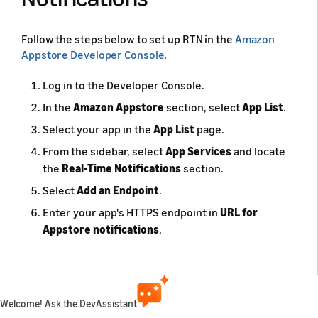
Follow the steps below to set up RTN in the
Amazon
Appstore Developer Console
.
Log in to the Developer Console.
In the
Amazon Appstore
section, select
App List
.
Select your app in the
App List
page.
From the sidebar, select
App Services
and locate
the
Real-Time Notifications
section.
Select
Add an Endpoint
.
Enter your app's HTTPS endpoint in
URL for
Appstore notifications
.
Click
Submit
.
After you submit your app's endpoint, Amazon verifies
the URL and sends a confirmation message to your app
Welcome! Ask the DevAssistant
server. You need to process the confirmation message