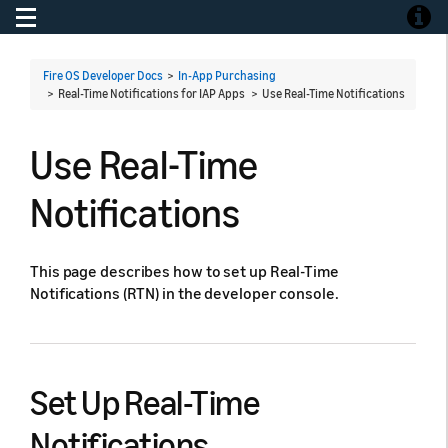
Toggle navigation
Toggle
Fire OS Developer Docs
>
In-App Purchasing
> Real-Time Notifications for IAP Apps >
Use Real-Time Notifications
Use Real-Time
Notifications
This page describes how to set up Real-Time
Notifications (RTN) in the developer console.
Set Up Real-Time
Notifications