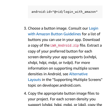
Choose a button image. Consult our
Login
with Amazon Button Guidelines
for a list of
buttons you can use in your app. Download
a copy of the
file. Extract a
LWA_Android.zip
copy of your preferred button for each
screen density your app supports (xxhdpi,
xhdpi, hdpi, mdpi, or tvdpi). For more
information on supporting multiple screen
densities in Android, see
Alternative
Layouts
in the "Supporting Multiple Screens"
topic on developer.android.com.
Copy the appropriate button image files to
your project. For each screen density you
support (xhdpi, hdpi, mdpi, or ldpi), copy the