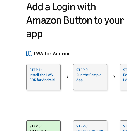
Add a Login with
Amazon Button to your
app
LWA for Android
STEP 1:
STEP 2:
STEP
Install the LWA
Run the Sample
Regis
→
→
SDK for Android
App
LWA
→
STEP 5:
STEP 6:
STEP