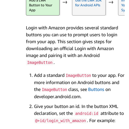
Add a LWA
Use the LWA SDK
Inte
→
→
Button to Your
for Android APIs
Your
App
Syst
Login with Amazon provides several standard
buttons you can use to prompt users to login
from your app. This section gives steps for
downloading an official Login with Amazon
image and pairing it with an Android
.
ImageButton
Add a standard
to your app. For
ImageButton
more information on Android buttons and
the
class, see
Buttons
on
ImageButton
developer.android.com.
Give your button an id. In the button XML
declaration, set the
attribute to
android:id
. For example:
@+id/login_with_amazon