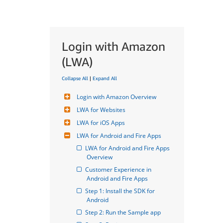
Login with Amazon
(LWA)
Collapse All
|
Expand All
Login with Amazon Overview
LWA for Websites
LWA for iOS Apps
LWA for Android and Fire Apps
LWA for Android and Fire Apps 
Overview
Customer Experience in 
Android and Fire Apps
Step 1: Install the SDK for 
Android
Step 2: Run the Sample app