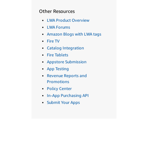
Other Resources
LWA Product Overview
LWA Forums
Amazon Blogs with LWA tags
Fire TV
Catalog Integration
Fire Tablets
Appstore Submission
App Testing
Revenue Reports and
Promotions
Policy Center
In-App Purchasing API
Submit Your Apps