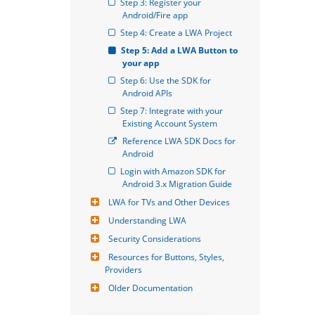
Step 3: Register your 
Android/Fire app
Step 4: Create a LWA Project
Step 5: Add a LWA Button to 
your app
Step 6: Use the SDK for 
Android APIs
Step 7: Integrate with your 
Existing Account System
Reference LWA SDK Docs for 
Android
Login with Amazon SDK for 
Android 3.x Migration Guide
LWA for TVs and Other Devices
Understanding LWA
Security Considerations
Resources for Buttons, Styles, 
Providers
Older Documentation