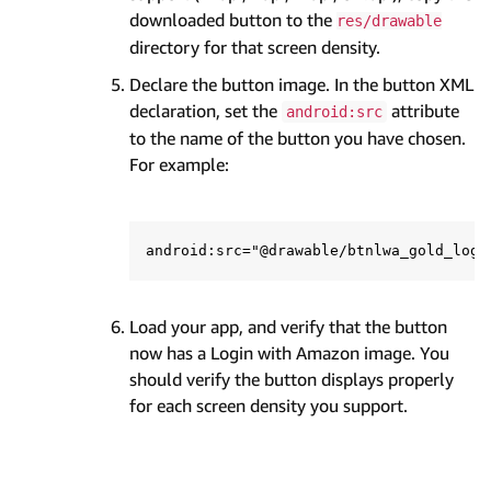
downloaded button to the
res/drawable
directory for that screen density.
Declare the button image. In the button XML
declaration, set the
attribute
android:src
to the name of the button you have chosen.
For example:
Load your app, and verify that the button
now has a Login with Amazon image. You
should verify the button displays properly
for each screen density you support.