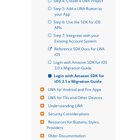
Step 4: Create a LWA Project
Step 5: Add a LWA Button to 
your App
Step 6: Use the SDK for iOS 
APIs
Step 7: Integrate with your 
Existing Account System
Reference SDK Docs for LWA 
iOS
Login with Amazon SDK for iOS 
3.0.x Migration Guide
Login with Amazon SDK for 
iOS 3.1.x Migration Guide
LWA for Android and Fire Apps
LWA for TVs and Other Devices
Understanding LWA
Security Considerations
Resources for Buttons, Styles, 
Providers
Older Documentation