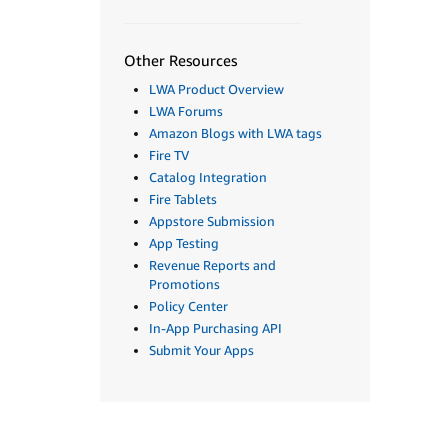
Other Resources
LWA Product Overview
LWA Forums
Amazon Blogs with LWA tags
Fire TV
Catalog Integration
Fire Tablets
Appstore Submission
App Testing
Revenue Reports and
Promotions
Policy Center
In-App Purchasing API
Submit Your Apps