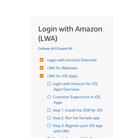
Login with Amazon
(LWA)
Collapse All
|
Expand All
Login with Amazon Overview
LWA for Websites
LWA for iOS Apps
Login with Amazon for iOS 
Apps Overview
Customer Experience in iOS 
Apps
Step 1: Install the SDK for iOS
Step 2: Run the Sample app
Step 3: Register your iOS app 
with LWA