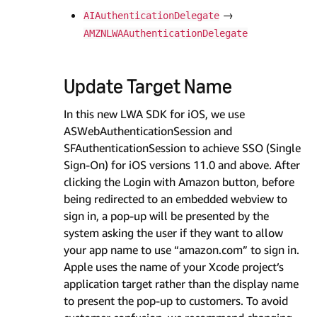
→
AIAuthenticationDelegate
AMZNLWAAuthenticationDelegate
Update Target Name
In this new LWA SDK for iOS, we use
ASWebAuthenticationSession and
SFAuthenticationSession to achieve SSO (Single
Sign-On) for iOS versions 11.0 and above. After
clicking the Login with Amazon button, before
being redirected to an embedded webview to
sign in, a pop-up will be presented by the
system asking the user if they want to allow
your app name to use “amazon.com” to sign in.
Apple uses the name of your Xcode project’s
application target rather than the display name
to present the pop-up to customers. To avoid