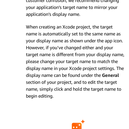
customer confusion, we recommend changing
your application’s target name to mirror your
application’s display name.
When creating an Xcode project, the target
name is automatically set to the same name as
your display name as shown under the app icon.
However, if you’ve changed either and your
target name is different from your display name,
please change your target name to match the
display name in your Xcode project settings. The
display name can be found under the
General
section of your project, and to edit the target
name, simply click and hold the target name to
begin editing.