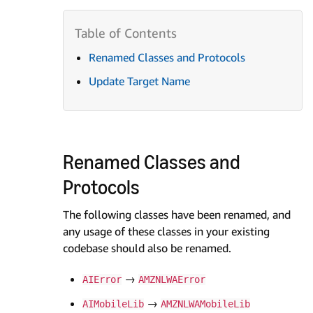
Renamed Classes and Protocols
Update Target Name
Renamed Classes and
Protocols
The following classes have been renamed, and
any usage of these classes in your existing
codebase should also be renamed.
→
AIError
AMZNLWAError
→
AIMobileLib
AMZNLWAMobileLib