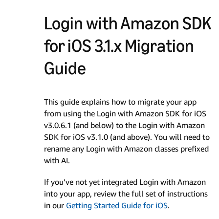
Login with Amazon SDK
for iOS 3.1.x Migration
Guide
This guide explains how to migrate your app
from using the Login with Amazon SDK for iOS
v3.0.6.1 (and below) to the Login with Amazon
SDK for iOS v3.1.0 (and above). You will need to
rename any Login with Amazon classes prefixed
with AI.
If you’ve not yet integrated Login with Amazon
into your app, review the full set of instructions
in our
Getting Started Guide for iOS
.