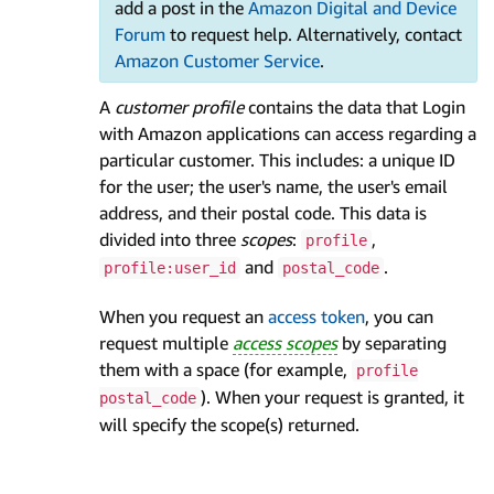
add a post in the
Amazon Digital and Device
Forum
to request help. Alternatively, contact
Amazon Customer Service
.
A
customer profile
contains the data that Login
with Amazon applications can access regarding a
particular customer. This includes: a unique ID
for the user; the user's name, the user's email
address, and their postal code. This data is
divided into three
scopes
:
,
profile
and
.
profile:user_id
postal_code
When you request an
access token
, you can
request multiple
access scopes
by separating
them with a space (for example,
profile
). When your request is granted, it
postal_code
will specify the scope(s) returned.