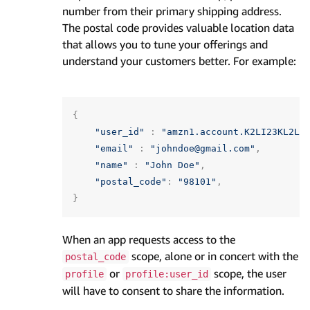
number from their primary shipping address.
The postal code provides valuable location data
that allows you to tune your offerings and
understand your customers better. For example:
{
"user_id"
:
"amzn1.account.K2LI23KL2LK
"email"
:
"johndoe@gmail.com"
,
"name"
:
"John Doe"
,
"postal_code"
:
"98101"
,
}
When an app requests access to the
scope, alone or in concert with the
postal_code
or
scope, the user
profile
profile:user_id
will have to consent to share the information.