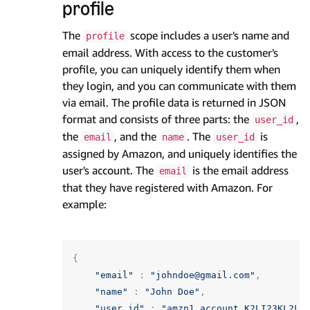
profile
The
scope includes a user's name and
profile
email address. With access to the customer's
profile, you can uniquely identify them when
they login, and you can communicate with them
via email. The profile data is returned in JSON
format and consists of three parts: the
,
user_id
the
, and the
. The
is
email
name
user_id
assigned by Amazon, and uniquely identifies the
user's account. The
is the email address
email
that they have registered with Amazon. For
example:
{
"email"
:
"johndoe@gmail.com"
,
"name"
:
"John Doe"
,
"user_id"
:
"amzn1.account.K2LI23KL2LK