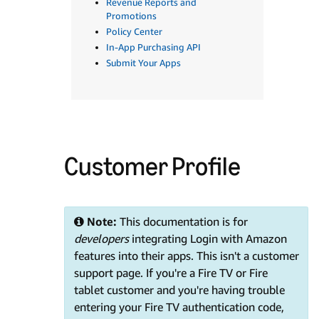
Revenue Reports and
Promotions
Policy Center
In-App Purchasing API
Submit Your Apps
Customer Profile
Note:
This documentation is for
developers
integrating Login with Amazon
features into their apps. This isn't a customer
support page. If you're a Fire TV or Fire
tablet customer and you're having trouble
entering your Fire TV authentication code,