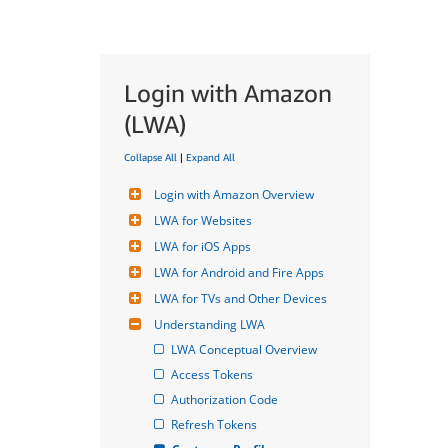
Login with Amazon
(LWA)
Collapse All
|
Expand All
Login with Amazon Overview
LWA for Websites
LWA for iOS Apps
LWA for Android and Fire Apps
LWA for TVs and Other Devices
Understanding LWA
LWA Conceptual Overview
Access Tokens
Authorization Code
Refresh Tokens