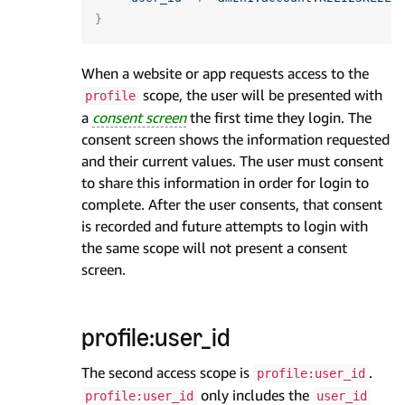
}
When a website or app requests access to the
scope, the user will be presented with
profile
a
consent screen
the first time they login. The
consent screen shows the information requested
and their current values. The user must consent
to share this information in order for login to
complete. After the user consents, that consent
is recorded and future attempts to login with
the same scope will not present a consent
screen.
profile:user_id
The second access scope is
.
profile:user_id
only includes the
profile:user_id
user_id