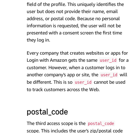
field of the profile. This uniquely identifies the
user but does not provide their name, email
address, or postal code. Because no personal
information is requested, the user will not be
presented with a consent screen the first time
they log in.
Every company that creates websites or apps for
Login with Amazon gets the same
for a
user_id
customer. However, when a customer logs in to
another company's app or site, the
will
user_id
be different. This is so
cannot be used
user_id
to track customers across the Web.
postal_code
The third access scope is the
postal_code
scope. This includes the user's zip/postal code