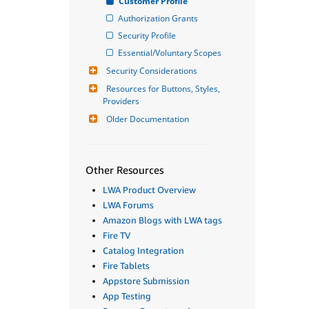
Customer Profile
Authorization Grants
Security Profile
Essential/Voluntary Scopes
Security Considerations
Resources for Buttons, Styles, 
Providers
Older Documentation
Other Resources
LWA Product Overview
LWA Forums
Amazon Blogs with LWA tags
Fire TV
Catalog Integration
Fire Tablets
Appstore Submission
App Testing