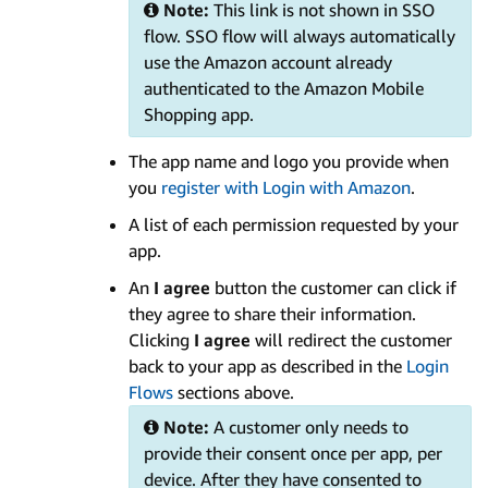
Note:
This link is not shown in SSO
flow. SSO flow will always automatically
use the Amazon account already
authenticated to the Amazon Mobile
Shopping app.
The app name and logo you provide when
you
register with Login with Amazon
.
A list of each permission requested by your
app.
An
I agree
button the customer can click if
they agree to share their information.
Clicking
I agree
will redirect the customer
back to your app as described in the
Login
Flows
sections above.
Note:
A customer only needs to
provide their consent once per app, per
device. After they have consented to