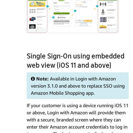
Single Sign-On using embedded
web view (iOS 11 and above)
Note:
Available in Login with Amazon
version 3.1.0 and above to replace SSO using
Amazon Mobile Shopping app.
If your customer is using a device running iOS 11
or above, Login with Amazon will provide them
with a secure, branded screen where they can
enter their Amazon account credentials to log in