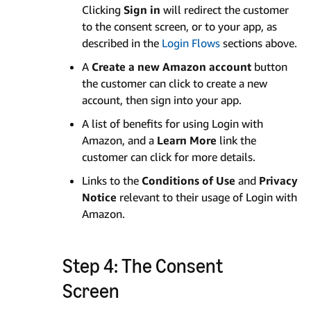
Clicking
Sign in
will redirect the customer
to the consent screen, or to your app, as
described in the
Login Flows
sections above.
A
Create a new Amazon account
button
the customer can click to create a new
account, then sign into your app.
A list of benefits for using Login with
Amazon, and a
Learn More
link the
customer can click for more details.
Links to the
Conditions of Use
and
Privacy
Notice
relevant to their usage of Login with
Amazon.
Step 4: The Consent
Screen