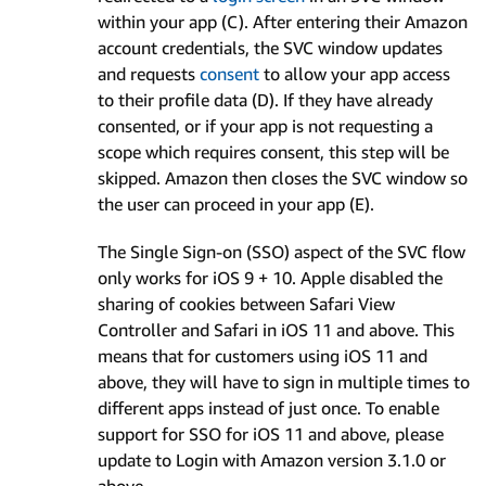
within your app (C). After entering their Amazon
account credentials, the SVC window updates
and requests
consent
to allow your app access
to their profile data (D). If they have already
consented, or if your app is not requesting a
scope which requires consent, this step will be
skipped. Amazon then closes the SVC window so
the user can proceed in your app (E).
The Single Sign-on (SSO) aspect of the SVC flow
only works for iOS 9 + 10. Apple disabled the
sharing of cookies between Safari View
Controller and Safari in iOS 11 and above. This
means that for customers using iOS 11 and
above, they will have to sign in multiple times to
different apps instead of just once. To enable
support for SSO for iOS 11 and above, please
update to Login with Amazon version 3.1.0 or