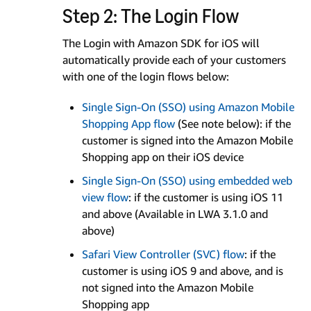
Step 2: The Login Flow
The Login with Amazon SDK for iOS will
automatically provide each of your customers
with one of the login flows below:
Single Sign-On (SSO) using Amazon Mobile
Shopping App flow
(See note below): if the
customer is signed into the Amazon Mobile
Shopping app on their iOS device
Single Sign-On (SSO) using embedded web
view flow
: if the customer is using iOS 11
and above (Available in LWA 3.1.0 and
above)
Safari View Controller (SVC) flow
: if the
customer is using iOS 9 and above, and is
not signed into the Amazon Mobile
Shopping app