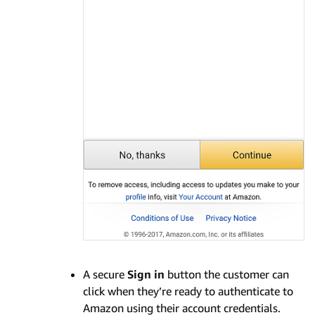
A secure
Sign in
button the customer can
click when they’re ready to authenticate to
Amazon using their account credentials.