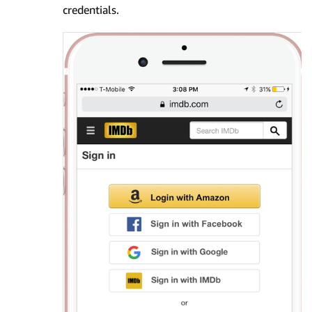
credentials.