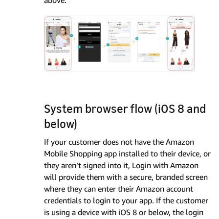
above.
System browser flow (iOS 8 and
below)
If your customer does not have the Amazon
Mobile Shopping app installed to their device, or
they aren’t signed into it, Login with Amazon
will provide them with a secure, branded screen
where they can enter their Amazon account
credentials to login to your app. If the customer
is using a device with iOS 8 or below, the login