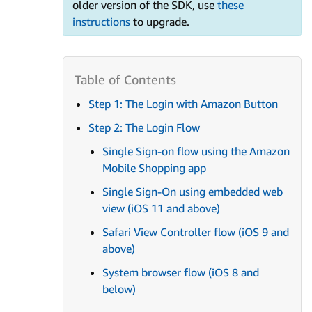
older version of the SDK, use
these
instructions
to upgrade.
Step 1: The Login with Amazon Button
Step 2: The Login Flow
Single Sign-on flow using the Amazon
Mobile Shopping app
Single Sign-On using embedded web
view (iOS 11 and above)
Safari View Controller flow (iOS 9 and
above)
System browser flow (iOS 8 and
below)