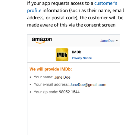
If your app requests access to a
customer’s
profile
information (such as their name, email
address, or postal code), the customer will be
made aware of this via the consent screen.