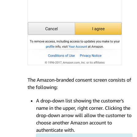
The Amazon-branded consent screen consists of
the following:
A drop-down list showing the customer's
name in the upper, right corner. Clicking the
drop-down arrow will allow the customer to
choose another Amazon account to
authenticate with.