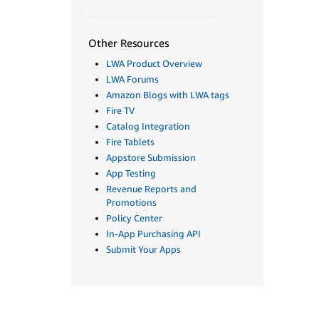
Other Resources
LWA Product Overview
LWA Forums
Amazon Blogs with LWA tags
Fire TV
Catalog Integration
Fire Tablets
Appstore Submission
App Testing
Revenue Reports and
Promotions
Policy Center
In-App Purchasing API
Submit Your Apps