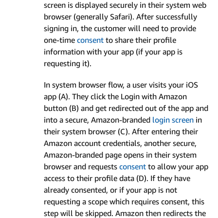
screen is displayed securely in their system web
browser (generally Safari). After successfully
signing in, the customer will need to provide
one-time
consent
to share their profile
information with your app (if your app is
requesting it).
In system browser flow, a user visits your iOS
app (A). They click the Login with Amazon
button (B) and get redirected out of the app and
into a secure, Amazon-branded
login screen
in
their system browser (C). After entering their
Amazon account credentials, another secure,
Amazon-branded page opens in their system
browser and requests
consent
to allow your app
access to their profile data (D). If they have
already consented, or if your app is not
requesting a scope which requires consent, this
step will be skipped. Amazon then redirects the