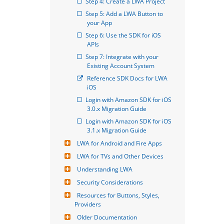
Step 4: Create a LWA Project
Step 5: Add a LWA Button to 
your App
Step 6: Use the SDK for iOS 
APIs
Step 7: Integrate with your 
Existing Account System
Reference SDK Docs for LWA 
iOS
Login with Amazon SDK for iOS 
3.0.x Migration Guide
Login with Amazon SDK for iOS 
3.1.x Migration Guide
LWA for Android and Fire Apps
LWA for TVs and Other Devices
Understanding LWA
Security Considerations
Resources for Buttons, Styles, 
Providers
Older Documentation