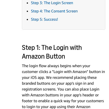
Step 3: The Login Screen
Step 4: The Consent Screen
Step 5: Success!
Step 1: The Login with
Amazon Button
The login flow always begins when your
customer clicks a "Login with Amazon" button in
your iOS app. We recommend placing these
branded buttons on your app’s sign in and
registration screens. You can also place Login
with Amazon buttons in your app’s header or
footer to enable a quick way for your customers
to login to your app using their Amazon