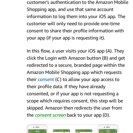
customer’s authentication to the Amazon Mobile
Shopping app, and use that same account
information to log them into your iOS app. The
customer will only need to provide one-time
consent to share their profile information with
your app (if your app is requesting it).
In this flow, a user visits your iOS app (A). They
click the Login with Amazon button (B) and get
redirected to a secure, branded page within the
Amazon Mobile Shopping app which requests
their
consent
(C) to allow your app access to
their profile data. If they have already
consented, or if your app is not requesting a
scope which requires consent, this step will be
skipped. Amazon then redirects the user from
the
consent screen
back to your app (D).