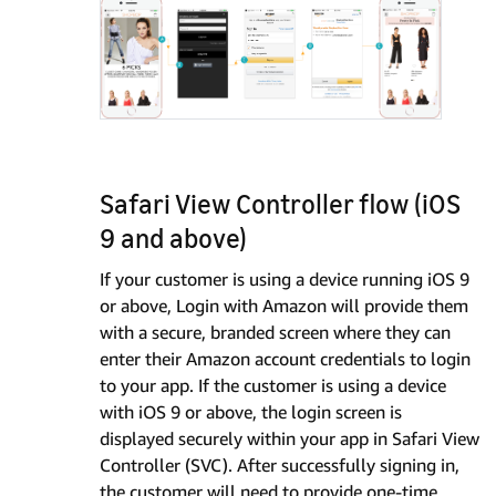
Safari View Controller flow (iOS
9 and above)
If your customer is using a device running iOS 9
or above, Login with Amazon will provide them
with a secure, branded screen where they can
enter their Amazon account credentials to login
to your app. If the customer is using a device
with iOS 9 or above, the login screen is
displayed securely within your app in Safari View
Controller (SVC). After successfully signing in,
the customer will need to provide one-time