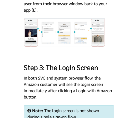
user from their browser window back to your
app (E).
Step 3: The Login Screen
In both SVC and system browser flow, the
Amazon customer will see the login screen
immediately after clicking a Login with Amazon
button.
Note:
The login screen is not shown
during single sign-on flow.