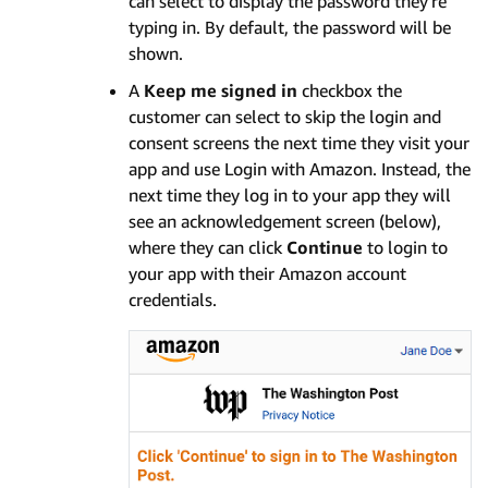
can select to display the password they're
typing in. By default, the password will be
shown.
A
Keep me signed in
checkbox the
customer can select to skip the login and
consent screens the next time they visit your
app and use Login with Amazon. Instead, the
next time they log in to your app they will
see an acknowledgement screen (below),
where they can click
Continue
to login to
your app with their Amazon account
credentials.