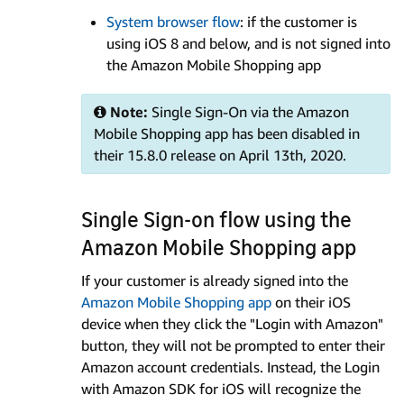
System browser flow
: if the customer is
using iOS 8 and below, and is not signed into
the Amazon Mobile Shopping app
Note:
Single Sign-On via the Amazon
Mobile Shopping app has been disabled in
their 15.8.0 release on April 13th, 2020.
Single Sign-on flow using the
Amazon Mobile Shopping app
If your customer is already signed into the
Amazon Mobile Shopping app
on their iOS
device when they click the "Login with Amazon"
button, they will not be prompted to enter their
Amazon account credentials. Instead, the Login
with Amazon SDK for iOS will recognize the