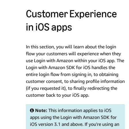
Customer Experience
in iOS apps
In this section, you will learn about the login
flow your customers will experience when they
use Login with Amazon within your iOS app. The
Login with Amazon SDK for iOS handles the
entire login flow from signing in, to obtaining
customer consent, to sharing profile information
(if you requested it), to finally redirecting the
customer back to your iOS app.
Note:
This information applies to iOS
apps using the Login with Amazon SDK for
iOS version 3.1 and above. If you're using an