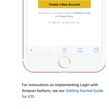
For instructions on implementing Login with
Amazon buttons, see our
Getting Started Guide
for iOS
.