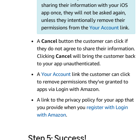
sharing their information with your iOS
app once, they will not be asked again,
unless they intentionally remove their
permissions from the
Your Account
link.
A
Cancel
button the customer can click if
they do not agree to share their information.
Clicking
Cancel
will bring the customer back
to your app unauthenticated.
A
Your Account
link the customer can click
to remove permissions they've granted to
apps via Login with Amazon.
A link to the privacy policy for your app that
you provide when you
register with Login
with Amazon
.
Step 5: Success!