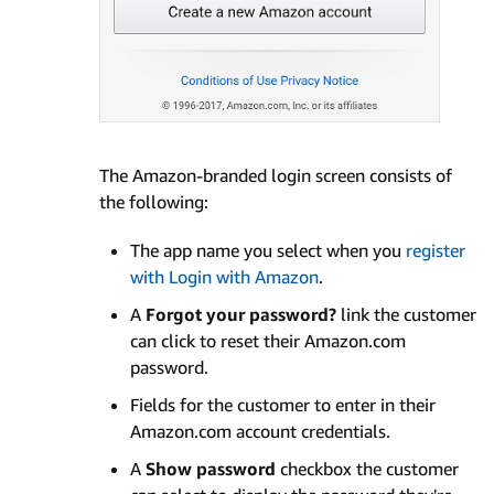
The Amazon-branded login screen consists of
the following:
The app name you select when you
register
with Login with Amazon
.
A
Forgot your password?
link the customer
can click to reset their Amazon.com
password.
Fields for the customer to enter in their
Amazon.com account credentials.
A
Show password
checkbox the customer