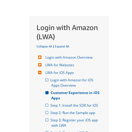
Login with Amazon
(LWA)
Collapse All
|
Expand All
Login with Amazon Overview
LWA for Websites
LWA for iOS Apps
Login with Amazon for iOS 
Apps Overview
Customer Experience in iOS 
Apps
Step 1: Install the SDK for iOS
Step 2: Run the Sample app
Step 3: Register your iOS app 
with LWA