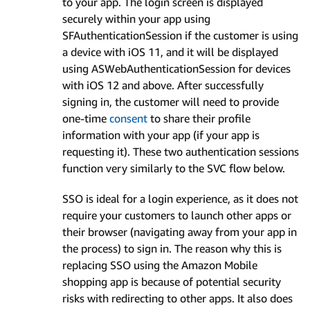
to your app. The login screen is displayed
securely within your app using
SFAuthenticationSession if the customer is using
a device with iOS 11, and it will be displayed
using ASWebAuthenticationSession for devices
with iOS 12 and above. After successfully
signing in, the customer will need to provide
one-time
consent
to share their profile
information with your app (if your app is
requesting it). These two authentication sessions
function very similarly to the SVC flow below.
SSO is ideal for a login experience, as it does not
require your customers to launch other apps or
their browser (navigating away from your app in
the process) to sign in. The reason why this is
replacing SSO using the Amazon Mobile
shopping app is because of potential security
risks with redirecting to other apps. It also does