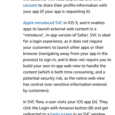
consent
to share their profile information with
your app (if your app is requesting it).
Apple introduced SVC
in iOS 9, and it enables
apps to launch external web content in a
"miniature", in-app version of Safari. SVC is ideal
for a login experience, as it does not require
your customers to launch other apps or their
browser (navigating away from your app in the
process) to sign in, and it does not require you to
build your own in-app web view to handle the
content (which is both time consuming, and a
potential security risk, as the native web view
has control over sensitive information entered
by customers).
In SVC flow, a user visits your iOS app (A). They
click the Login with Amazon button (B) and get
redirected to a
login screen
in an SVC window