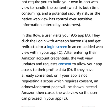
not require you to build your own in-app web
view to handle the content (which is both time
consuming, and a potential security risk, as the
native web view has control over sensitive
information entered by customers).
In this flow, a user visits your iOS app (A). They
click the Login with Amazon button (B) and get
redirected to a
login screen
in an embedded web
view within your app (C). After entering their
Amazon account credentials, the web view
updates and requests
consent
to allow your app
access to their profile data (D). If they have
already consented, or if your app is not
requesting a scope which requires consent, an
acknowledgment page will be shown instead.
Amazon then closes the web view so the user
can proceed in your app (E).