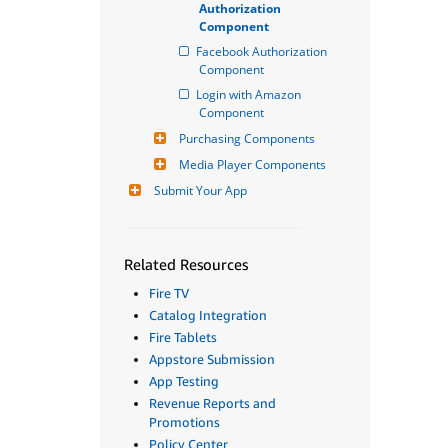
Authorization 
Component
Facebook Authorization 
Component
Login with Amazon 
Component
Purchasing Components
Media Player Components
Submit Your App
Related Resources
Fire TV
Catalog Integration
Fire Tablets
Appstore Submission
App Testing
Revenue Reports and
Promotions
Policy Center