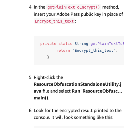
In the
method,
getPlainTextToEncrypt()
insert your Adobe Pass public key in place of
:
Encrypt_this_text
private
static
String
getPlainTextToEn
return
"Encrypt_this_text"
;
}
Right-click the
ResourceObfuscationStandaloneUtility.j
ava
file and select
Run 'ResourceObfusc…
main()
.
Look for the encrypted result printed to the
console. It will look something like this: