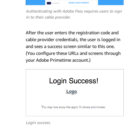
Authenticating with Adobe Pass requires users to sign
in to their cable provider.
After the user enters the registration code and
cable provider credentials, the user is logged in
and sees a success screen similar to this one.
(You configure these URLs and screens through
your Adobe Primetime account.)
Login success.