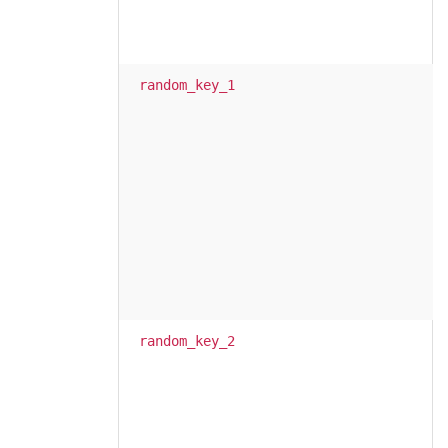
random_key_1
random_key_2