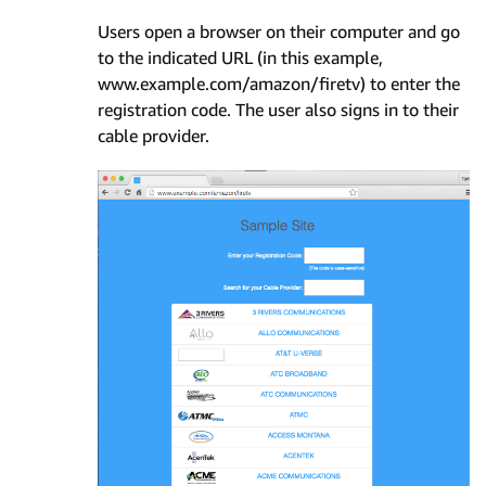
Users open a browser on their computer and go
to the indicated URL (in this example,
www.example.com/amazon/firetv) to enter the
registration code. The user also signs in to their
cable provider.