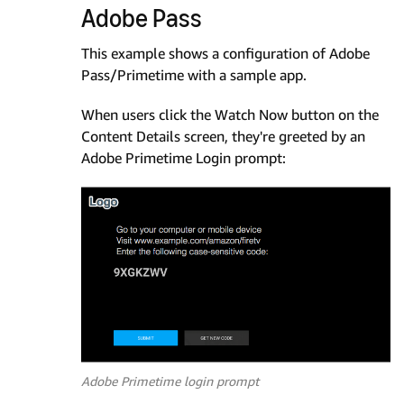
Adobe Pass
This example shows a configuration of Adobe
Pass/Primetime with a sample app.
When users click the Watch Now button on the
Content Details screen, they're greeted by an
Adobe Primetime Login prompt:
Adobe Primetime login prompt