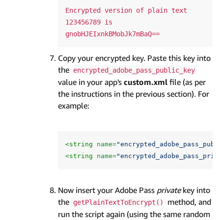
Encrypted version of plain text 
123456789 is 
Copy your encrypted key. Paste this key into
the
encrypted_adobe_pass_public_key
value in your app's
custom.xml
file (as per
the instructions in the previous section). For
example:
<string
name=
"encrypted_adobe_pass_publ
<string
name=
"encrypted_adobe_pass_priv
Now insert your Adobe Pass
private
key into
the
method, and
getPlainTextToEncrypt()
run the script again (using the same random