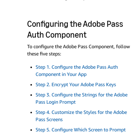
Configuring the Adobe Pass
Auth Component
To configure the Adobe Pass Component, follow
these five steps:
Step 1. Configure the Adobe Pass Auth
Component in Your App
Step 2. Encrypt Your Adobe Pass Keys
Step 3. Configure the Strings for the Adobe
Pass Login Prompt
Step 4. Customize the Styles for the Adobe
Pass Screens
Step 5. Configure Which Screen to Prompt