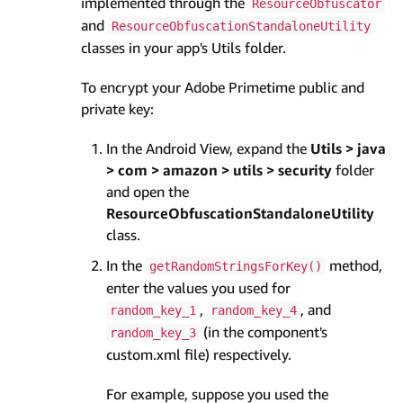
implemented through the
ResourceObfuscator
and
ResourceObfuscationStandaloneUtility
classes in your app's Utils folder.
To encrypt your Adobe Primetime public and
private key:
In the Android View, expand the
Utils > java
> com > amazon > utils > security
folder
and open the
ResourceObfuscationStandaloneUtility
class.
In the
method,
getRandomStringsForKey()
enter the values you used for
,
, and
random_key_1
random_key_4
(in the component's
random_key_3
custom.xml file) respectively.
For example, suppose you used the