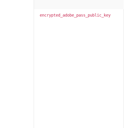
encrypted_adobe_pass_public_key