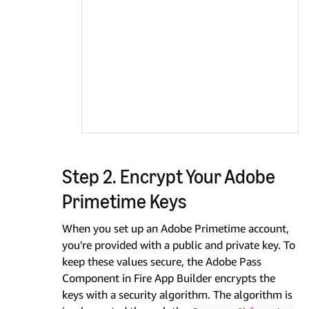
Step 2. Encrypt Your Adobe
Primetime Keys
When you set up an Adobe Primetime account,
you're provided with a public and private key. To
keep these values secure, the Adobe Pass
Component in Fire App Builder encrypts the
keys with a security algorithm. The algorithm is