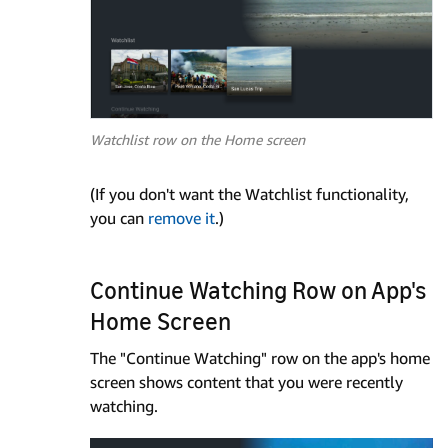
Watchlist row on the Home screen
(If you don't want the Watchlist functionality,
you can
remove it
.)
Continue Watching Row on App's
Home Screen
The "Continue Watching" row on the app's home
screen shows content that you were recently
watching.