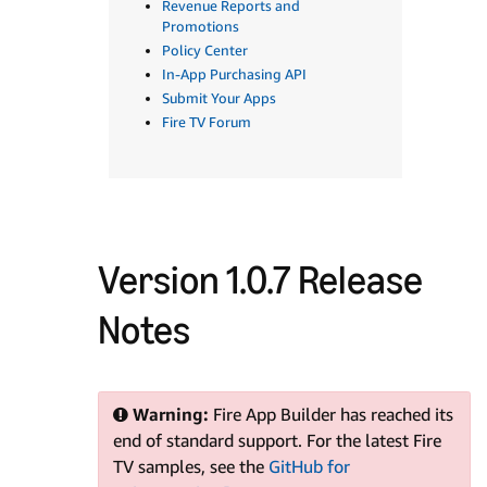
Revenue Reports and
Promotions
Policy Center
In-App Purchasing API
Submit Your Apps
Fire TV Forum
Version 1.0.7 Release
Notes
Warning:
Fire App Builder has reached its
end of standard support. For the latest Fire
TV samples, see the
GitHub for