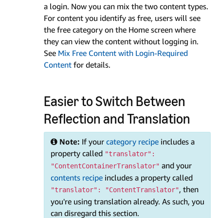
a login. Now you can mix the two content types.
For content you identify as free, users will see
the free category on the Home screen where
they can view the content without logging in.
See
Mix Free Content with Login-Required
Content
for details.
Easier to Switch Between
Reflection and Translation
Note:
If your
category recipe
includes a
property called
"translator":
and your
"ContentContainerTranslator"
contents recipe
includes a property called
, then
"translator": "ContentTranslator"
you're using translation already. As such, you
can disregard this section.