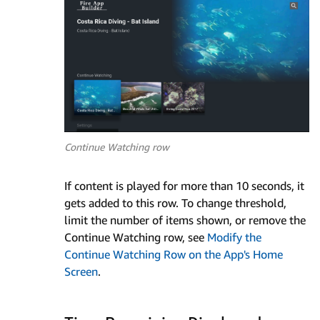
Continue Watching row
If content is played for more than 10 seconds, it
gets added to this row. To change threshold,
limit the number of items shown, or remove the
Continue Watching row, see
Modify the
Continue Watching Row on the App's Home
Screen
.