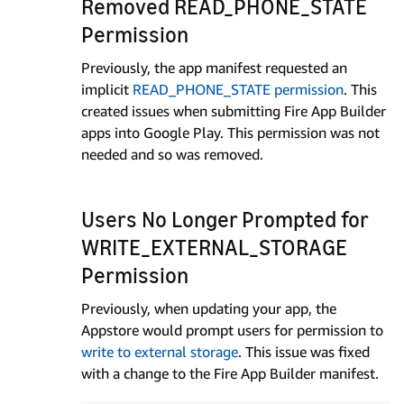
Removed READ_PHONE_STATE
Permission
Previously, the app manifest requested an
implicit
READ_PHONE_STATE permission
. This
created issues when submitting Fire App Builder
apps into Google Play. This permission was not
needed and so was removed.
Users No Longer Prompted for
WRITE_EXTERNAL_STORAGE
Permission
Previously, when updating your app, the
Appstore would prompt users for permission to
write to external storage
. This issue was fixed
with a change to the Fire App Builder manifest.