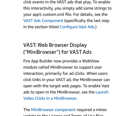
click events in the VAST ads that play. To enable
this interactivity, you simply add some strings to
your app's custom.xml file. For details, see the
VAST Ads Component
(specifically the last step
in the section titled
Configure Vast Ads
.)
VAST: Web Browser Display
("MiniBrowser") for VAST Ads
Fire App Builder now provides a WebView
module called MiniBrowser to support user
interaction, primarily for ad clicks. When users
click links in your VAST ad, the MiniBrowser can
open with the target web pages. To enable Vast
ads to open in the MiniBrowser, see the
Launch
Video Clicks in a MiniBrowser
.
The
MiniBrowser component
required a minor
update to the License and Terms of Use files.