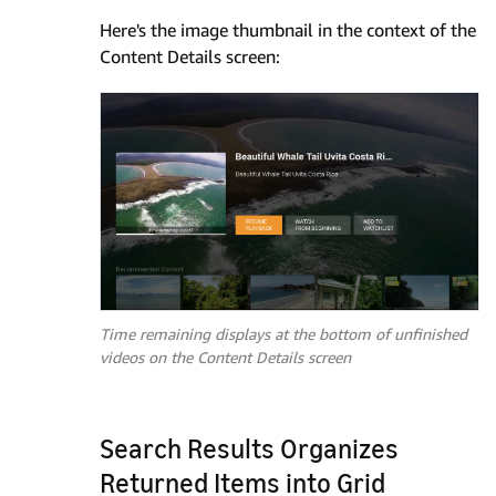
Here's the image thumbnail in the context of the
Content Details screen:
Time remaining displays at the bottom of unfinished
videos on the Content Details screen
Search Results Organizes
Returned Items into Grid