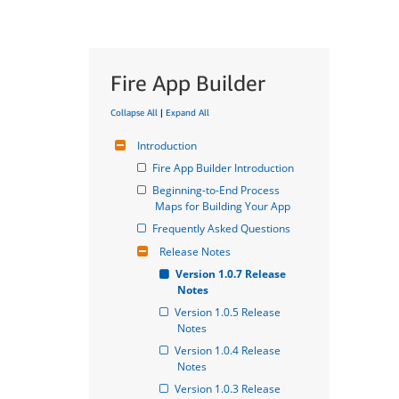
Fire App Builder
Collapse All
|
Expand All
Introduction
Fire App Builder Introduction
Beginning-to-End Process 
Maps for Building Your App
Frequently Asked Questions
Release Notes
Version 1.0.7 Release 
Notes
Version 1.0.5 Release 
Notes
Version 1.0.4 Release 
Notes
Version 1.0.3 Release 