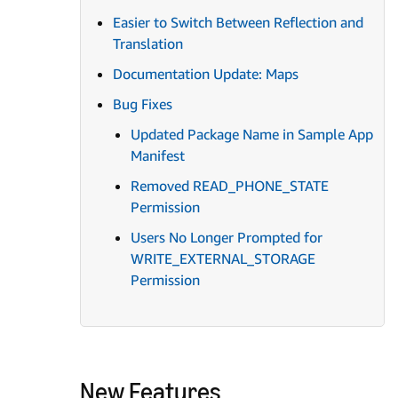
Easier to Switch Between Reflection and
Translation
Documentation Update: Maps
Bug Fixes
Updated Package Name in Sample App
Manifest
Removed READ_PHONE_STATE
Permission
Users No Longer Prompted for
WRITE_EXTERNAL_STORAGE
Permission
New Features