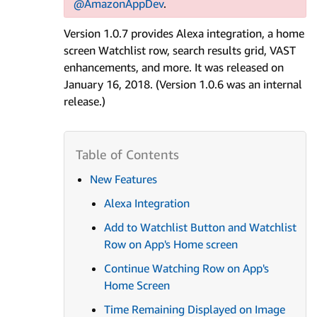
@AmazonAppDev
.
Version 1.0.7 provides Alexa integration, a home
screen Watchlist row, search results grid, VAST
enhancements, and more. It was released on
January 16, 2018. (Version 1.0.6 was an internal
release.)
New Features
Alexa Integration
Add to Watchlist Button and Watchlist
Row on App's Home screen
Continue Watching Row on App's
Home Screen
Time Remaining Displayed on Image