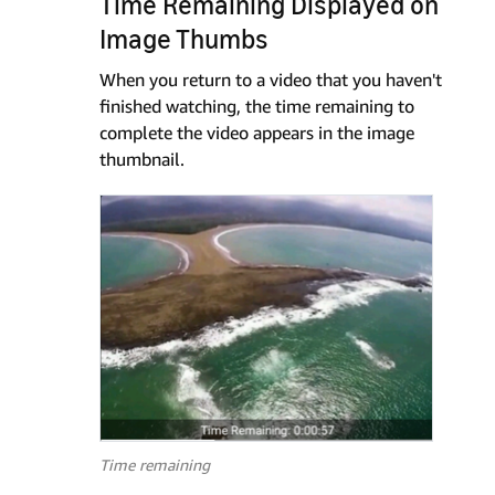
Time Remaining Displayed on
Image Thumbs
When you return to a video that you haven't
finished watching, the time remaining to
complete the video appears in the image
thumbnail.
Time remaining