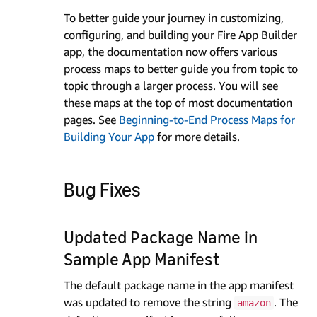
To better guide your journey in customizing,
configuring, and building your Fire App Builder
app, the documentation now offers various
process maps to better guide you from topic to
topic through a larger process. You will see
these maps at the top of most documentation
pages. See
Beginning-to-End Process Maps for
Building Your App
for more details.
Bug Fixes
Updated Package Name in
Sample App Manifest
The default package name in the app manifest
was updated to remove the string
. The
amazon