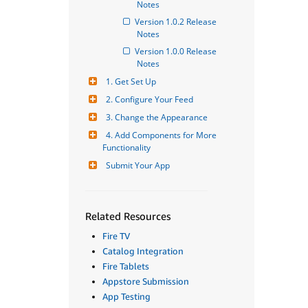
Notes
Version 1.0.2 Release 
Notes
Version 1.0.0 Release 
Notes
1. Get Set Up
2. Configure Your Feed
3. Change the Appearance
4. Add Components for More 
Functionality
Submit Your App
Related Resources
Fire TV
Catalog Integration
Fire Tablets
Appstore Submission
App Testing