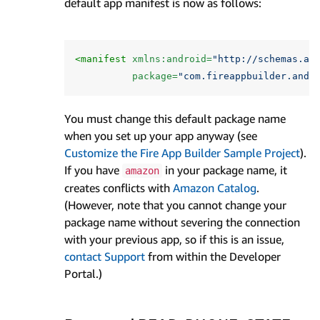
default app manifest is now as follows:
<manifest
xmlns:android=
"http://schemas.an
package=
"com.fireappbuilder.andr
You must change this default package name
when you set up your app anyway (see
Customize the Fire App Builder Sample Project
).
If you have
in your package name, it
amazon
creates conflicts with
Amazon Catalog
.
(However, note that you cannot change your
package name without severing the connection
with your previous app, so if this is an issue,
contact Support
from within the Developer
Portal.)