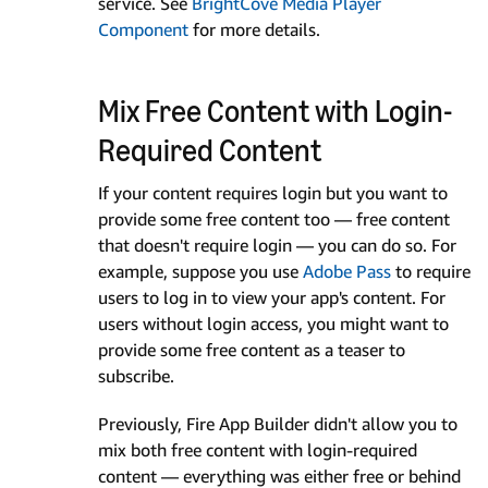
service. See
BrightCove Media Player
Component
for more details.
Mix Free Content with Login-
Required Content
If your content requires login but you want to
provide some free content too — free content
that doesn't require login — you can do so. For
example, suppose you use
Adobe Pass
to require
users to log in to view your app's content. For
users without login access, you might want to
provide some free content as a teaser to
subscribe.
Previously, Fire App Builder didn't allow you to
mix both free content with login-required
content — everything was either free or behind