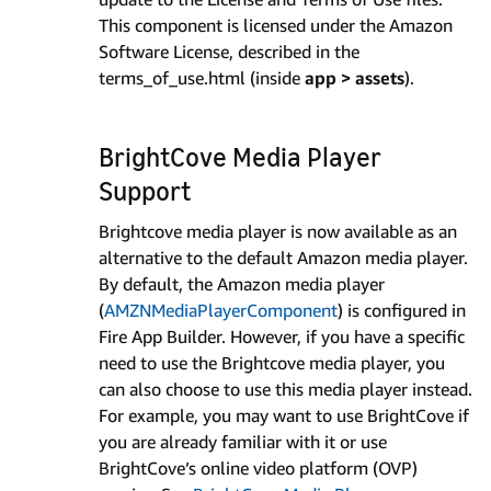
This component is licensed under the Amazon
Software License, described in the
terms_of_use.html (inside
app > assets
).
BrightCove Media Player
Support
Brightcove media player is now available as an
alternative to the default Amazon media player.
By default, the Amazon media player
(
AMZNMediaPlayerComponent
) is configured in
Fire App Builder. However, if you have a specific
need to use the Brightcove media player, you
can also choose to use this media player instead.
For example, you may want to use BrightCove if
you are already familiar with it or use
BrightCove’s online video platform (OVP)