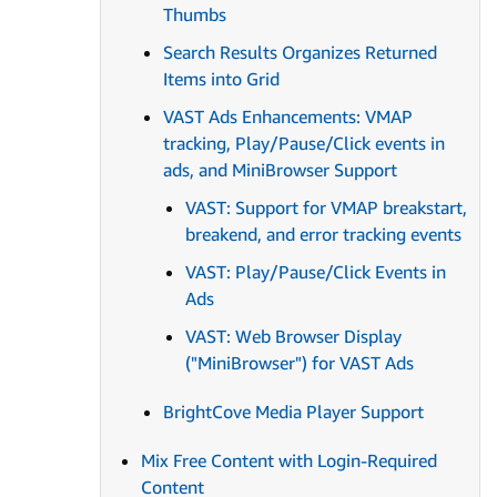
Thumbs
Search Results Organizes Returned
Items into Grid
VAST Ads Enhancements: VMAP
tracking, Play/Pause/Click events in
ads, and MiniBrowser Support
VAST: Support for VMAP breakstart,
breakend, and error tracking events
VAST: Play/Pause/Click Events in
Ads
VAST: Web Browser Display
("MiniBrowser") for VAST Ads
BrightCove Media Player Support
Mix Free Content with Login-Required
Content