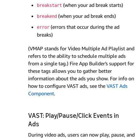
(when your ad break starts)
breakstart
(when your ad break ends)
breakend
(errors that occur during the ad
error
breaks)
(VMAP stands for Video Multiple Ad Playlist and
refers to the ability to schedule multiple ads
from a single tag.) Fire App Builder's support for
these tags allows you to gather better
information about the ads you show. For info on
how to configure VAST ads, see the
VAST Ads
Component
.
VAST: Play/Pause/Click Events in
Ads
During video ads, users can now play, pause, and