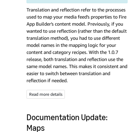
Translation and reflection refer to the processes
used to map your media feed's properties to Fire
App Builder's content model. Previously, if you
wanted to use reflection (rather than the default
translation method), you had to use different
model names in the mapping logic for your
content and category recipes. With the 1.0.7
release, both translation and reflection use the
same model names. This makes it consistent and
easier to switch between translation and
reflection if needed.
Read more details
Documentation Update:
Maps