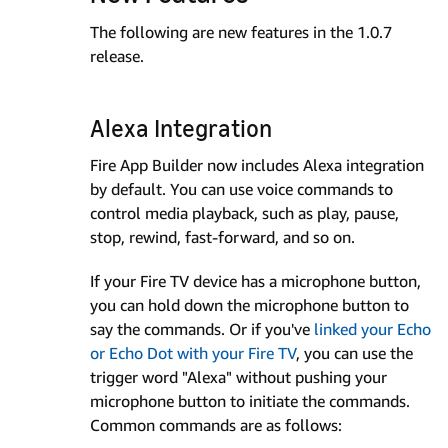
The following are new features in the 1.0.7
release.
Alexa Integration
Fire App Builder now includes Alexa integration
by default. You can use voice commands to
control media playback, such as play, pause,
stop, rewind, fast-forward, and so on.
If your Fire TV device has a microphone button,
you can hold down the microphone button to
say the commands. Or if you've
linked your Echo
or Echo Dot with your Fire TV
, you can use the
trigger word "Alexa" without pushing your
microphone button to initiate the commands.
Common commands are as follows: