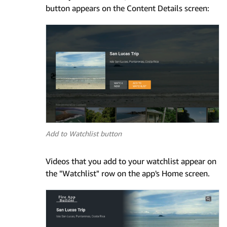
button appears on the Content Details screen:
Add to Watchlist button
Videos that you add to your watchlist appear on
the "Watchlist" row on the app's Home screen.