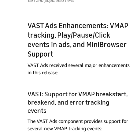
text and populated here.
VAST Ads Enhancements: VMAP
tracking, Play/Pause/Click
events in ads, and MiniBrowser
Support
VAST Ads received several major enhancements
in this release:
VAST: Support for VMAP breakstart,
breakend, and error tracking
events
The VAST Ads component provides support for
several new VMAP tracking events: