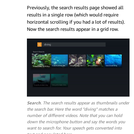
Previously, the search results page showed all
results in a single row (which would require
horizontal scrolling if you had a lot of results).
Now the search results appear in a grid row.
Search
. The search results appear as thumbnails under
the search bar. Here the word
"diving"
matches a
number of different videos. Note that you can hold
down the microphone button and say the words you
want to search for. Your speech gets converted into