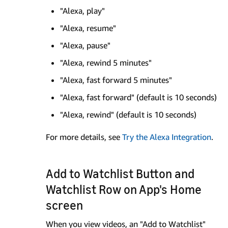
"Alexa, play"
"Alexa, resume"
"Alexa, pause"
"Alexa, rewind 5 minutes"
"Alexa, fast forward 5 minutes"
"Alexa, fast forward" (default is 10 seconds)
"Alexa, rewind" (default is 10 seconds)
For more details, see
Try the Alexa Integration
.
Add to Watchlist Button and
Watchlist Row on App's Home
screen
When you view videos, an "Add to Watchlist"