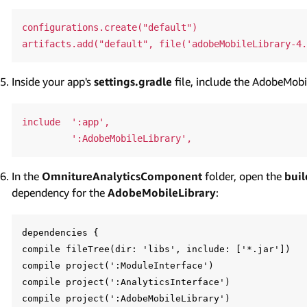
configurations.create("default")

Inside your app's
settings.gradle
file, include the AdobeMob
include  ':app',

In the
OmnitureAnalyticsComponent
folder, open the
buil
dependency for the
AdobeMobileLibrary
:
dependencies {

compile fileTree(dir: 'libs', include: ['*.jar'])

compile project(':ModuleInterface')

compile project(':AnalyticsInterface')

compile project(':AdobeMobileLibrary')
