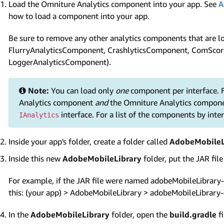
Load the Omniture Analytics component into your app. See
A
how to load a component into your app.
Be sure to remove any other analytics components that are lo
FlurryAnalyticsComponent, CrashlyticsComponent, ComScor
LoggerAnalyticsComponent).
Note:
You can load only
one
component per interface. F
Analytics component
and
the Omniture Analytics compone
interface. For a list of the components by inte
IAnalytics
Inside your app's folder, create a folder called
AdobeMobileL
Inside this new
AdobeMobileLibrary
folder, put the JAR fil
For example, if the JAR file were named adobeMobileLibrary-4.
this: (your app) > AdobeMobileLibrary > adobeMobileLibrary-4
In the
AdobeMobileLibrary
folder, open the
build.gradle
fi