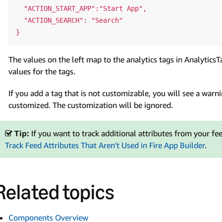
  "ACTION_START_APP":"Start App",

  "ACTION_SEARCH": "Search"

The values on the left map to the analytics tags in Analytics
values for the tags.
If you add a tag that is not customizable, you will see a warni
customized. The customization will be ignored.
Tip:
If you want to track additional attributes from your feed
Track Feed Attributes That Aren't Used in Fire App Builder
.
Related topics
Components Overview