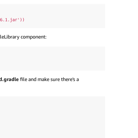
ileLibrary component:
d.gradle
file and make sure there's a