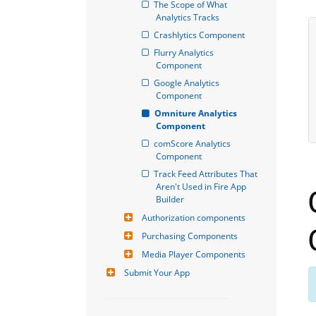
The Scope of What 
Analytics Tracks
Crashlytics Component
Flurry Analytics 
Component
Google Analytics 
Component
Omniture Analytics 
Component
comScore Analytics 
Component
Track Feed Attributes That 
Aren't Used in Fire App 
Builder
Authorization components
Purchasing Components
Media Player Components
Submit Your App