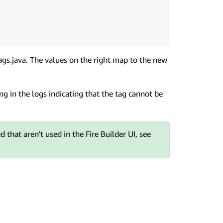
Tags.java. The values on the right map to the new
ng in the logs indicating that the tag cannot be
 that aren't used in the Fire Builder UI, see