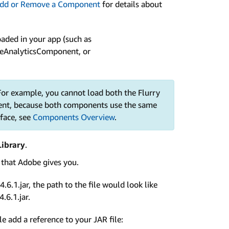
dd or Remove a Component
for details about
aded in your app (such as
eAnalyticsComponent, or
or example, you cannot load both the Flurry
nt, because both components use the same
rface, see
Components Overview
.
ibrary
.
e that Adobe gives you.
6.1.jar, the path to the file would look like
.6.1.jar.
le add a reference to your JAR file: