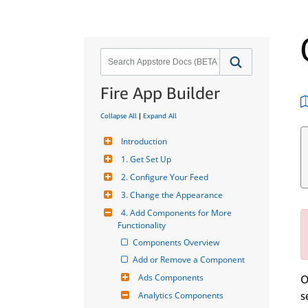
Fire App Builder
Collapse All
|
Expand All
Introduction
1. Get Set Up
2. Configure Your Feed
3. Change the Appearance
4. Add Components for More 
Functionality
Components Overview
Add or Remove a Component
Ads Components
O
s
Analytics Components