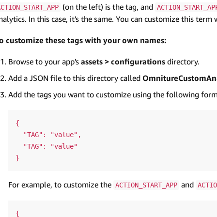
(on the left) is the tag, and
ACTION_START_APP
ACTION_START_AP
nalytics. In this case, it's the same. You can customize this ter
o customize these tags with your own names:
Browse to your app's
assets > configurations
directory.
Add a JSON file to this directory called
OmnitureCustomAna
Add the tags you want to customize using the following form
{

  "TAG": "value",

  "TAG": "value"

For example, to customize the
and
ACTION_START_APP
ACTIO
{
