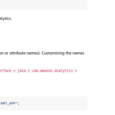
lytics.
ion or attribute names). Customizing the names
erface > java > com.amazon.analytics >
TART_APP"
;