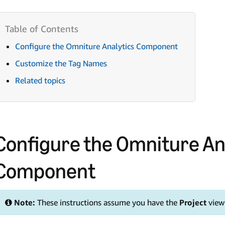
Configure the Omniture Analytics Component
Customize the Tag Names
Related topics
Configure the Omniture An
Component
Note:
These instructions assume you have the
Project
view 