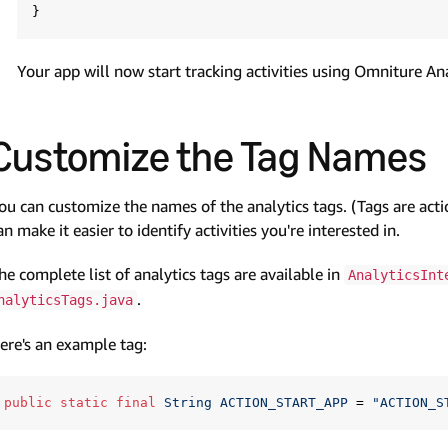
Your app will now start tracking activities using Omniture Ana
Customize the Tag Names
ou can customize the names of the analytics tags. (Tags are act
an make it easier to identify activities you're interested in.
he complete list of analytics tags are available in
AnalyticsInt
.
nalyticsTags.java
ere's an example tag:
public
static
final
String
ACTION_START_APP
=
"ACTION_S