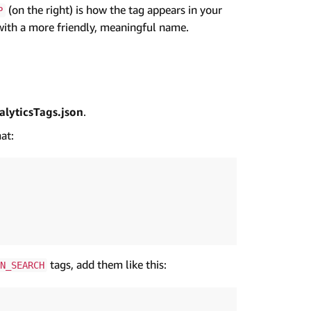
(on the right) is how the tag appears in your
P
m with a more friendly, meaningful name.
lyticsTags.json
.
at:
tags, add them like this:
N_SEARCH