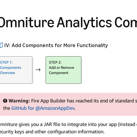
Omniture Analytics C
IV: Add Components for More Functionality
STEP 1:
STEP 2:
Components
Add or Remove
→
Overview
Component
Warning:
Fire App Builder has reached its end of standard s
the
GitHub for @AmazonAppDev
.
mniture gives you a JAR file to integrate into your app (instead 
ecurity keys and other configuration information.