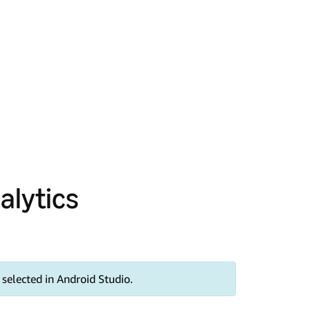
alytics
selected in Android Studio.