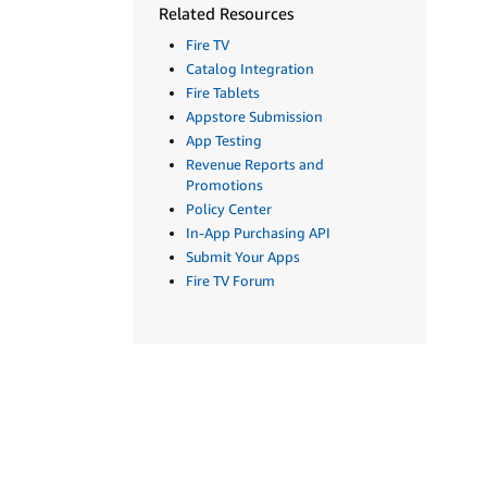
Related Resources
Fire TV
Catalog Integration
Fire Tablets
Appstore Submission
App Testing
Revenue Reports and
Promotions
Policy Center
In-App Purchasing API
Submit Your Apps
Fire TV Forum