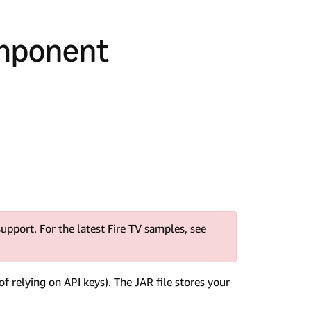
omponent
upport. For the latest Fire TV samples, see
of relying on API keys). The JAR file stores your