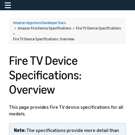
Toggle navigation
To
Amazon Appstore Developer Docs
> Amazon Fire Device Specifications > Fire TV Device Specifications
>
Fire TV Device Specifications: Overview
Fire TV Device
Specifications:
Overview
This page provides Fire TV device specifications for all
models.
Note:
The specifications provide more detail than