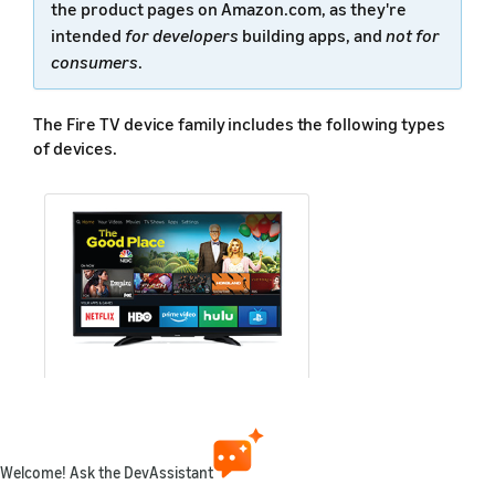
the product pages on Amazon.com, as they're
intended
for developers
building apps, and
not for
consumers
.
The Fire TV device family includes the following types
of devices.
Smart TV
Refers to smart TVs with Fire TV
Welcome! Ask the DevAssistant