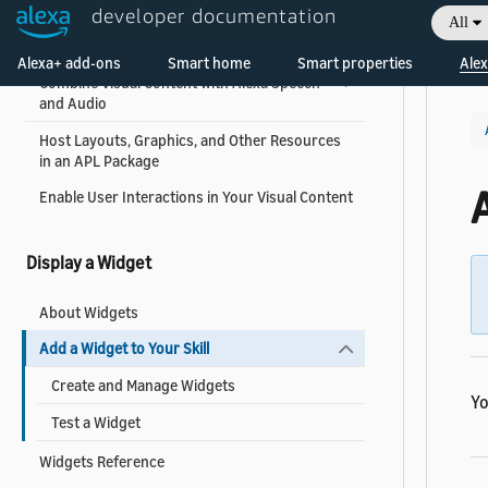
Support Different Types of Devices
developer documentation
All
Welcome! Ask the DevAssistant
Display Content on the Screen
Alexa+ add-ons
Smart home
Smart properties
Alex
Combine Visual Content with Alexa Speech
and Audio
Host Layouts, Graphics, and Other Resources
in an APL Package
A
Enable User Interactions in Your Visual Content
Display a Widget
About Widgets
Add a Widget to Your Skill
Create and Manage Widgets
Yo
Test a Widget
Widgets Reference