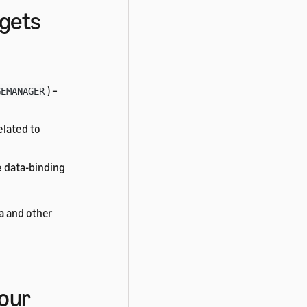
dgets
) –
GEMANAGER
elated to
 data-binding
a and other
your