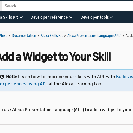
a Skills Kit
Developer reference
Developer tools
Alexa
>
Documentation
>
Alexa Skills Kit
>
Alexa Presentation Language (APL)
>
Add 
dd a Widget to Your Skill
Note:
Learn how to improve your skills with APL with
Build vi
experiences using APL
at the Alexa Learning Lab.
u use Alexa Presentation Language (APL) to add a widget to your s