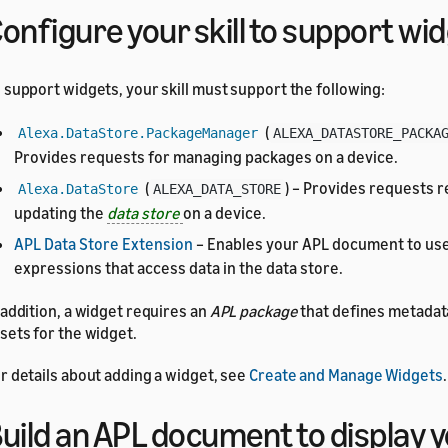
onfigure your skill to support wi
 support widgets, your skill must support the following:
(
Alexa.DataStore.PackageManager
ALEXA_DATASTORE_PACKA
Provides requests for managing packages on a device.
(
) – Provides requests r
Alexa.DataStore
ALEXA_DATA_STORE
updating the
data store
on a device.
APL Data Store Extension
– Enables your APL document to use
expressions that access data in the data store.
 addition, a widget requires an
APL package
that defines metadat
sets for the widget.
r details about adding a widget, see
Create and Manage Widgets
.
uild an APL document to display 