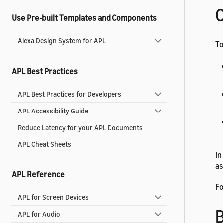
C
Use Pre-built Templates and Components
Alexa Design System for APL
To
APL Best Practices
APL Best Practices for Developers
APL Accessibility Guide
Reduce Latency for your APL Documents
APL Cheat Sheets
In
as
APL Reference
Fo
APL for Screen Devices
B
APL for Audio