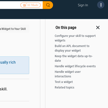
Sign In
AI Mode
a Widget to Your Skill
Configure your skill to support
widgets
Build an APL document to
display your widget
Keep the widget data up-to-
date
sually rich
Handle widget lifecycle events
Handle widget user
interactions
Test a widget
Related topics
kill.