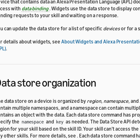
vice that contains data an Alexa Presentation Language (APL) d
cess with
data binding
. Widgets use the data store to display co
nding requests to your skill and waiting on a response.
u can update the data store for a list of specific
devices
or for a 
r details about widgets, see
About Widgets and Alexa Presentat
PL)
.
ata store organization
e data store on a device is organized by
region
,
namespace
, and
ntain multiple namespaces, and a namespace can contain multipl
ntains an object with the data. Each data store command has pro
ecify the
and
as needed. The Data Store API de
namespace
key
gion for your skill based on the skill ID. Your skill can't access the
y other skills. For more details, see
. Each data store command h