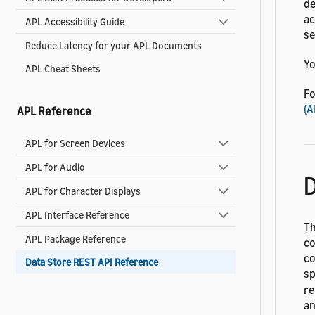
de
ac
APL Accessibility Guide
se
Reduce Latency for your APL Documents
Yo
APL Cheat Sheets
Fo
(A
APL Reference
APL for Screen Devices
APL for Audio
D
APL for Character Displays
APL Interface Reference
Th
APL Package Reference
co
co
Data Store REST API Reference
sp
re
an