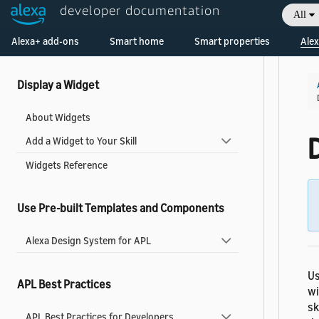
Host Layouts, Graphics, and Other Resources
developer documentation
All
in an APL Package
Welcome! Ask the DevAssistant
Alexa+ add-ons
Smart home
Smart properties
Alex
Enable User Interactions in Your Visual Content
Display a Widget
About Widgets
Add a Widget to Your Skill
Widgets Reference
Use Pre-built Templates and Components
Alexa Design System for APL
Us
APL Best Practices
wi
sk
APL Best Practices for Developers