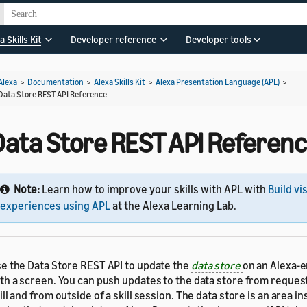
a Skills Kit
Developer reference
Developer tools
Alexa
>
Documentation
>
Alexa Skills Kit
>
Alexa Presentation Language (APL)
>
Data Store REST API Reference
Data Store REST API Referen
Note:
Learn how to improve your skills with APL with
Build vi
experiences using APL
at the Alexa Learning Lab.
e the Data Store REST API to update the
data store
on an Alexa-
th a screen. You can push updates to the data store from reques
ill and from outside of a skill session. The data store is an area ins