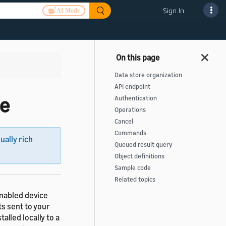
Sign In
AI Mode
Data store organization
API endpoint
ce
Authentication
Operations
Cancel
Commands
sually rich
Queued result query
Object definitions
Sample code
Related topics
enabled device
ts sent to your
talled locally to a