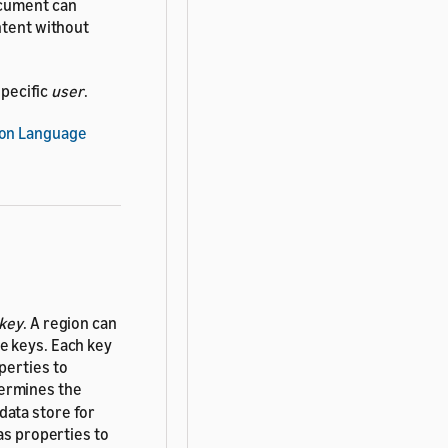
ocument can
ntent without
specific
user
.
ion Language
key
. A region can
e keys. Each key
perties to
termines the
 data store for
as properties to