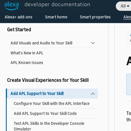
developer documentation
All
Collapse All
|
Expand All
Welcome! Ask the DevAssistant
Alexa+ add-ons
Smart home
Smart properties
Alex
Get Started
Add Visuals and Audio to Your Skill
What's New in APL
A
APL Known Issues
Create Visual Experiences for Your Skill
Add APL Support to Your Skill
Configure Your Skill with the APL Interface
To
Add APL Support to Your Skill Code
th
Test APL Skills in the Developer Console
Simulator