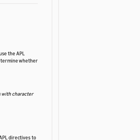
 use the APL
determine whether
 with character
APL directives to