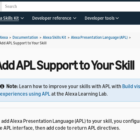
a Skills Kit
Developer reference
Developer tools
Alexa
>
Documentation
>
Alexa Skills Kit
>
Alexa Presentation Language (APL)
>
Add APL Support to Your Skill
dd APL Support to Your Skill
Note:
Learn how to improve your skills with APL with
Build vi
experiences using APL
at the Alexa Learning Lab.
 add Alexa Presentation Language (APL) to your skill, you configur
e APL interface, then add code to return APL directives.