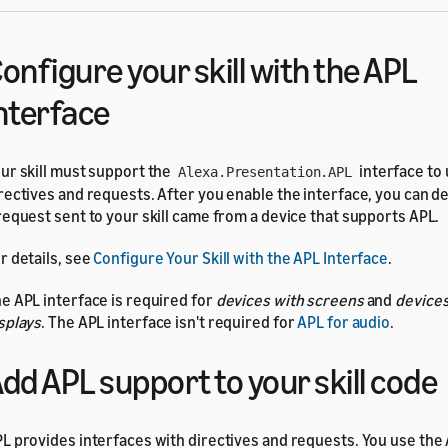
onfigure your skill with the APL
nterface
ur skill must support the
interface to
Alexa.Presentation.APL
rectives and requests. After you enable the interface, you can 
request sent to your skill came from a device that supports APL.
r details, see
Configure Your Skill with the APL Interface
.
e APL interface is required for
devices with screens
and
devices
splays
. The APL interface isn't required for
APL for audio
.
dd APL support to your skill code
L provides interfaces with directives and requests. You use the 