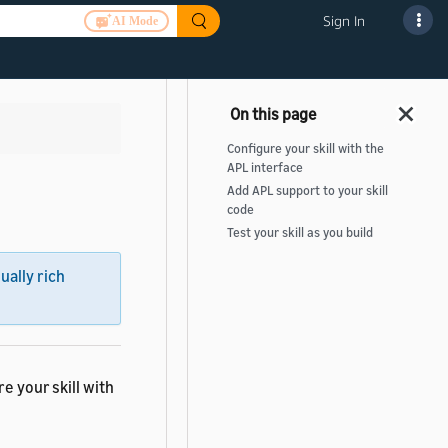
Sign In
AI Mode
Configure your skill with the
APL interface
Add APL support to your skill
code
Test your skill as you build
sually rich
e your skill with