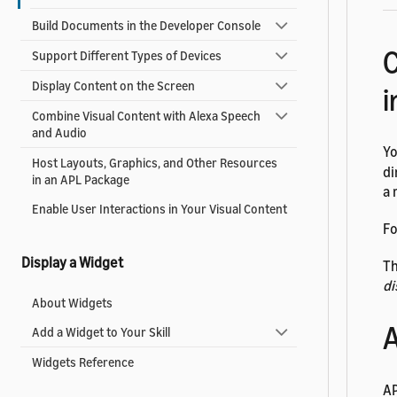
Build Documents in the Developer Console
C
Support Different Types of Devices
Display Content on the Screen
i
Combine Visual Content with Alexa Speech
and Audio
Yo
Host Layouts, Graphics, and Other Resources
di
in an APL Package
a 
Enable User Interactions in Your Visual Content
Fo
Display a Widget
Th
di
About Widgets
A
Add a Widget to Your Skill
Widgets Reference
AP