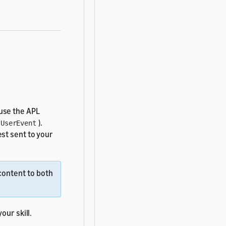
 use the APL
).
UserEvent
st sent to your
content to both
our skill.