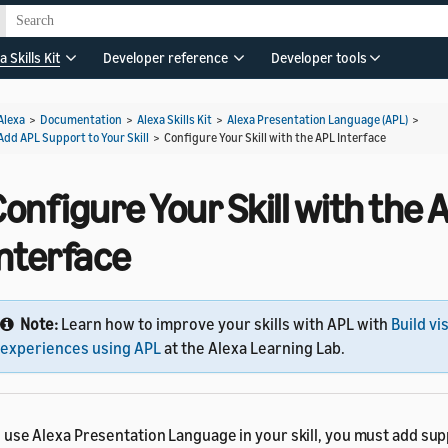
a Skills Kit
Developer reference
Developer tools
Alexa
>
Documentation
>
Alexa Skills Kit
>
Alexa Presentation Language (APL)
>
Add APL Support to Your Skill
>
Configure Your Skill with the APL Interface
onfigure Your Skill with the 
Interface
Note:
Learn how to improve your skills with APL with
Build vi
experiences using APL
at the Alexa Learning Lab.
 use Alexa Presentation Language in your skill, you must add sup