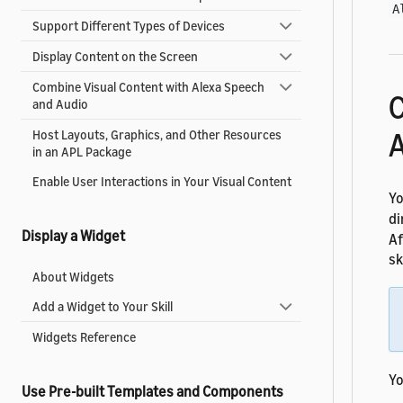
A
Support Different Types of Devices
Display Content on the Screen
Combine Visual Content with Alexa Speech
C
and Audio
A
Host Layouts, Graphics, and Other Resources
in an APL Package
Enable User Interactions in Your Visual Content
Yo
di
Display a Widget
Af
sk
About Widgets
Add a Widget to Your Skill
Widgets Reference
Yo
Use Pre-built Templates and Components