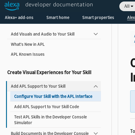
developer documentation
All
Welcome! Ask the DevAssistant
Alexa+ add-ons
Smart home
Smart properties
Alex
Get Started
Add Visuals and Audio to Your Skill
What's New in APL
APL Known Issues
C
Create Visual Experiences for Your Skill
Add APL Support to Your Skill
Configure Your Skill with the APL Interface
Add APL Support to Your Skill Code
Test APL Skills in the Developer Console
Simulator
To
Build Documents in the Developer Console