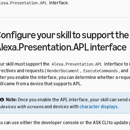
interface.
lexa.Presentation.APL
onfigure your skill to support the
lexa.Presentation.APL interface
ur skill must support the
interface to
Alexa.Presentation.APL
rectives and requests (
,
, and
RenderDocument
ExecuteCommands
ter you enable the interface, you can determine whether a reque
ill came from a device that supports APL.
Note:
Once you enable the APL interface, your skill can send 
devices with screens
and devices with
character displays
.
u can use either the developer console or the ASK CLI to update y