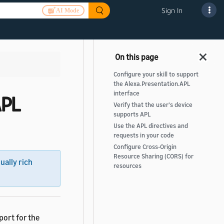
Sign In
AI Mode
Configure your skill to support
the Alexa.Presentation.APL
interface
APL
Verify that the user's device
supports APL
Use the APL directives and
requests in your code
Configure Cross-Origin
Resource Sharing (CORS) for
sually rich
resources
port for the